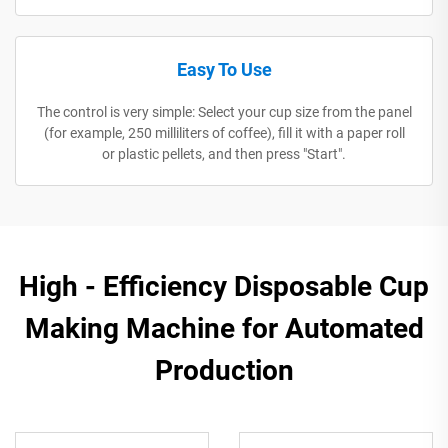
Easy To Use
The control is very simple: Select your cup size from the panel
(for example, 250 milliliters of coffee), fill it with a paper roll
or plastic pellets, and then press "Start".
High - Efficiency Disposable Cup
Making Machine for Automated
Production