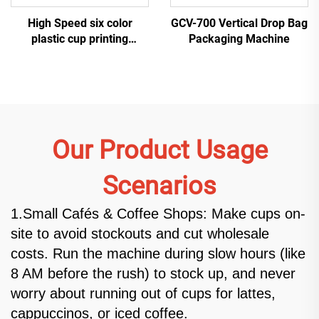
High Speed six color
GCV-700 Vertical Drop Bag
plastic cup printing
Packaging Machine
machine
Our Product Usage
Scenarios
1.Small Cafés & Coffee Shops: Make cups on-
site to avoid stockouts and cut wholesale
costs. Run the machine during slow hours (like
8 AM before the rush) to stock up, and never
worry about running out of cups for lattes,
cappuccinos, or iced coffee.