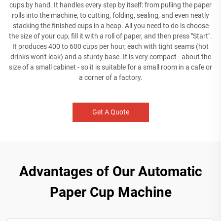
cups by hand. It handles every step by itself: from pulling the paper
rolls into the machine, to cutting, folding, sealing, and even neatly
stacking the finished cups in a heap. All you need to do is choose
the size of your cup, fill it with a roll of paper, and then press "Start".
It produces 400 to 600 cups per hour, each with tight seams (hot
drinks won't leak) and a sturdy base. It is very compact - about the
size of a small cabinet - so it is suitable for a small room in a cafe or
a corner of a factory.
Get A Quote
Advantages of Our Automatic
Paper Cup Machine