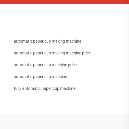
automatic paper cup making machine
automatic paper cup making machine price
automatic paper cup machine price
automatic paper cup machine
fully automatic paper cup machine