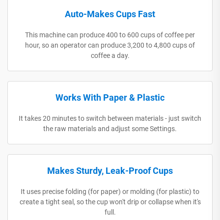
Auto-Makes Cups Fast
This machine can produce 400 to 600 cups of coffee per
hour, so an operator can produce 3,200 to 4,800 cups of
coffee a day.
Works With Paper & Plastic
It takes 20 minutes to switch between materials - just switch
the raw materials and adjust some Settings.
Makes Sturdy, Leak-Proof Cups
It uses precise folding (for paper) or molding (for plastic) to
create a tight seal, so the cup won't drip or collapse when it's
full.