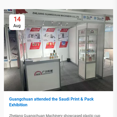
14
Aug
Guangchuan attended the Saudi Print & Pack
Exhibition
Zhejiang Guangchuan Machinery showcased plastic cup