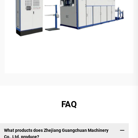
FAQ
What products does Zhejiang Guangchuan Machinery
Co., Ltd. produce?