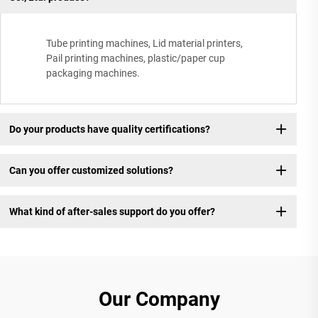
Tube printing machines, Lid material printers,
Pail printing machines, plastic/paper cup
packaging machines.
Do your products have quality certifications?
Can you offer customized solutions?
What kind of after-sales support do you offer?
Our Company