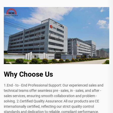
Why Choose Us
1.End - to - End Professional Support: Our experienced sales and
technical teams offer seamless pre - sales, in - sales, and after -
sales services, ensuring smooth collaboration and problem -
solving. 2.Certified Quality Assurance: All our products are CE
internationally certified, reflecting our strict quality control
standards and dedication to reliable, compliant performance.