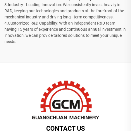
3.Industry - Leading Innovation: We consistently invest heavily in
R&D, keeping our technologies and products at the forefront of the
mechanical industry and driving long - term competitiveness.
4.Customized R&D Capability: With an independent R&D team
having 15 years of experience and continuous annual investment in
innovation, we can provide tailored solutions to meet your unique
needs.
CONTACT US