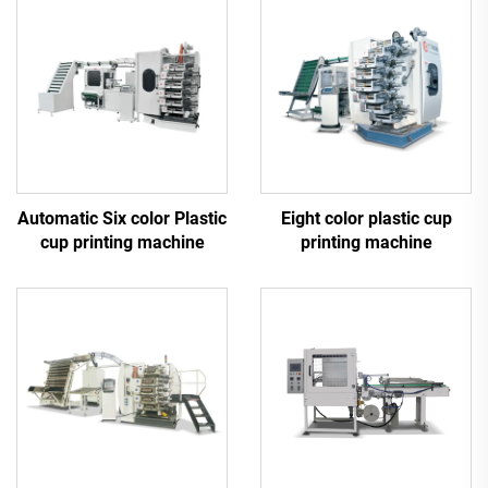
Automatic Six color Plastic
Eight color plastic cup
cup printing machine
printing machine