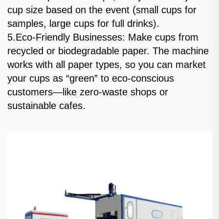
cup size based on the event (small cups for
samples, large cups for full drinks).
5.Eco-Friendly Businesses: Make cups from
recycled or biodegradable paper. The machine
works with all paper types, so you can market
your cups as “green” to eco-conscious
customers—like zero-waste shops or
sustainable cafes.