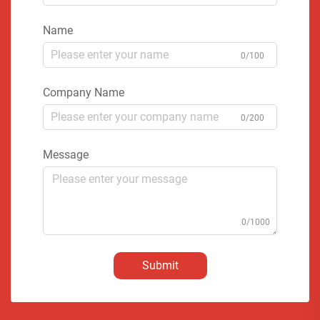
Name
0/100
Company Name
0/200
Message
0/1000
Submit