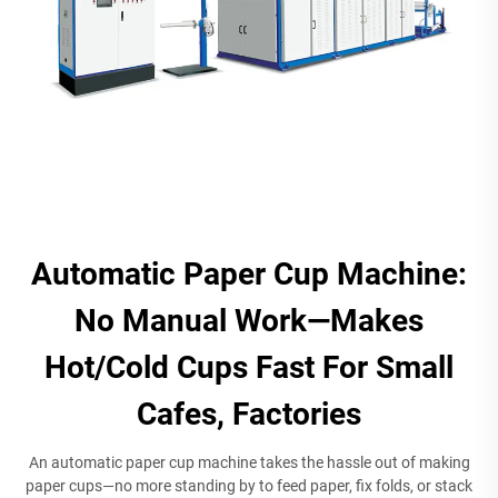
Automatic Paper Cup Machine:
No Manual Work—Makes
Hot/Cold Cups Fast For Small
Cafes, Factories
An automatic paper cup machine takes the hassle out of making
paper cups—no more standing by to feed paper, fix folds, or stack