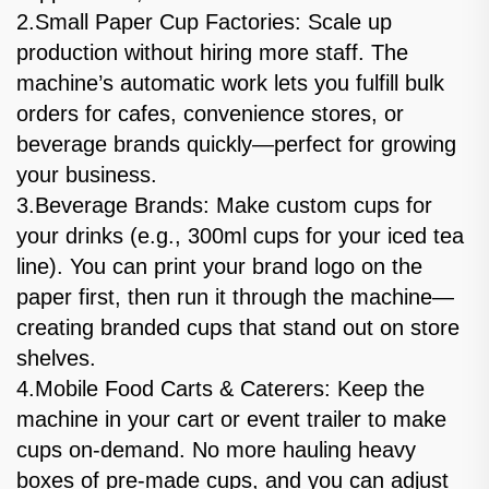
2.Small Paper Cup Factories: Scale up
production without hiring more staff. The
machine’s automatic work lets you fulfill bulk
orders for cafes, convenience stores, or
beverage brands quickly—perfect for growing
your business.
3.Beverage Brands: Make custom cups for
your drinks (e.g., 300ml cups for your iced tea
line). You can print your brand logo on the
paper first, then run it through the machine—
creating branded cups that stand out on store
shelves.
4.Mobile Food Carts & Caterers: Keep the
machine in your cart or event trailer to make
cups on-demand. No more hauling heavy
boxes of pre-made cups, and you can adjust