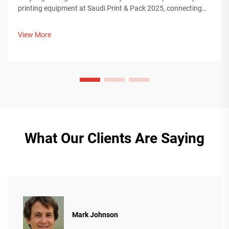
printing equipment at Saudi Print & Pack 2025, connecting
with Middle Eastern buyers. Discover how Chinese smart
manufacturing is shaping global packaging trends. Learn
View More
more.
What Our Clients Are Saying
Mark Johnson