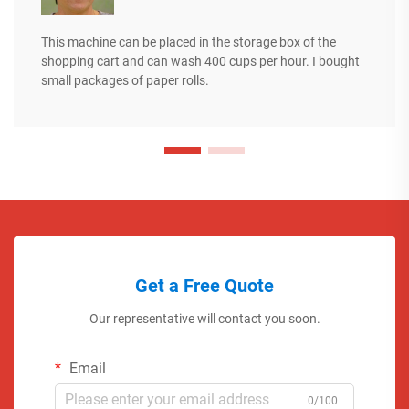
This machine can be placed in the storage box of the
shopping cart and can wash 400 cups per hour. I bought
small packages of paper rolls.
Get a Free Quote
Our representative will contact you soon.
Email
0/100