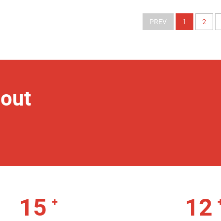
PREV
1
2
out
15
12