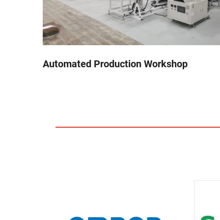
Automated Production Workshop