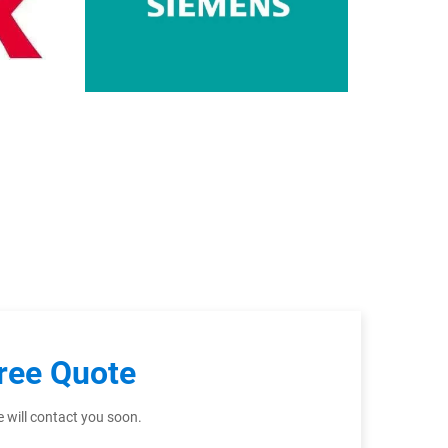
ree Quote
 will contact you soon.