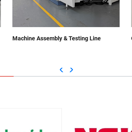
Machine Assembly & Testing Line