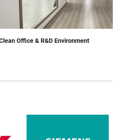
Clean Office & R&D Environment
Auto