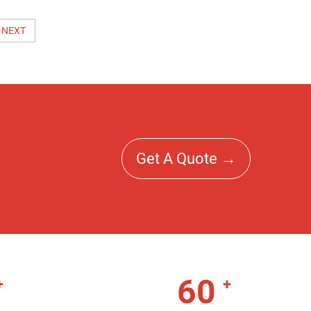
NEXT
Get A Quote →
60