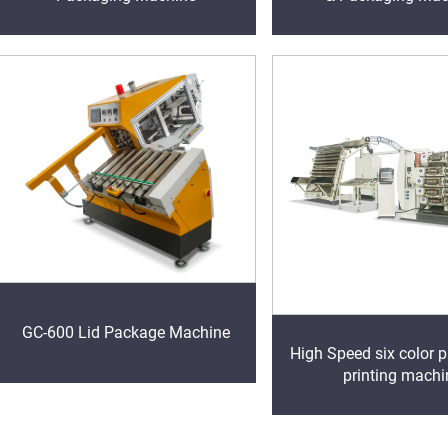
GC-600 Lid Package Machine
High Speed six color p
printing machi