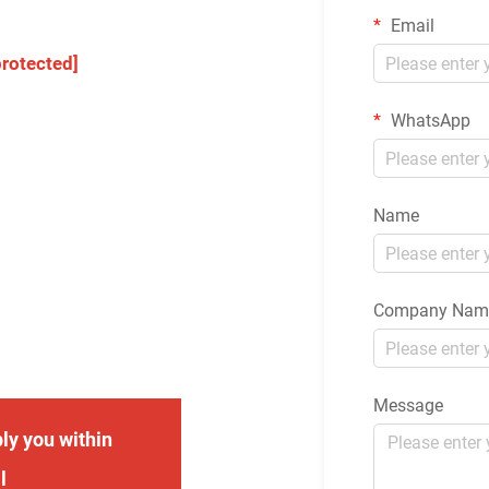
Email
protected]
WhatsApp
Name
Company Nam
Message
ly you within
l