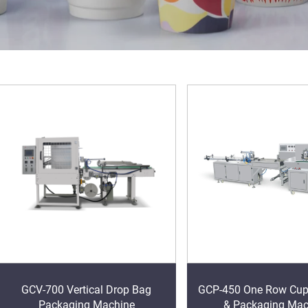
GCV-700 Vertical Drop Bag
GCP-450 One Row Cup
Packaging Machine
& Packaging Mac