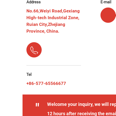
Address
E-mail
No.66,Weiyi Road,Gexiang
[email 
High-tech Industrial Zone,
Ruian City,Zhejiang
Province, China.
Tel
+86-577-65566677
"
Welcome your inquiry, we will rep
12 hours after receiving the emai