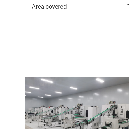
Area covered