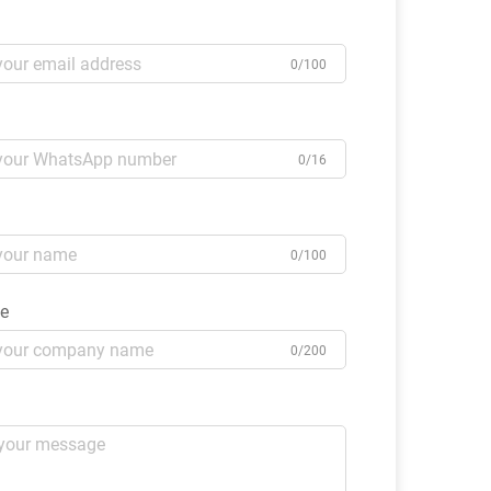
0/100
0/16
0/100
e
0/200