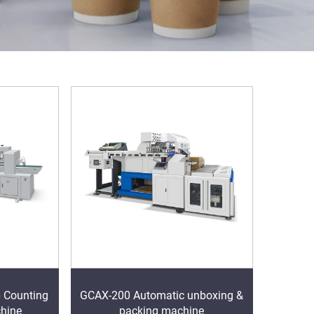
 Counting
GCAX-200 Automatic unboxing &
hine
packing machine