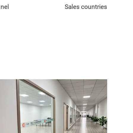
nel
Sales countries