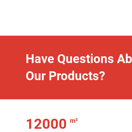
Have Questions Ab
Our Products?
12000