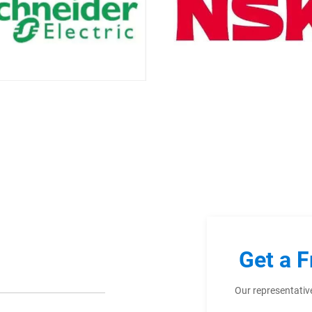
Get a F
Our representative