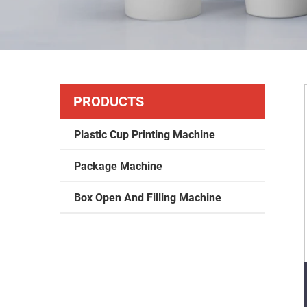
PRODUCTS
Plastic Cup Printing Machine
Package Machine
Box Open And Filling Machine