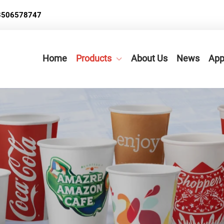
3506578747
Home
Products
About Us
News
App