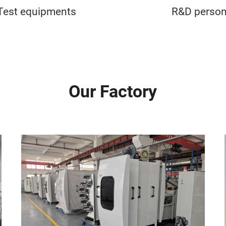
Test equipments
R&D person
Our Factory