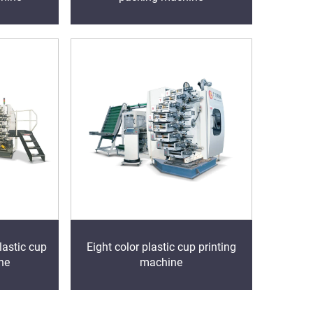
lastic cup
Eight color plastic cup printing
ne
machine