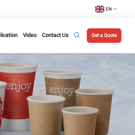
EN
lication
Video
Contact Us
Get a Quote