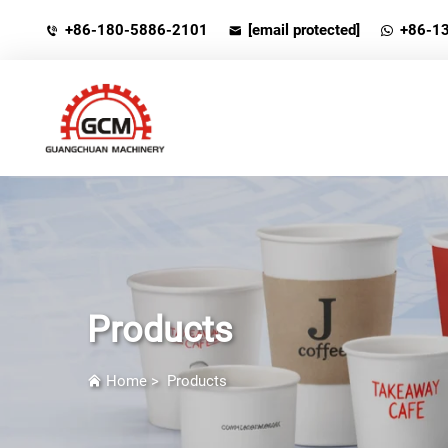
+86-180-5886-2101
[email protected]
+86-1
Products
Home
>
Products