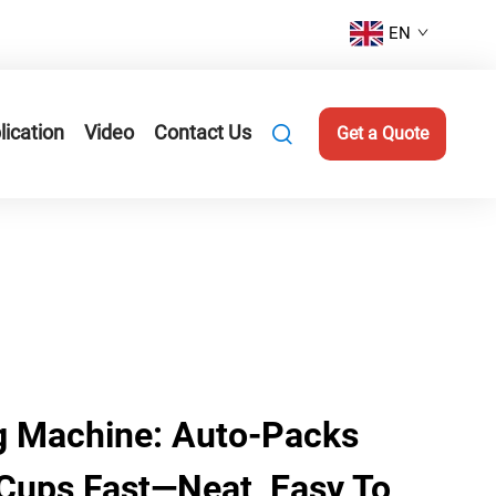
EN
lication
Video
Contact Us
Get a Quote
g Machine: Auto-Packs
 Cups Fast—Neat, Easy To