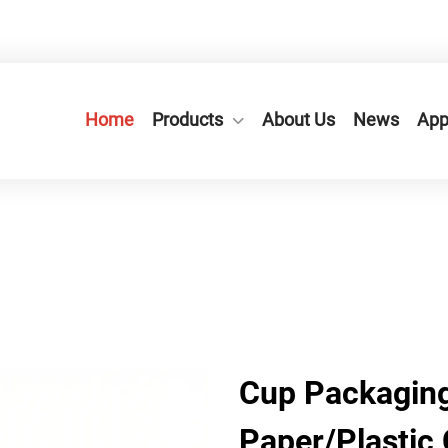
n City,Zhejiang Province, China.
+86-577-65566677
Home
Products
About Us
News
App
Cup Packagin
Paper/Plastic