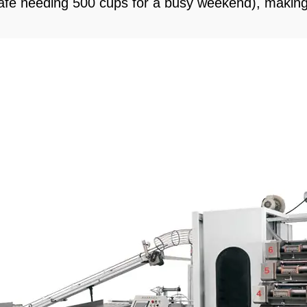
a café needing 500 cups for a busy weekend), making 