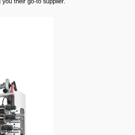
you their go-to supplier.