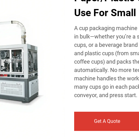
Use For Small 
A cup packaging machine i
in bulk—whether you’re a s
cups, or a beverage brand 
and plastic cups (from sm
coffee cups) and packs the
automatically. No more te
machine handles the work i
many cups go in each pack (
conveyor, and press start.
Get A Quote