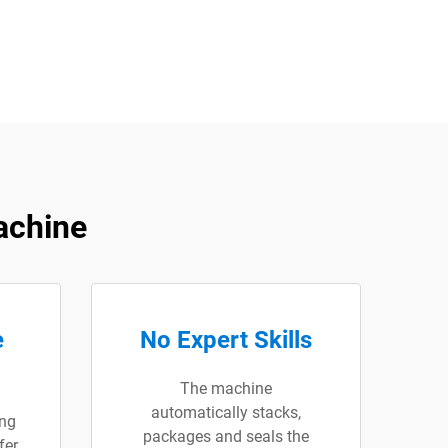
achine
e
No Expert Skills
The machine
automatically stacks,
ng
packages and seals the
fer