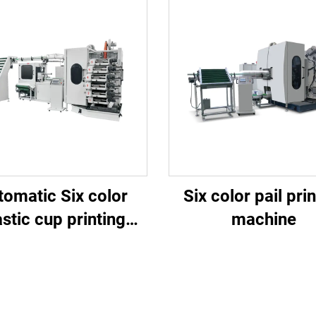
tomatic Six color
Six color pail pri
astic cup printing
machine
machine