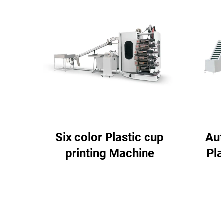
Six color Plastic cup
Au
printing Machine
Pl