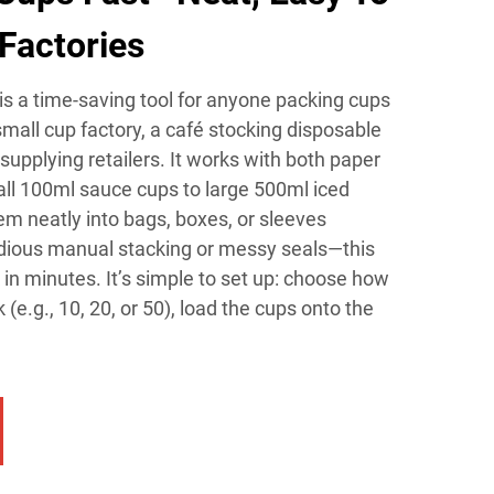
Factories
s a time-saving tool for anyone packing cups
mall cup factory, a café stocking disposable
supplying retailers. It works with both paper
all 100ml sauce cups to large 500ml iced
m neatly into bags, boxes, or sleeves
dious manual stacking or messy seals—this
n minutes. It’s simple to set up: choose how
e.g., 10, 20, or 50), load the cups onto the