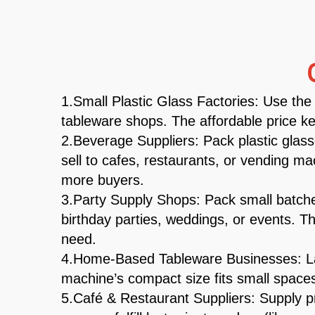
1.Small Plastic Glass Factories: Use the 
tableware shops. The affordable price ke
2.Beverage Suppliers: Pack plastic glass
sell to cafes, restaurants, or vending 
more buyers.
3.Party Supply Shops: Pack small batches
birthday parties, weddings, or events. Th
need.
4.Home-Based Tableware Businesses: Lau
machine’s compact size fits small spaces
5.Café & Restaurant Suppliers: Supply pr