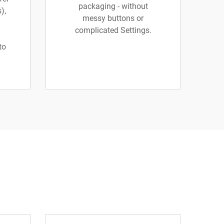
packaging - without
),
messy buttons or
complicated Settings.
to