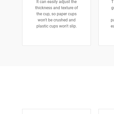
It can easily adjust the
T
thickness and texture of
g
the cup, so paper cups
won't be crushed and
p
plastic cups won't slip.
e