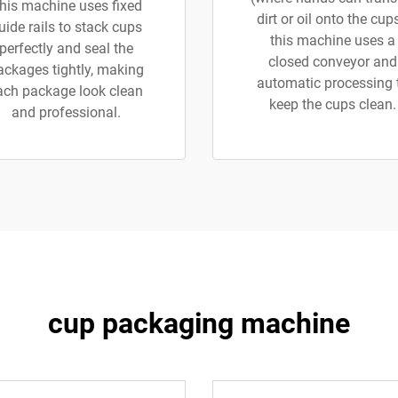
his machine uses fixed
dirt or oil onto the cups
uide rails to stack cups
this machine uses a
perfectly and seal the
closed conveyor and
ackages tightly, making
automatic processing 
ach package look clean
keep the cups clean.
and professional.
cup packaging machine