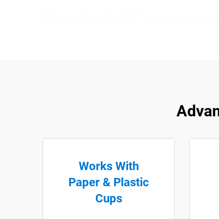
Advan
Works With
Paper & Plastic
Cups