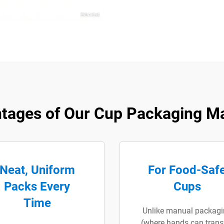
tages of Our Cup Packaging M
Neat, Uniform
For Food-Saf
Packs Every
Cups
Time
Unlike manual packagi
(where hands can trans