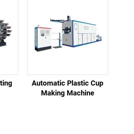
nting
Automatic Plastic Cup
Making Machine