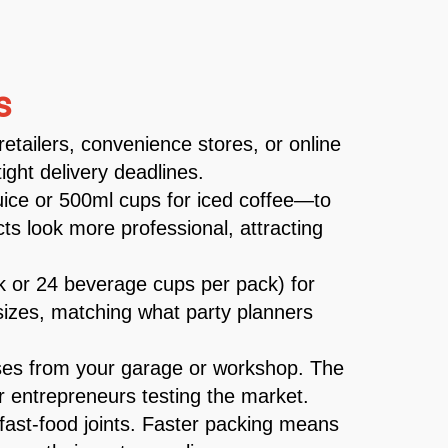
s
retailers, convenience stores, or online
ght delivery deadlines.
juice or 500ml cups for iced coffee—to
s look more professional, attracting
ck or 24 beverage cups per pack) for
k sizes, matching what party planners
ses from your garage or workshop. The
r entrepreneurs testing the market.
 fast-food joints. Faster packing means