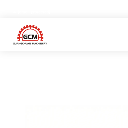
No.66,Weiyi Road,Gexiang High-tech Industrial Zone, Ruia
[email protected]