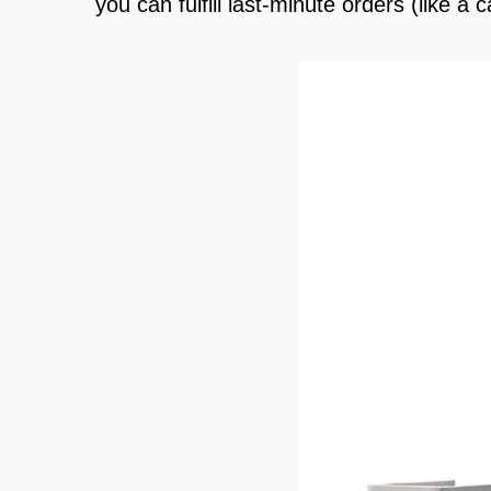
you can fulfill last-minute orders (like 