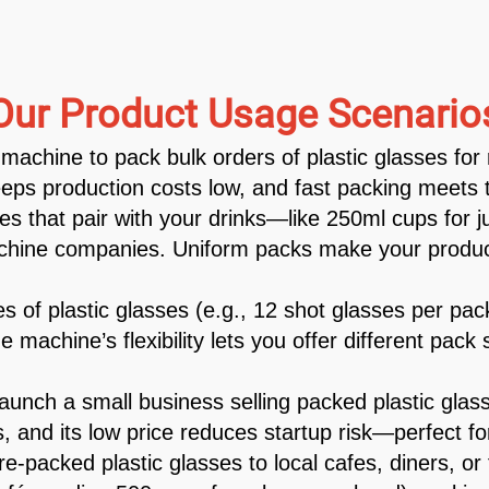
Our Product Usage Scenario
machine to pack bulk orders of plastic glasses for 
eps production costs low, and fast packing meets ti
es that pair with your drinks—like 250ml cups for 
machine companies. Uniform packs make your product
 of plastic glasses (e.g., 12 shot glasses per pa
e machine’s flexibility lets you offer different pac
nch a small business selling packed plastic glas
, and its low price reduces startup risk—perfect fo
e-packed plastic glasses to local cafes, diners, or