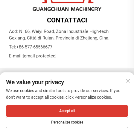
CONTATTACI
Add: N. 66, Weiyi Road, Zona Industriale High-tech
Gexiang, Città di Ruian, Provincia di Zhejiang, Cina.
Tel:
+86-577-65566677
E-mail:
[email protected]
Copyright © ZHEJIANG GUANGCHUAN MACHINERY CO.
We value your privacy
LTD -
Informativa sulla privacy
We use cookies and similar tools to provide our services. If you
don't want to accept all cookies, click Personalize cookies.
Accept all
Personalize cookies