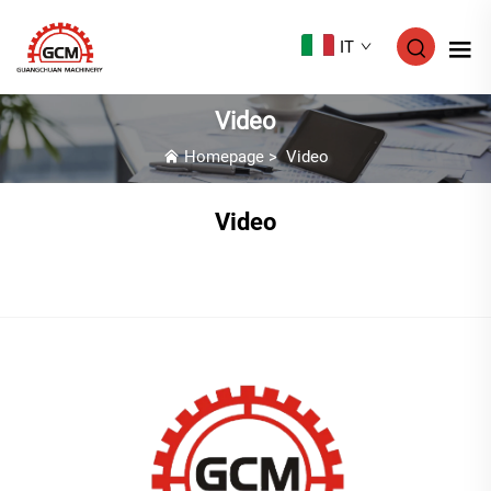
IT
Video
Homepage
>
Video
Video