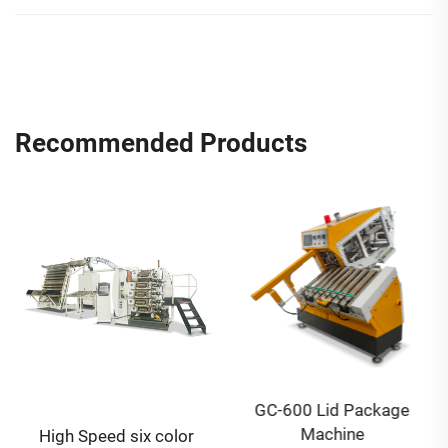
Recommended Products
GC-600 Lid Package
Machine
High Speed six color