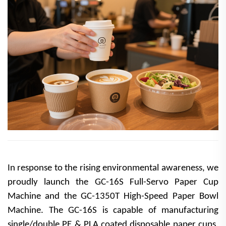
In response to the rising environmental awareness, we
proudly launch the GC-16S Full-Servo Paper Cup
Machine and the GC-1350T High-Speed Paper Bowl
Machine. The GC-16S is capable of manufacturing
single/double PE & PLA coated disposable paper cups,