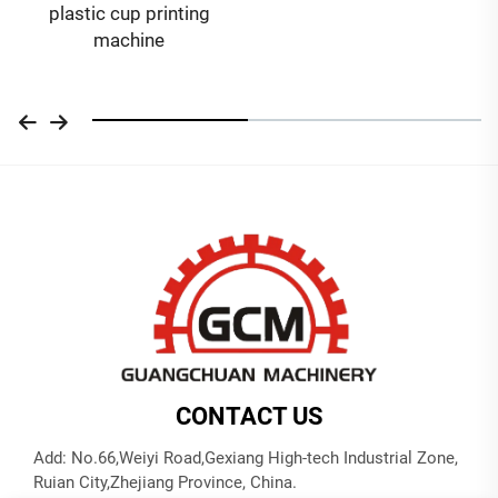
plastic cup printing
machine
CONTACT US
Add: No.66,Weiyi Road,Gexiang High-tech Industrial Zone,
Ruian City,Zhejiang Province, China.