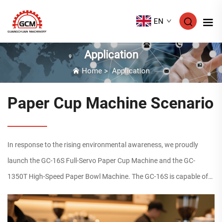
EN
Application
Home
>
Application
Paper Cup Machine Scenario
In response to the rising environmental awareness, we proudly
launch the GC-16S Full-Servo Paper Cup Machine and the GC-
1350T High-Speed Paper Bowl Machine. The GC-16S is capable of
manufacturing single/double PE & PLA coated disposable paper
cup...