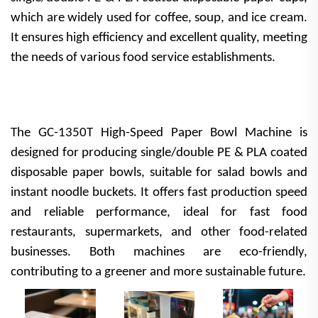
which are widely used for coffee, soup, and ice cream.
It ensures high efficiency and excellent quality, meeting
the needs of various food service establishments.
The GC-1350T High-Speed Paper Bowl Machine is
designed for producing single/double PE & PLA coated
disposable paper bowls, suitable for salad bowls and
instant noodle buckets. It offers fast production speed
and reliable performance, ideal for fast food
restaurants, supermarkets, and other food-related
businesses. Both machines are eco-friendly,
contributing to a greener and more sustainable future.