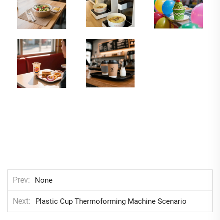
Prev
None
Next
Plastic Cup Thermoforming Machine Scenario