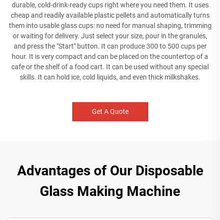
durable, cold-drink-ready cups right where you need them. It uses
cheap and readily available plastic pellets and automatically turns
them into usable glass cups: no need for manual shaping, trimming
or waiting for delivery. Just select your size, pour in the granules,
and press the "Start" button. It can produce 300 to 500 cups per
hour. It is very compact and can be placed on the countertop of a
cafe or the shelf of a food cart. It can be used without any special
skills. It can hold ice, cold liquids, and even thick milkshakes.
Get A Quote
Advantages of Our Disposable
Glass Making Machine