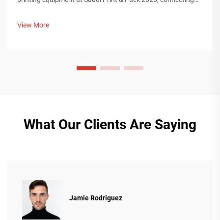
with Middle Eastern buyers. Discover how Chinese smart
manufacturing is shaping global packaging trends. Learn
View More
more.
What Our Clients Are Saying
Jamie Rodriguez