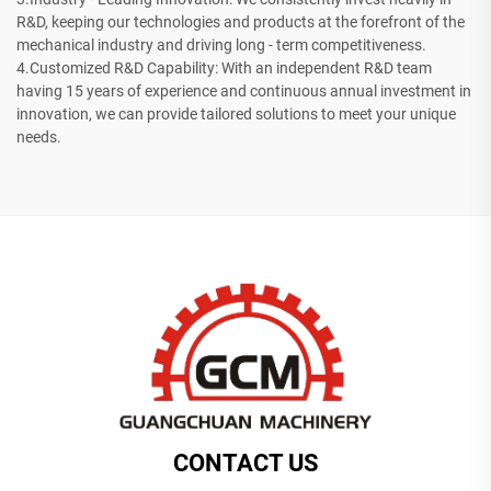
R&D, keeping our technologies and products at the forefront of the
mechanical industry and driving long - term competitiveness.
4.Customized R&D Capability: With an independent R&D team
having 15 years of experience and continuous annual investment in
innovation, we can provide tailored solutions to meet your unique
needs.
CONTACT US