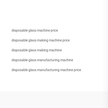
disposable glass machine price
disposable glass making machine price
disposable glass making machine
disposable glass manufacturing machine
disposable glass manufacturing machine price