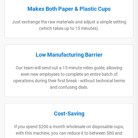
Makes Both Paper & Plastic Cups
Just exchange the raw materials and adjust a simple setting
(which takes up to 15 minutes).
Low Manufacturing Barrier
Our team will send out a 15-minute video guide, allowing
even new employees to complete an entire batch of
operations during their first break - without technical terms
and confusing dials.
Cost-Saving
If you spend $200 a month wholesale on disposable cups,
with this machine, you can reduce it to between $80 and