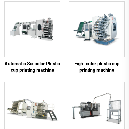
Automatic Six color Plastic
Eight color plastic cup
cup printing machine
printing machine