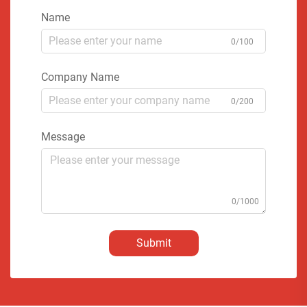
Name
0/100
Company Name
0/200
Message
0/1000
Submit