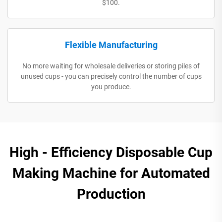
$100.
Flexible Manufacturing
No more waiting for wholesale deliveries or storing piles of
unused cups - you can precisely control the number of cups
you produce.
High - Efficiency Disposable Cup
Making Machine for Automated
Production