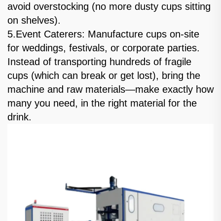
avoid overstocking (no more dusty cups sitting
on shelves).
5.Event Caterers: Manufacture cups on-site
for weddings, festivals, or corporate parties.
Instead of transporting hundreds of fragile
cups (which can break or get lost), bring the
machine and raw materials—make exactly how
many you need, in the right material for the
drink.