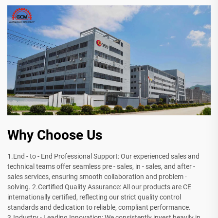
Why Choose Us
1.End - to - End Professional Support: Our experienced sales and
technical teams offer seamless pre - sales, in - sales, and after -
sales services, ensuring smooth collaboration and problem -
solving. 2.Certified Quality Assurance: All our products are CE
internationally certified, reflecting our strict quality control
standards and dedication to reliable, compliant performance.
3.Industry - Leading Innovation: We consistently invest heavily in