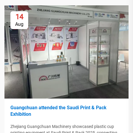
14
Aug
Guangchuan attended the Saudi Print & Pack
Exhibition
Zhejiang Guangchuan Machinery showcased plastic cup
printing equipment at Saudi Print & Pack 2025, connecting