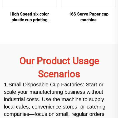
High Speed six color
16S Servo Paper cup
plastic cup printing
machine
machine
Our Product Usage
Scenarios
1.Small Disposable Cup Factories: Start or
scale your manufacturing business without
industrial costs. Use the machine to supply
local cafes, convenience stores, or catering
companies—focus on small, regular orders