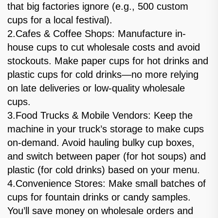
that big factories ignore (e.g., 500 custom
cups for a local festival).
2.Cafes & Coffee Shops: Manufacture in-
house cups to cut wholesale costs and avoid
stockouts. Make paper cups for hot drinks and
plastic cups for cold drinks—no more relying
on late deliveries or low-quality wholesale
cups.
3.Food Trucks & Mobile Vendors: Keep the
machine in your truck’s storage to make cups
on-demand. Avoid hauling bulky cup boxes,
and switch between paper (for hot soups) and
plastic (for cold drinks) based on your menu.
4.Convenience Stores: Make small batches of
cups for fountain drinks or candy samples.
You’ll save money on wholesale orders and