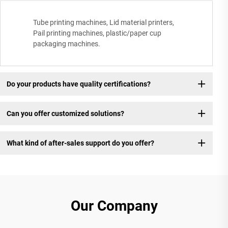
Tube printing machines, Lid material printers,
Pail printing machines, plastic/paper cup
packaging machines.
Do your products have quality certifications?
Can you offer customized solutions?
What kind of after-sales support do you offer?
Our Company