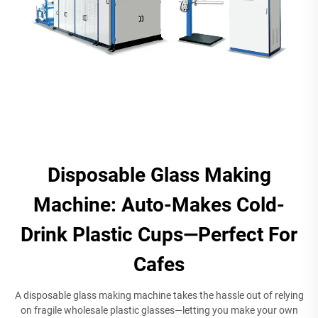
Disposable Glass Making
Machine: Auto-Makes Cold-
Drink Plastic Cups—Perfect For
Cafes
A disposable glass making machine takes the hassle out of relying
on fragile wholesale plastic glasses—letting you make your own