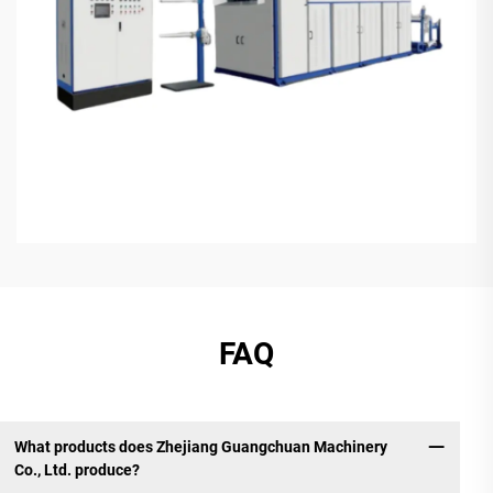
FAQ
What products does Zhejiang Guangchuan Machinery
Co., Ltd. produce?