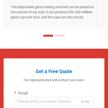
This disposable glass-making machine can be placed on
the counter of my stall. It can produce 350 250-milliliter
glass cups per hour, and the cups are very sturdy.
Get a Free Quote
Our representative will contact you soon.
Email
0/100