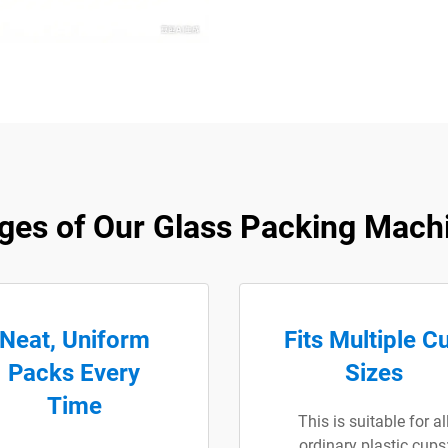
ges of Our Glass Packing Machi
Neat, Uniform
Fits Multiple C
Packs Every
Sizes
Time
This is suitable for al
ordinary plastic cups