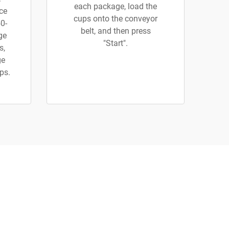
each package, load the
uce
cups onto the conveyor
0-
belt, and then press
rge
"Start".
s,
ge
ups.