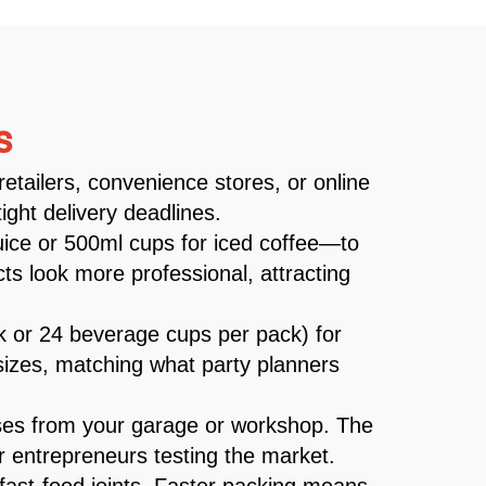
s
retailers, convenience stores, or online
ght delivery deadlines.
juice or 500ml cups for iced coffee—to
s look more professional, attracting
ck or 24 beverage cups per pack) for
k sizes, matching what party planners
ses from your garage or workshop. The
r entrepreneurs testing the market.