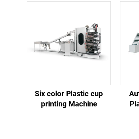
Six color Plastic cup
Au
printing Machine
Pl