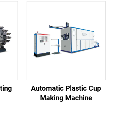
nting
Automatic Plastic Cup
Making Machine