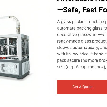
—Safe, Fast Fo
A glass packing machine pr
automate packing glass it
decorative glassware—wit
ready-made glass products
sleeves automatically, and
with its low price, it hand
pack secure (no more broke
size (e.g., 6 cups per box),
Get A Quote