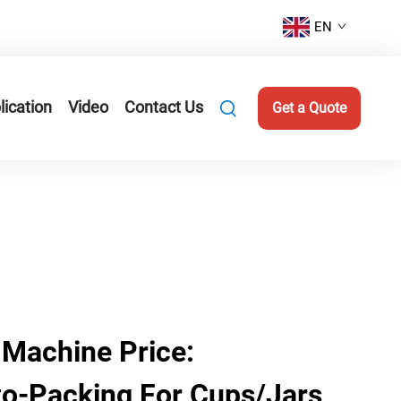
EN
lication
Video
Contact Us
Get a Quote
 Machine Price:
to-Packing For Cups/Jars