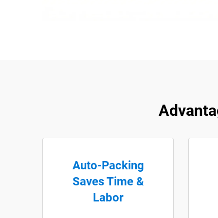
Advanta
Auto-Packing
Saves Time &
Labor