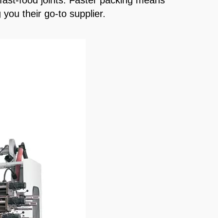
 fast-food joints. Faster packing means
you their go-to supplier.