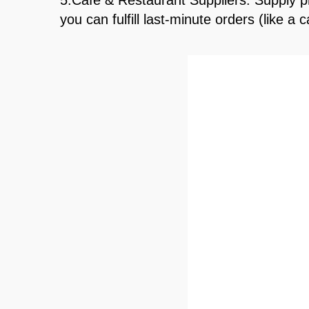
5.Café & Restaurant Suppliers: Supply pr
you can fulfill last-minute orders (like 