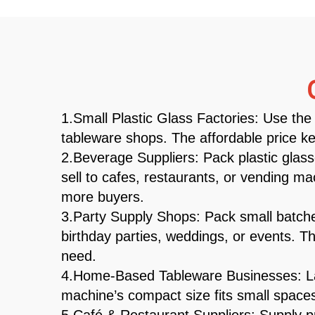
1.Small Plastic Glass Factories: Use the 
tableware shops. The affordable price ke
2.Beverage Suppliers: Pack plastic glass
sell to cafes, restaurants, or vending 
more buyers.
3.Party Supply Shops: Pack small batches
birthday parties, weddings, or events. Th
need.
4.Home-Based Tableware Businesses: Lau
machine’s compact size fits small spaces