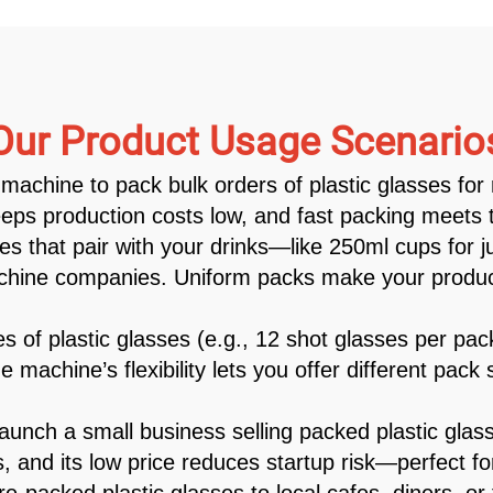
Our Product Usage Scenario
machine to pack bulk orders of plastic glasses for 
eps production costs low, and fast packing meets ti
es that pair with your drinks—like 250ml cups for 
machine companies. Uniform packs make your product
 of plastic glasses (e.g., 12 shot glasses per pa
e machine’s flexibility lets you offer different pac
nch a small business selling packed plastic glas
, and its low price reduces startup risk—perfect fo