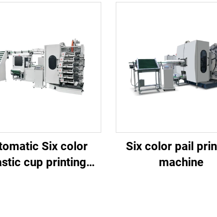
tomatic Six color
Six color pail pri
astic cup printing
machine
machine