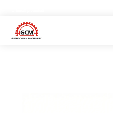
No.66,Weiyi Road,Gexiang High-tech Industrial Zone, Ruia
[email protected]