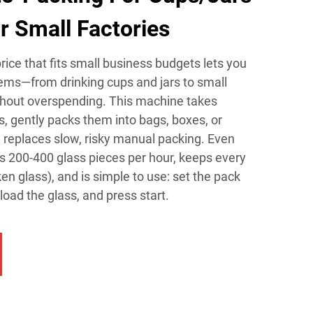
r Small Factories
ice that fits small business budgets lets you
ems—from drinking cups and jars to small
hout overspending. This machine takes
, gently packs them into bags, boxes, or
 replaces slow, risky manual packing. Even
les 200-400 glass pieces per hour, keeps every
n glass), and is simple to use: set the pack
 load the glass, and press start.