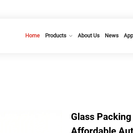
n City,Zhejiang Province, China.
+86-577-65566677
Home
Products
About Us
News
App
Glass Packing
Affordable Au