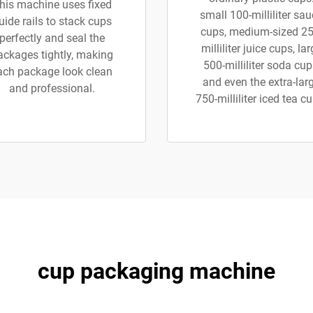
his machine uses fixed
small 100-milliliter sa
uide rails to stack cups
cups, medium-sized 25
perfectly and seal the
milliliter juice cups, la
ackages tightly, making
500-milliliter soda cup
ach package look clean
and even the extra-lar
and professional.
750-milliliter iced tea c
cup packaging machine