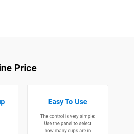
ne Price
up
Easy To Use
The control is very simple:
Use the panel to select
l
how many cups are in
: