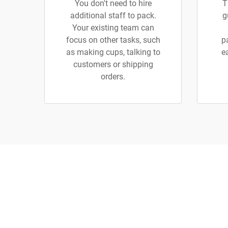
You don't need to hire
T
additional staff to pack.
g
Your existing team can
focus on other tasks, such
p
as making cups, talking to
e
customers or shipping
orders.