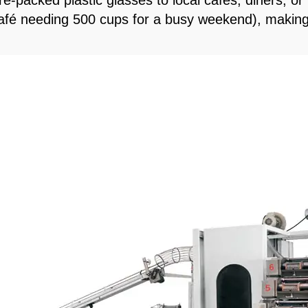
e-packed plastic glasses to local cafes, diners, or
a café needing 500 cups for a busy weekend), making 