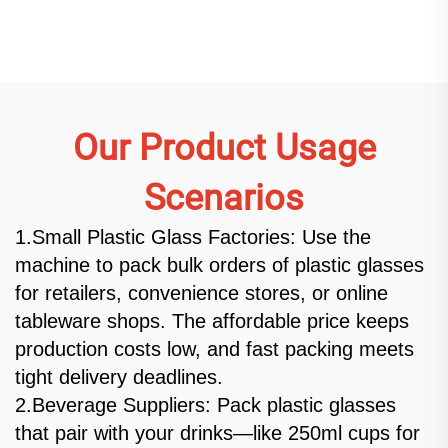
Our Product Usage
Scenarios
1.Small Plastic Glass Factories: Use the
machine to pack bulk orders of plastic glasses
for retailers, convenience stores, or online
tableware shops. The affordable price keeps
production costs low, and fast packing meets
tight delivery deadlines.
2.Beverage Suppliers: Pack plastic glasses
that pair with your drinks—like 250ml cups for