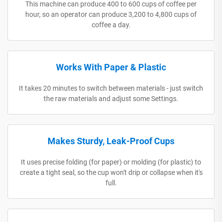
This machine can produce 400 to 600 cups of coffee per
hour, so an operator can produce 3,200 to 4,800 cups of
coffee a day.
Works With Paper & Plastic
It takes 20 minutes to switch between materials - just switch
the raw materials and adjust some Settings.
Makes Sturdy, Leak-Proof Cups
It uses precise folding (for paper) or molding (for plastic) to
create a tight seal, so the cup won't drip or collapse when it's
full.