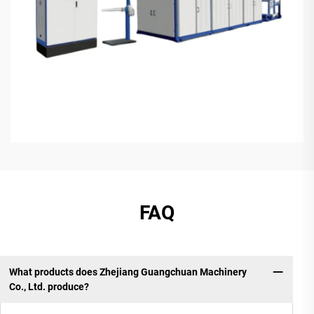
FAQ
What products does Zhejiang Guangchuan Machinery
Co., Ltd. produce?