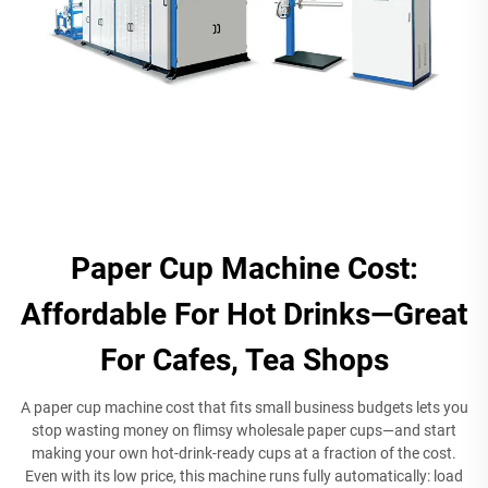
Paper Cup Machine Cost:
Affordable For Hot Drinks—Great
For Cafes, Tea Shops
A paper cup machine cost that fits small business budgets lets you
stop wasting money on flimsy wholesale paper cups—and start
making your own hot-drink-ready cups at a fraction of the cost.
Even with its low price, this machine runs fully automatically: load