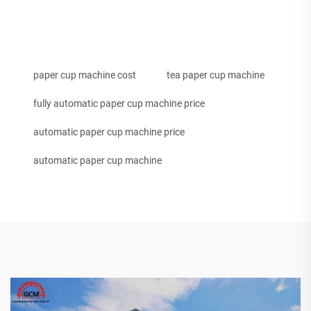
paper cup machine cost
tea paper cup machine
fully automatic paper cup machine price
automatic paper cup machine price
automatic paper cup machine