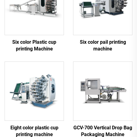
Six color Plastic cup
Six color pail printing
printing Machine
machine
Eight color plastic cup
GCV-700 Vertical Drop Bag
printing machine
Packaging Machine