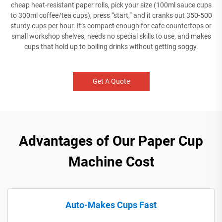
cheap heat-resistant paper rolls, pick your size (100ml sauce cups
to 300ml coffee/tea cups), press “start,” and it cranks out 350-500
sturdy cups per hour. It’s compact enough for cafe countertops or
small workshop shelves, needs no special skills to use, and makes
cups that hold up to boiling drinks without getting soggy.
Get A Quote
Advantages of Our Paper Cup
Machine Cost
Auto-Makes Cups Fast