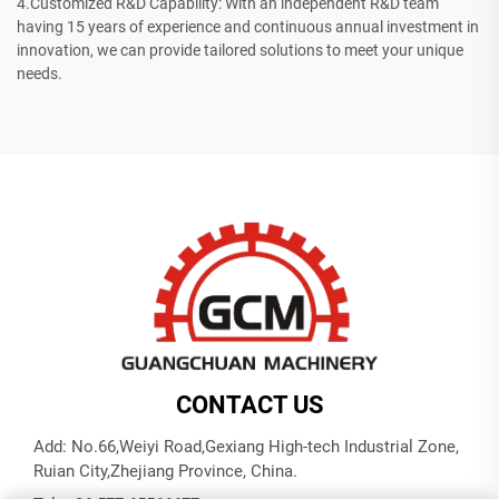
4.Customized R&D Capability: With an independent R&D team
having 15 years of experience and continuous annual investment in
innovation, we can provide tailored solutions to meet your unique
needs.
CONTACT US
Add: No.66,Weiyi Road,Gexiang High-tech Industrial Zone,
Ruian City,Zhejiang Province, China.