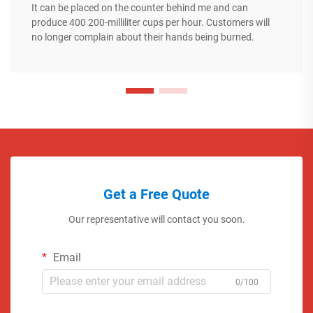
It can be placed on the counter behind me and can
produce 400 200-milliliter cups per hour. Customers will
no longer complain about their hands being burned.
Get a Free Quote
Our representative will contact you soon.
Email
0/100