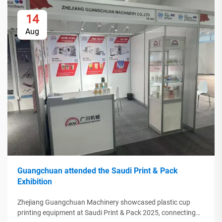
14
Aug
Guangchuan attended the Saudi Print & Pack
Exhibition
Zhejiang Guangchuan Machinery showcased plastic cup
printing equipment at Saudi Print & Pack 2025, connecting