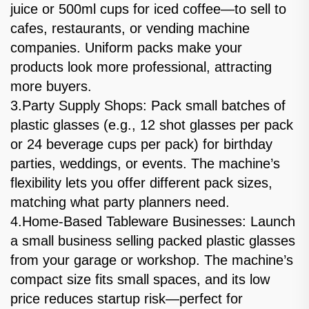
juice or 500ml cups for iced coffee—to sell to
cafes, restaurants, or vending machine
companies. Uniform packs make your
products look more professional, attracting
more buyers.
3.Party Supply Shops: Pack small batches of
plastic glasses (e.g., 12 shot glasses per pack
or 24 beverage cups per pack) for birthday
parties, weddings, or events. The machine’s
flexibility lets you offer different pack sizes,
matching what party planners need.
4.Home-Based Tableware Businesses: Launch
a small business selling packed plastic glasses
from your garage or workshop. The machine’s
compact size fits small spaces, and its low
price reduces startup risk—perfect for