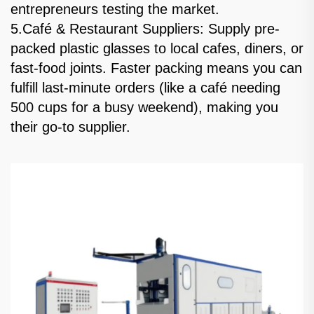
entrepreneurs testing the market.
5.Café & Restaurant Suppliers: Supply pre-
packed plastic glasses to local cafes, diners, or
fast-food joints. Faster packing means you can
fulfill last-minute orders (like a café needing
500 cups for a busy weekend), making you
their go-to supplier.