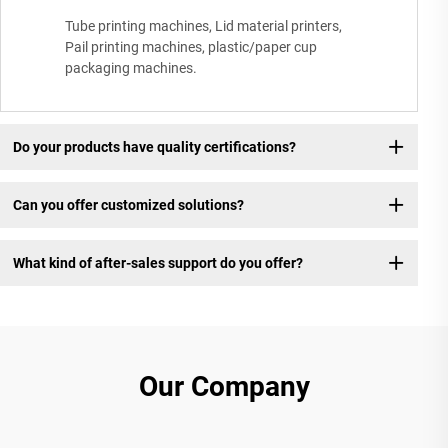
Tube printing machines, Lid material printers,
Pail printing machines, plastic/paper cup
packaging machines.
Do your products have quality certifications?
Can you offer customized solutions?
What kind of after-sales support do you offer?
Our Company