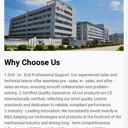
Why Choose Us
1.End - to - End Professional Support: Our experienced sales and
technical teams offer seamless pre - sales, in - sales, and after -
sales services, ensuring smooth collaboration and problem -
solving. 2.Certified Quality Assurance: All our products are CE
internationally certified, reflecting our strict quality control
standards and dedication to reliable, compliant performance.
3.Industry - Leading Innovation: We consistently invest heavily in
R&D, keeping our technologies and products at the forefront of the
mechanical industry and driving long - term competitiveness.