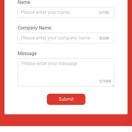
Name
0/100
Company Name
0/200
Message
0/1000
Submit