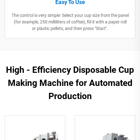
Easy To Use
The control is very simple: Select your cup size from the panel
(for example, 250 milliliters of coffee), fill it with a paper roll
or plastic pellets, and then press "Start".
High - Efficiency Disposable Cup
Making Machine for Automated
Production