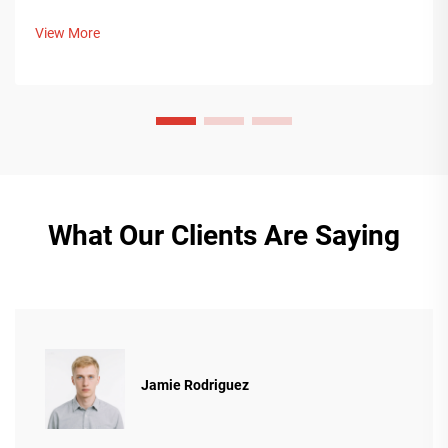
with Middle Eastern buyers. Discover how Chinese smart
manufacturing is shaping global packaging trends. Learn
View More
more.
What Our Clients Are Saying
Jamie Rodriguez