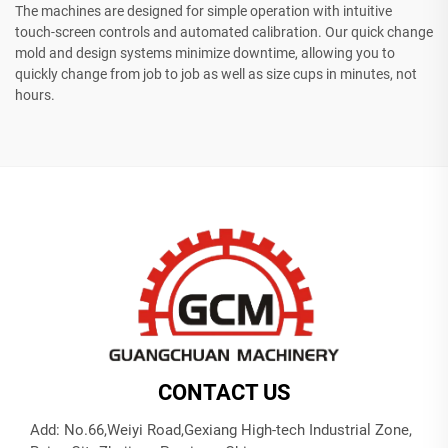
The machines are designed for simple operation with intuitive
touch-screen controls and automated calibration. Our quick change
mold and design systems minimize downtime, allowing you to
quickly change from job to job as well as size cups in minutes, not
hours.
CONTACT US
Add: No.66,Weiyi Road,Gexiang High-tech Industrial Zone,