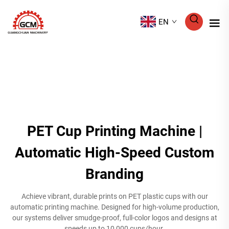
EN
PET Cup Printing Machine |
Automatic High-Speed Custom
Branding
Achieve vibrant, durable prints on PET plastic cups with our
automatic printing machine. Designed for high-volume production,
our systems deliver smudge-proof, full-color logos and designs at
speeds up to 10,000 cups/hour.