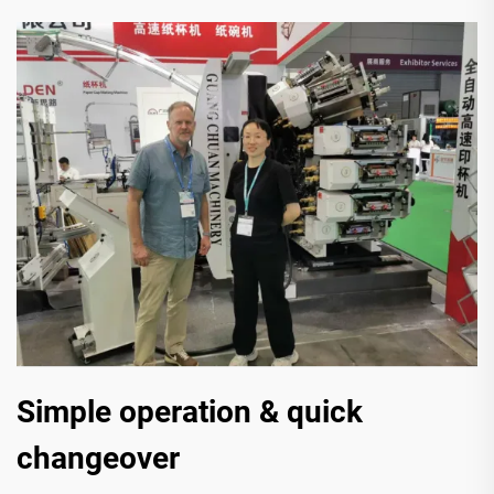
Simple operation & quick
changeover