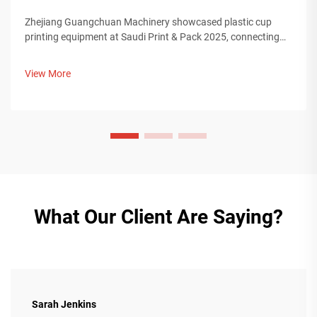
Zhejiang Guangchuan Machinery showcased plastic cup
printing equipment at Saudi Print & Pack 2025, connecting
with Middle Eastern buyers. Discover how Chinese smart
manufacturing is shaping global packaging trends. Learn
View More
more.
What Our Client Are Saying?
Sarah Jenkins