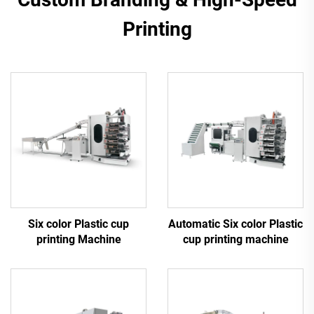
Printing
Six color Plastic cup
Automatic Six color Plastic
printing Machine
cup printing machine