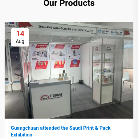
Our Products
14
Aug
Guangchuan attended the Saudi Print & Pack
Exhibition