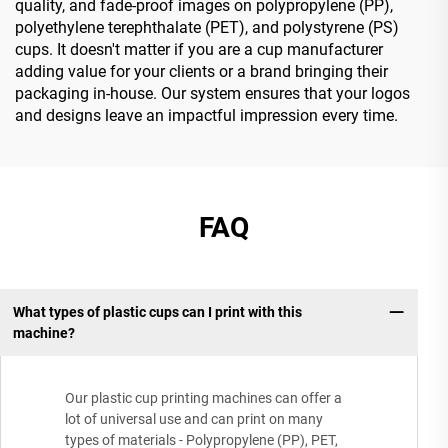
quality, and fade-proof images on polypropylene (PP),
polyethylene terephthalate (PET), and polystyrene (PS)
cups. It doesn't matter if you are a cup manufacturer
adding value for your clients or a brand bringing their
packaging in-house. Our system ensures that your logos
and designs leave an impactful impression every time.
FAQ
What types of plastic cups can I print with this
machine?
Our plastic cup printing machines can offer a
lot of universal use and can print on many
types of materials - Polypropylene (PP), PET,