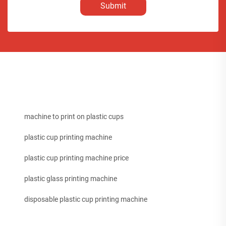
Submit
machine to print on plastic cups
plastic cup printing machine
plastic cup printing machine price
plastic glass printing machine
disposable plastic cup printing machine