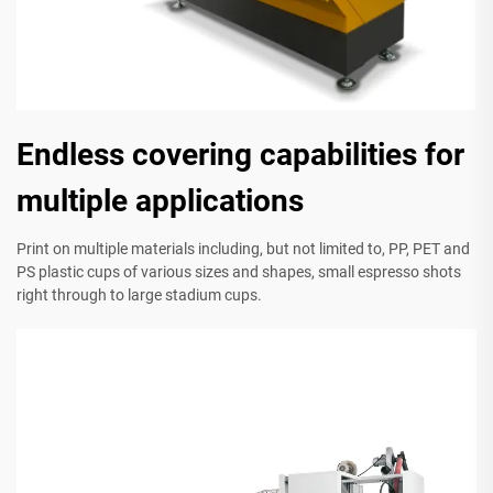
Endless covering capabilities for
multiple applications
Print on multiple materials including, but not limited to, PP, PET and
PS plastic cups of various sizes and shapes, small espresso shots
right through to large stadium cups.