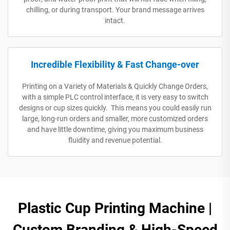
chilling, or during transport. Your brand message arrives
intact.
Incredible Flexibility & Fast Change-over
Printing on a Variety of Materials & Quickly Change Orders,
with a simple PLC control interface, it is very easy to switch
designs or cup sizes quickly. This means you could easily run
large, long-run orders and smaller, more customized orders
and have little downtime, giving you maximum business
fluidity and revenue potential.
Plastic Cup Printing Machine |
Custom Branding & High-Speed