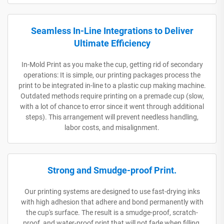
Seamless In-Line Integrations to Deliver
Ultimate Efficiency
In-Mold Print as you make the cup, getting rid of secondary
operations: It is simple, our printing packages process the
print to be integrated in-line to a plastic cup making machine.
Outdated methods require printing on a premade cup (slow,
with a lot of chance to error since it went through additional
steps). This arrangement will prevent needless handling,
labor costs, and misalignment.
Strong and Smudge-proof Print.
Our printing systems are designed to use fast-drying inks
with high adhesion that adhere and bond permanently with
the cup's surface. The result is a smudge-proof, scratch-
proof, and water-proof print that will not fade when filling,