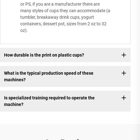
or PS, if you are a manufacturer there are
many styles of cups they can accommodate (a
tumbler, breakaway drink cups, yogurt
containers, dessert pot, sizes from 2 oz to 32
oz).
How durable is the print on plastic cups?
What is the typical production speed of these
machines?
Is specialized training required to operate the
machine?