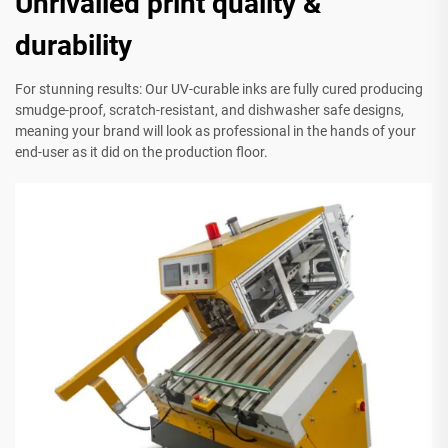
Unrivalled print quality &
durability
For stunning results: Our UV-curable inks are fully cured producing
smudge-proof, scratch-resistant, and dishwasher safe designs,
meaning your brand will look as professional in the hands of your
end-user as it did on the production floor.