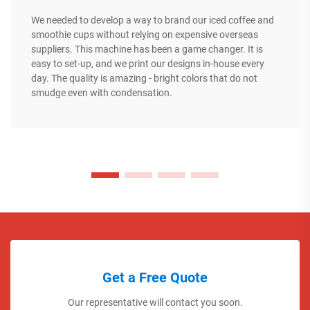
We needed to develop a way to brand our iced coffee and
smoothie cups without relying on expensive overseas
suppliers. This machine has been a game changer. It is
easy to set-up, and we print our designs in-house every
day. The quality is amazing - bright colors that do not
smudge even with condensation.
Get a Free Quote
Our representative will contact you soon.