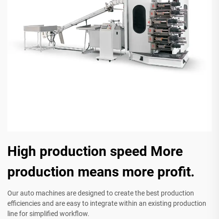
High production speed More
production means more profit.
Our auto machines are designed to create the best production
efficiencies and are easy to integrate within an existing production
line for simplified workflow.