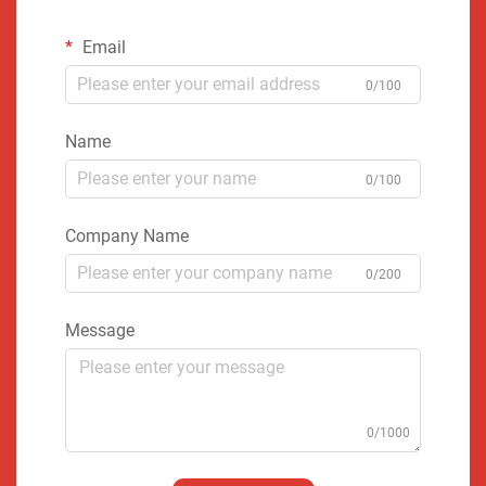
Email
0/100
Name
0/100
Company Name
0/200
Message
0/1000