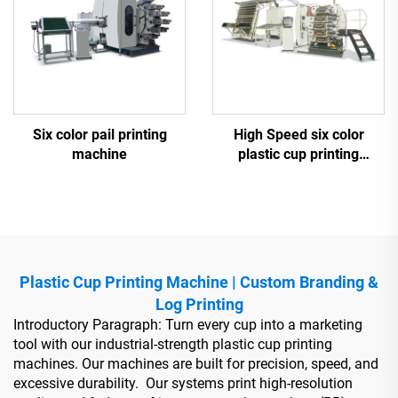
Six color pail printing
High Speed six color
machine
plastic cup printing
machine
Plastic Cup Printing Machine | Custom Branding &
Log Printing
Introductory Paragraph: Turn every cup into a marketing
tool with our industrial-strength plastic cup printing
machines. Our machines are built for precision, speed, and
excessive durability. Our systems print high-resolution