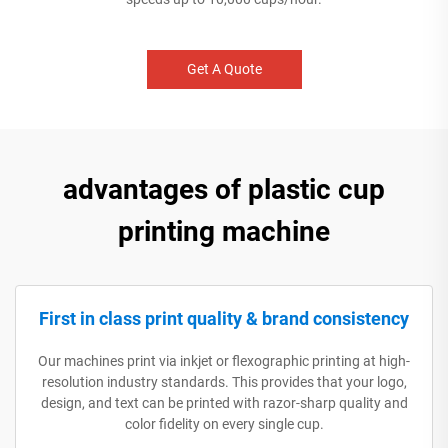
Get A Quote
advantages of plastic cup
printing machine
First in class print quality & brand consistency
Our machines print via inkjet or flexographic printing at high-
resolution industry standards. This provides that your logo,
design, and text can be printed with razor-sharp quality and
color fidelity on every single cup.