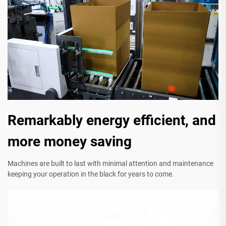
Remarkably energy efficient, and
more money saving
Machines are built to last with minimal attention and maintenance
keeping your operation in the black for years to come.