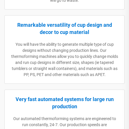
will go to waste.
Remarkable versatility of cup design and
decor to cup material
You will have the ability to generate multiple type of cup
designs without changing production lines. Our
thermoforming machines allow you to quickly change molds
and run cup designs in different size, shapes (ie tapered
tumblers or straight wall containers), and materials such as
PP, PS, PET and other materials such as APET.
Very fast automated systems for large run
production
Our automated thermoforming systems are engineered to
run constantly, 24-7. Our production speeds are