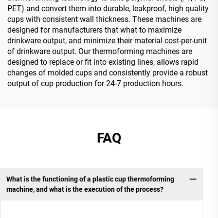
PET) and convert them into durable, leakproof, high quality
cups with consistent wall thickness. These machines are
designed for manufacturers that what to maximize
drinkware output, and minimize their material cost-per-unit
of drinkware output. Our thermoforming machines are
designed to replace or fit into existing lines, allows rapid
changes of molded cups and consistently provide a robust
output of cup production for 24-7 production hours.
FAQ
What is the functioning of a plastic cup thermoforming
machine, and what is the execution of the process?