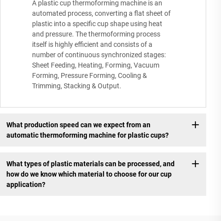
A plastic cup thermoforming machine is an
automated process, converting a flat sheet of
plastic into a specific cup shape using heat
and pressure. The thermoforming process
itself is highly efficient and consists of a
number of continuous synchronized stages:
Sheet Feeding, Heating, Forming, Vacuum
Forming, Pressure Forming, Cooling &
Trimming, Stacking & Output.
What production speed can we expect from an
automatic thermoforming machine for plastic cups?
What types of plastic materials can be processed, and
how do we know which material to choose for our cup
application?