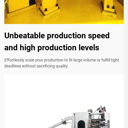
Unbeatable production speed
and high production levels
Effortlessly scale your production to fit large volume or fulfill tight
deadlines without sacrificing quality.