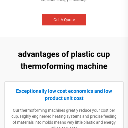
Get A Quote
advantages of plastic cup
thermoforming machine
Exceptionally low cost economics and low
product unit cost
Our thermoforming machines greatly reduce your cost per
cup. Highly engineered heating systems and precise feeding
of materials into molds means very little plastic and energy