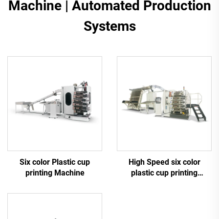
Machine | Automated Production
Systems
Six color Plastic cup
High Speed six color
printing Machine
plastic cup printing
machine