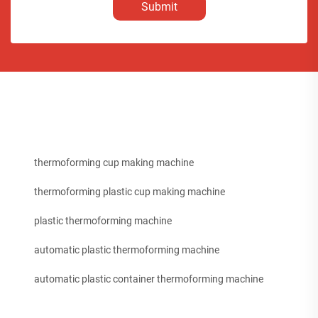
Submit
thermoforming cup making machine
thermoforming plastic cup making machine
plastic thermoforming machine
automatic plastic thermoforming machine
automatic plastic container thermoforming machine