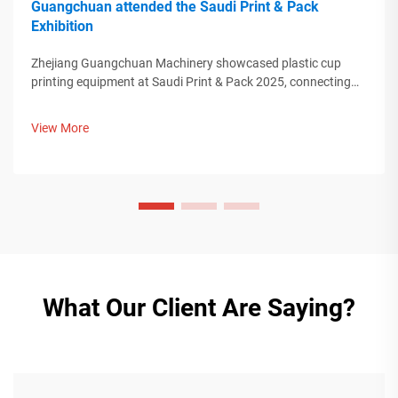
Guangchuan attended the Saudi Print & Pack
Exhibition
Zhejiang Guangchuan Machinery showcased plastic cup
printing equipment at Saudi Print & Pack 2025, connecting
with Middle Eastern buyers. Discover how Chinese smart
manufacturing is shaping global packaging trends. Learn
View More
more.
What Our Client Are Saying?