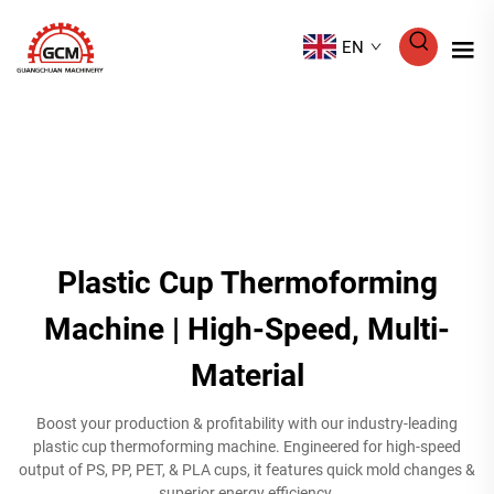
EN
Plastic Cup Thermoforming
Machine | High-Speed, Multi-
Material
Boost your production & profitability with our industry-leading
plastic cup thermoforming machine. Engineered for high-speed
output of PS, PP, PET, & PLA cups, it features quick mold changes &
superior energy efficiency.