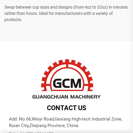
Swap between cup sizes and designs (from 4oz to 32oz) in minutes
rather than hours. Ideal for manufacturers with a variety of
products.
CONTACT US
Add: No.66,Weiyi Road,Gexiang High-tech Industrial Zone,
Ruian City,Zhejiang Province, China.