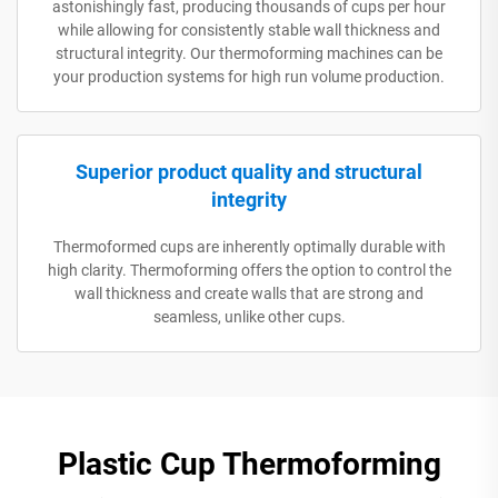
astonishingly fast, producing thousands of cups per hour
while allowing for consistently stable wall thickness and
structural integrity. Our thermoforming machines can be
your production systems for high run volume production.
Superior product quality and structural
integrity
Thermoformed cups are inherently optimally durable with
high clarity. Thermoforming offers the option to control the
wall thickness and create walls that are strong and
seamless, unlike other cups.
Plastic Cup Thermoforming