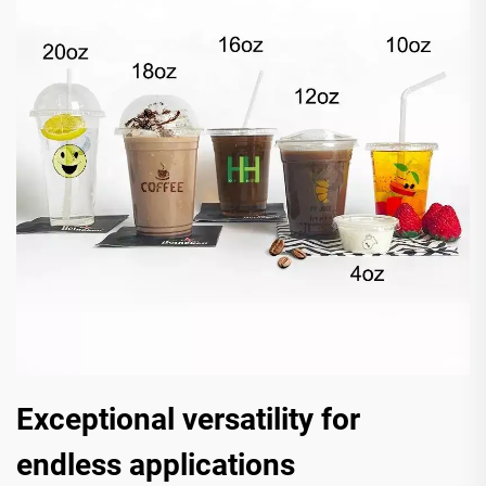
Exceptional versatility for
endless applications