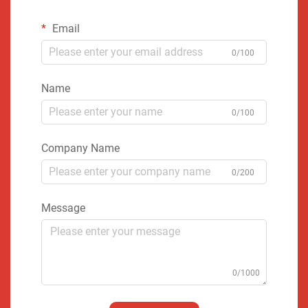
Email
0/100
Name
0/100
Company Name
0/200
Message
0/1000