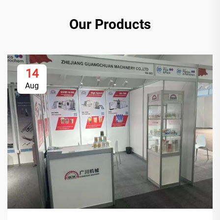
Our Products
14
Aug