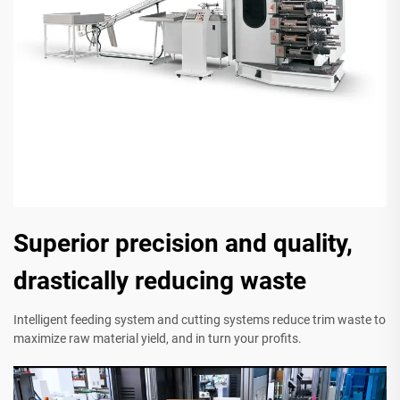
Superior precision and quality,
drastically reducing waste
Intelligent feeding system and cutting systems reduce trim waste to
maximize raw material yield, and in turn your profits.