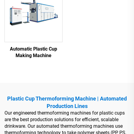
Automatic Plastic Cup
Making Machine
Plastic Cup Thermoforming Machine | Automated
Production Lines
Our engineered thermoforming machines for plastic cups
are the best production solutions for efficient, scalable
drinkware. Our automated thermoforming machines use
thermoforming technology to take polymer sheets (PP, PS,