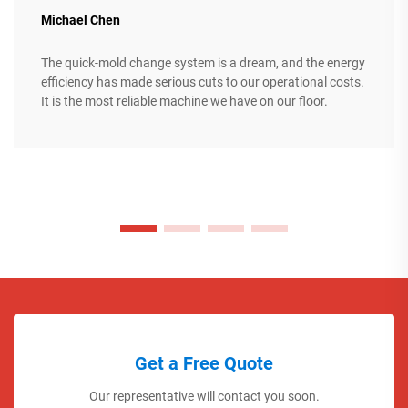
Michael Chen
The quick-mold change system is a dream, and the energy
efficiency has made serious cuts to our operational costs.
It is the most reliable machine we have on our floor.
Get a Free Quote
Our representative will contact you soon.