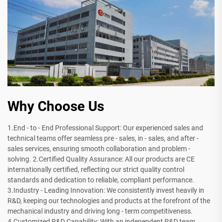
Why Choose Us
1.End - to - End Professional Support: Our experienced sales and
technical teams offer seamless pre - sales, in - sales, and after -
sales services, ensuring smooth collaboration and problem -
solving. 2.Certified Quality Assurance: All our products are CE
internationally certified, reflecting our strict quality control
standards and dedication to reliable, compliant performance.
3.Industry - Leading Innovation: We consistently invest heavily in
R&D, keeping our technologies and products at the forefront of the
mechanical industry and driving long - term competitiveness.
4.Customized R&D Capability: With an independent R&D team