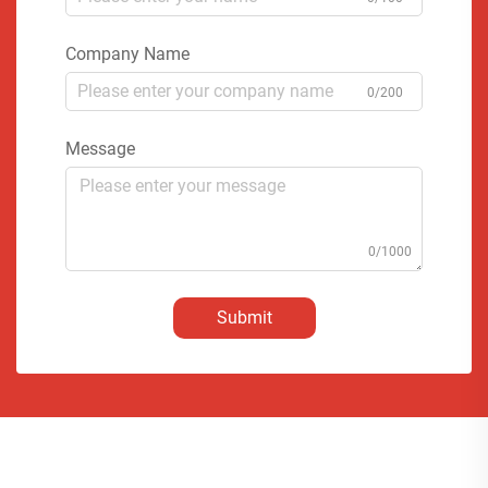
Company Name
0/200
Message
0/1000
Submit