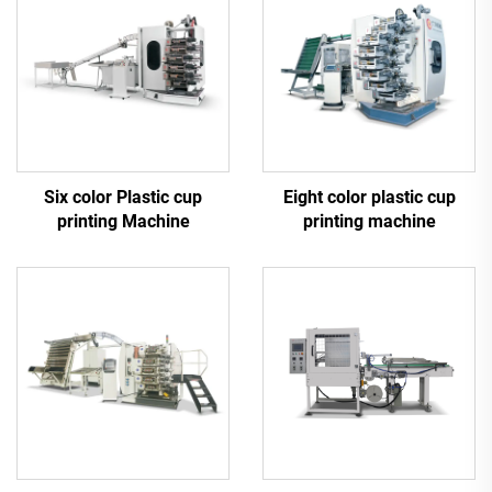
Six color Plastic cup
Eight color plastic cup
printing Machine
printing machine