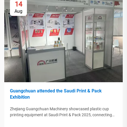
14
Aug
Guangchuan attended the Saudi Print & Pack
Exhibition
Zhejiang Guangchuan Machinery showcased plastic cup
printing equipment at Saudi Print & Pack 2025, connecting
with Middle Eastern buyers. Discover how Chinese smart
manufacturing is shaping global packaging trends. Learn