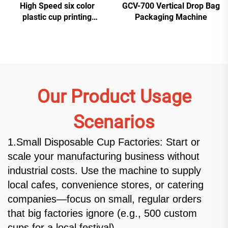
High Speed six color
GCV-700 Vertical Drop Bag
plastic cup printing
Packaging Machine
machine
Our Product Usage
Scenarios
1.Small Disposable Cup Factories: Start or
scale your manufacturing business without
industrial costs. Use the machine to supply
local cafes, convenience stores, or catering
companies—focus on small, regular orders
that big factories ignore (e.g., 500 custom
cups for a local festival).