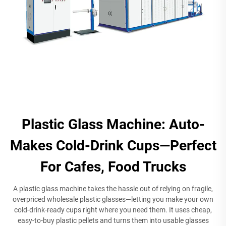
Plastic Glass Machine: Auto-
Makes Cold-Drink Cups—Perfect
For Cafes, Food Trucks
A plastic glass machine takes the hassle out of relying on fragile,
overpriced wholesale plastic glasses—letting you make your own
cold-drink-ready cups right where you need them. It uses cheap,
easy-to-buy plastic pellets and turns them into usable glasses