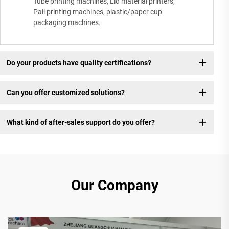
Tube printing machines, Lid material printers,
Pail printing machines, plastic/paper cup
packaging machines.
Do your products have quality certifications?
Can you offer customized solutions?
What kind of after-sales support do you offer?
Our Company