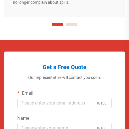
no longer complain about spills.
Get a Free Quote
Our representative will contact you soon.
Email
0/100
Name
0/100