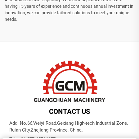
having 15 years of experience and continuous annual investment in
innovation, we can provide tailored solutions to meet your unique
needs.
CONTACT US
Add: No.66,Weiyi Road,Gexiang High-tech Industrial Zone,
Ruian City,Zhejiang Province, China.