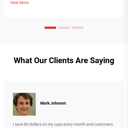
View More
more.
What Our Clients Are Saying
Mark Johnson
I save 80 dollars on my cups every month and customers