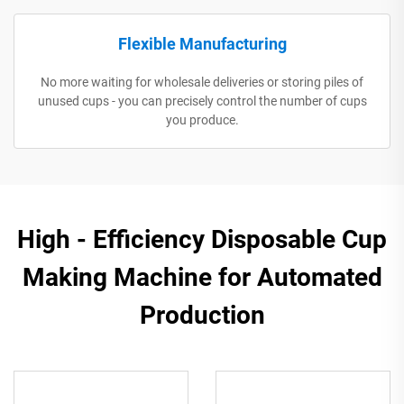
Flexible Manufacturing
No more waiting for wholesale deliveries or storing piles of
unused cups - you can precisely control the number of cups
you produce.
High - Efficiency Disposable Cup
Making Machine for Automated
Production