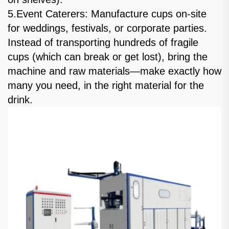
5.Event Caterers: Manufacture cups on-site
for weddings, festivals, or corporate parties.
Instead of transporting hundreds of fragile
cups (which can break or get lost), bring the
machine and raw materials—make exactly how
many you need, in the right material for the
drink.