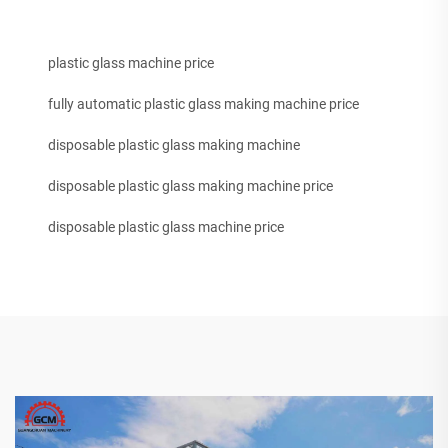
plastic glass machine price
fully automatic plastic glass making machine price
disposable plastic glass making machine
disposable plastic glass making machine price
disposable plastic glass machine price