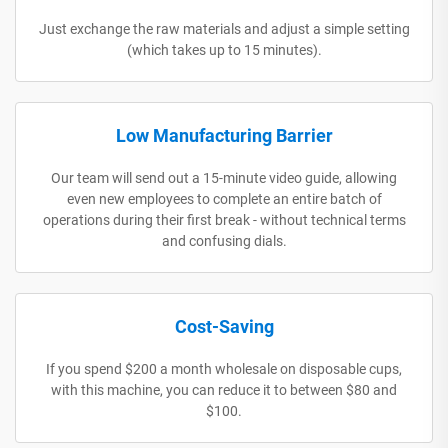
Just exchange the raw materials and adjust a simple setting
(which takes up to 15 minutes).
Low Manufacturing Barrier
Our team will send out a 15-minute video guide, allowing
even new employees to complete an entire batch of
operations during their first break - without technical terms
and confusing dials.
Cost-Saving
If you spend $200 a month wholesale on disposable cups,
with this machine, you can reduce it to between $80 and
$100.