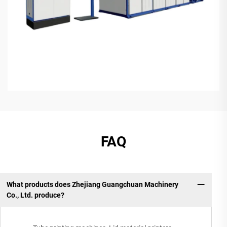
FAQ
What products does Zhejiang Guangchuan Machinery
Co., Ltd. produce?