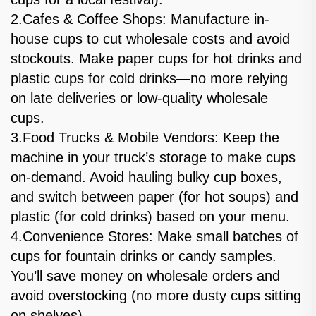
2.Cafes & Coffee Shops: Manufacture in-
house cups to cut wholesale costs and avoid
stockouts. Make paper cups for hot drinks and
plastic cups for cold drinks—no more relying
on late deliveries or low-quality wholesale
cups.
3.Food Trucks & Mobile Vendors: Keep the
machine in your truck’s storage to make cups
on-demand. Avoid hauling bulky cup boxes,
and switch between paper (for hot soups) and
plastic (for cold drinks) based on your menu.
4.Convenience Stores: Make small batches of
cups for fountain drinks or candy samples.
You’ll save money on wholesale orders and
avoid overstocking (no more dusty cups sitting
on shelves).