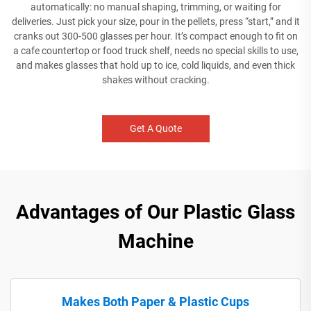
automatically: no manual shaping, trimming, or waiting for
deliveries. Just pick your size, pour in the pellets, press “start,” and it
cranks out 300-500 glasses per hour. It’s compact enough to fit on
a cafe countertop or food truck shelf, needs no special skills to use,
and makes glasses that hold up to ice, cold liquids, and even thick
shakes without cracking.
Get A Quote
Advantages of Our Plastic Glass
Machine
Makes Both Paper & Plastic Cups