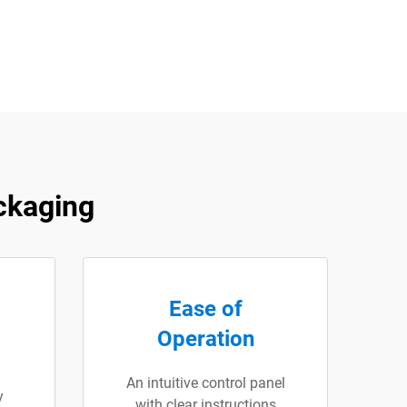
ckaging
Ease of
Operation
An intuitive control panel
y
with clear instructions