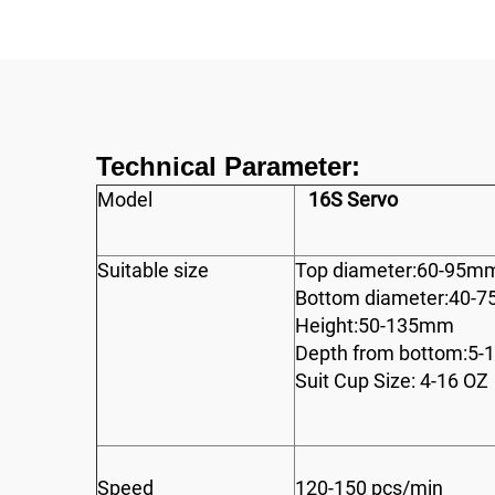
Technical Parameter:
Model
16S Servo
Suitable size
Top diameter:60-95m
Bottom diameter:40-
Height:50-135mm
Depth from bottom:5
Suit Cup Size: 4-16 OZ
Speed
120-150 pcs/min