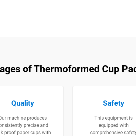
ages of Thermoformed Cup Pa
Quality
Safety
Our machine produces
This equipment is
onsistently precise and
equipped with
ak-proof paper cups with
comprehensive safet