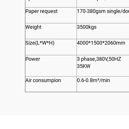
Paper request
170-380gsm single/do
Weight
3500kgs
Size(L*W*H)
4000*1500*2060mm
Power
3 phase,380V,50HZ
35KW
Air consumpion
0.6-0.8m³/min