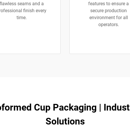
flawless seams and a
features to ensure a
rofessional finish every
secure production
time.
environment for all
operators.
oformed Cup Packaging | Industr
Solutions​