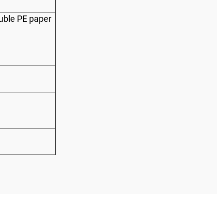
uble PE paper