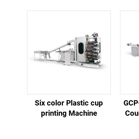
Six color Plastic cup
GCP
printing Machine
Cou