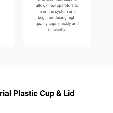
allows new operators to
learn the system and
begin producing high-
quality cups quickly and
efficiently.
ial Plastic Cup & Lid