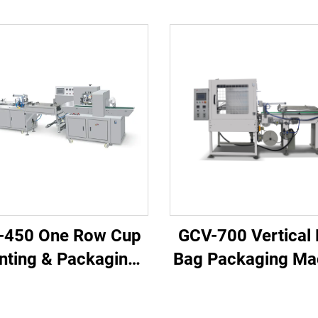
-450 One Row Cup
GCV-700 Vertical
nting & Packaging
Bag Packaging Ma
Machine