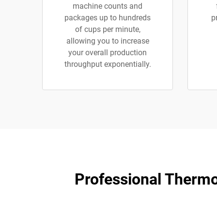
machine counts and
packages up to hundreds
p
of cups per minute,
allowing you to increase
your overall production
throughput exponentially.
​​Professional Therm