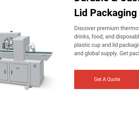
Lid Packaging 
​Discover premium thermof
drinks, food, and disposab
plastic cup and lid packag
and global supply. Get pa
Get A Quote