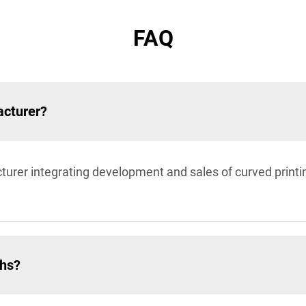
FAQ
acturer?
turer integrating development and sales of curved prin
ths?