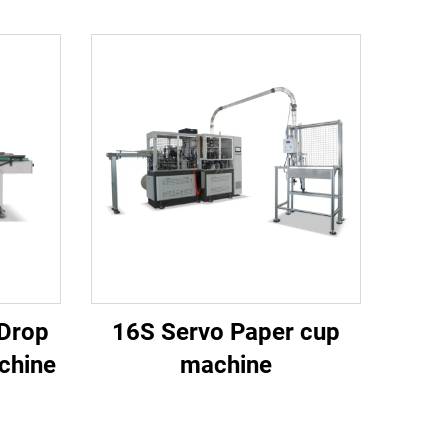
 Drop
16S Servo Paper cup
chine
machine