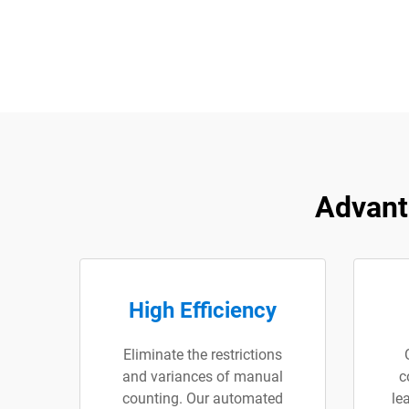
Advant
High Efficiency
Eliminate the restrictions
and variances of manual
c
counting. Our automated
le