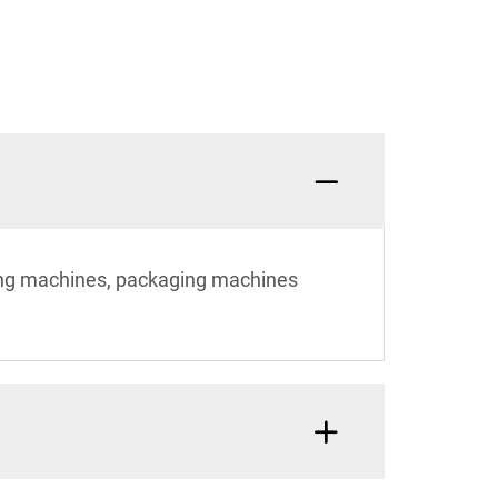
ting machines, packaging machines