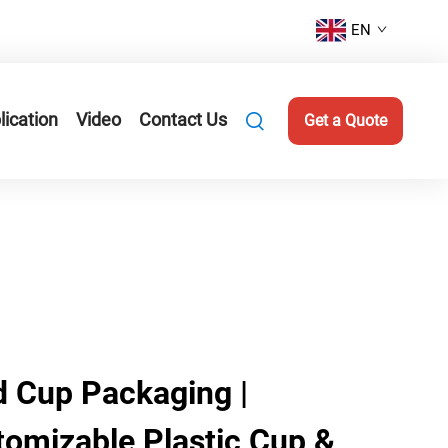
EN
lication
Video
Contact Us
Get a Quote
 Cup Packaging |
tomizable Plastic Cup &