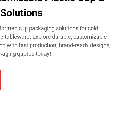
Solutions​
ormed cup packaging solutions for cold
le tableware. Explore durable, customizable
ing with fast production, brand-ready designs,
ckaging quotes today!