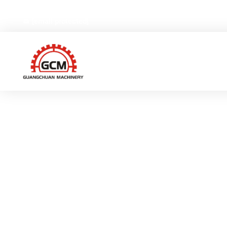
No.66,Weiyi Road,Gexiang High-tech Industrial Zone, Ruia
[email protected]