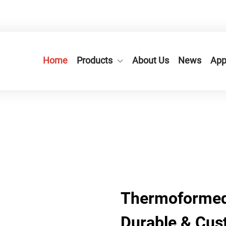
n City,Zhejiang Province, China.
+86-577-65566677
Home
Products
About Us
News
App
Thermoformed
Durable & Cus