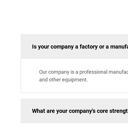
Is your company a factory or a manuf
Our company is a professional manufac
and other equipment.
What are your company's core streng