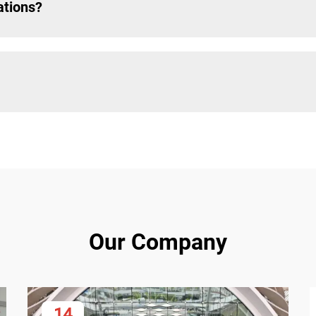
ations?
Our Company
14