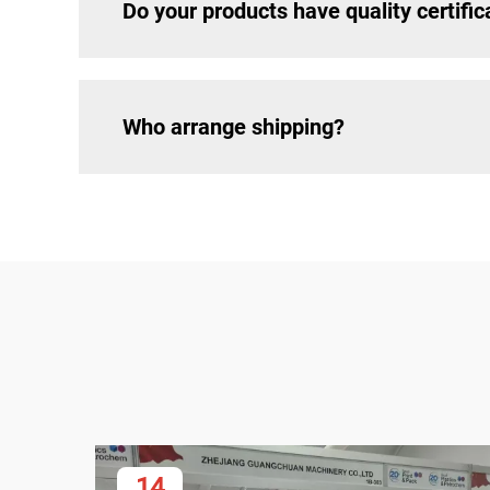
Do your products have quality certific
Who arrange shipping?
14