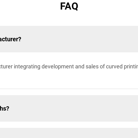
FAQ
acturer?
turer integrating development and sales of curved prin
ths?