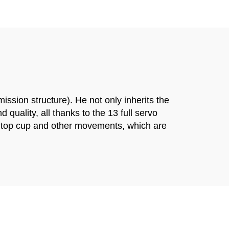
ssion structure). He not only inherits the
quality, all thanks to the 13 full servo
he top cup and other movements, which are