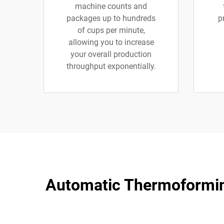
machine counts and
packages up to hundreds
p
of cups per minute,
allowing you to increase
your overall production
throughput exponentially.
Automatic Thermoforming