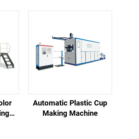
olor
Automatic Plastic Cup
ing
Making Machine