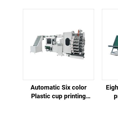
Automatic Six color
Eigh
Plastic cup printing
p
machine