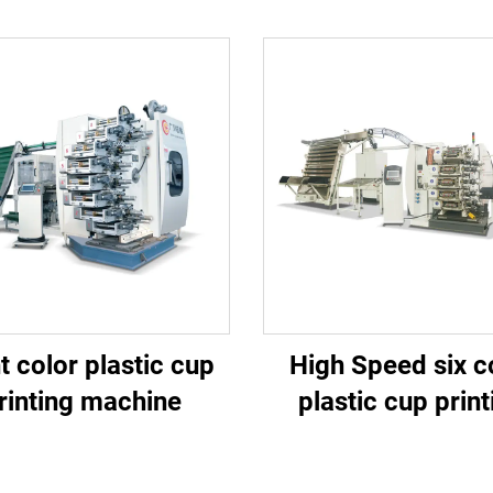
t color plastic cup
High Speed six c
rinting machine
plastic cup print
machine