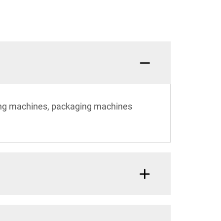
ting machines, packaging machines