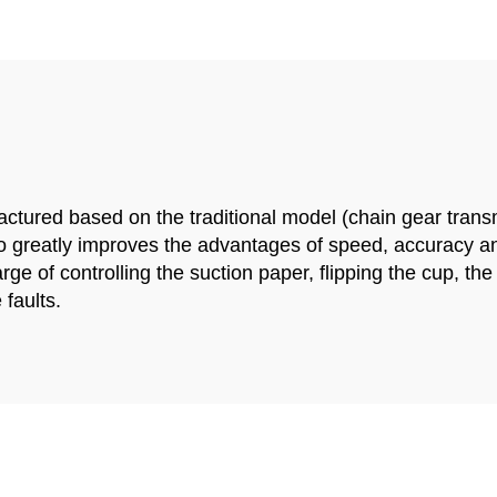
tured based on the traditional model (chain gear transmi
so greatly improves the advantages of speed, accuracy and 
ge of controlling the suction paper, flipping the cup, t
 faults.