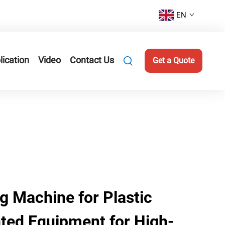
EN
lication
Video
Contact Us
Get a Quote
 Machine for Plastic
ted Equipment for High-