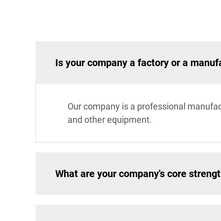
Is your company a factory or a manuf
Our company is a professional manufac
and other equipment.
What are your company's core streng