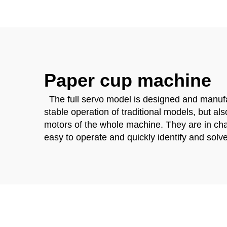
Paper cup machine
The full servo model is designed and manufac
stable operation of traditional models, but al
motors of the whole machine. They are in char
easy to operate and quickly identify and solve