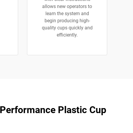
allows new operators to
learn the system and
begin producing high-
quality cups quickly and
efficiently.
-Performance Plastic Cup