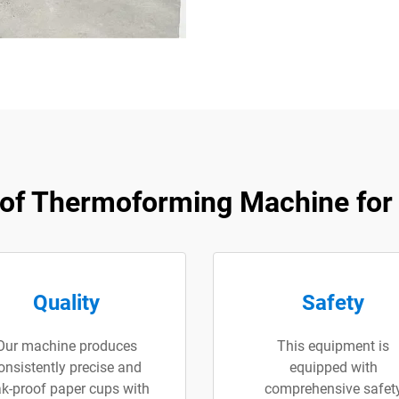
of Thermoforming Machine for 
Quality
Safety
Our machine produces
This equipment is
onsistently precise and
equipped with
ak-proof paper cups with
comprehensive safet