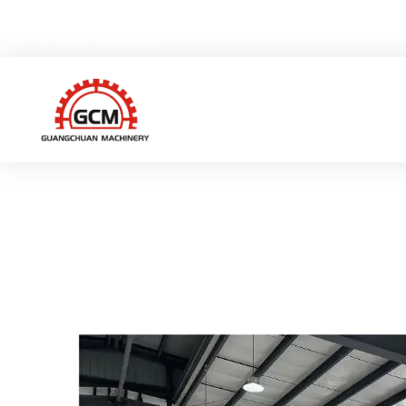
No.66,Weiyi Road,Gexiang High-tech Industrial Zone, Ruia
[email protected]