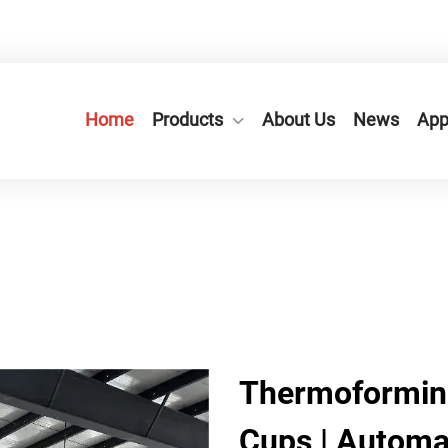
n City,Zhejiang Province, China.
+86-577-65566677
Home
Products
About Us
News
App
Thermoforming
Cups | Automa