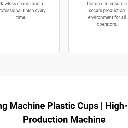
flawless seams and a
features to ensure a
rofessional finish every
secure production
time.
environment for all
operators.
 Machine Plastic Cups | High
Production Machine​​