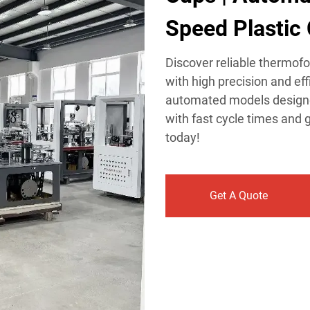
Speed Plastic 
Discover reliable thermof
with high precision and ef
automated models designe
with fast cycle times and g
today!
Get A Quote