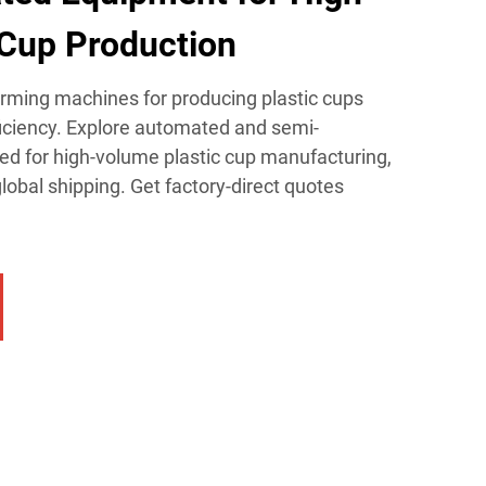
Cup Production​
orming machines for producing plastic cups
ficiency. Explore automated and semi-
d for high-volume plastic cup manufacturing,
lobal shipping. Get factory-direct quotes