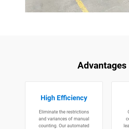
Advantages 
High Efficiency
Eliminate the restrictions
and variances of manual
c
counting. Our automated
le