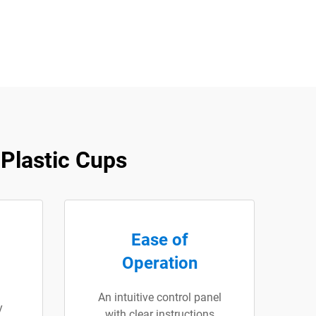
Plastic Cups
Ease of
Operation
An intuitive control panel
y
with clear instructions