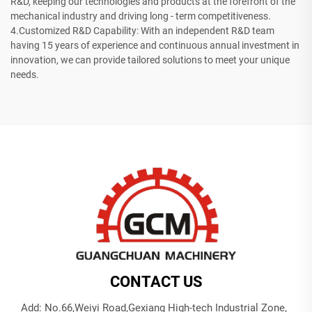
R&D, keeping our technologies and products at the forefront of the
mechanical industry and driving long - term competitiveness.
4.Customized R&D Capability: With an independent R&D team
having 15 years of experience and continuous annual investment in
innovation, we can provide tailored solutions to meet your unique
needs.
CONTACT US
Add: No.66,Weiyi Road,Gexiang High-tech Industrial Zone,