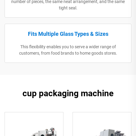
number of pieces, the same neat arrangement, and the same
tight seal.
Fits Multiple Glass Types & Sizes
This flexibility enables you to serve a wider range of
customers, from food brands to home goods stores.
cup packaging machine