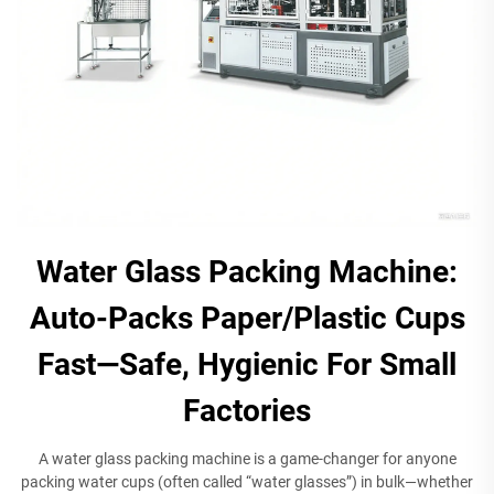
Water Glass Packing Machine:
Auto-Packs Paper/Plastic Cups
Fast—Safe, Hygienic For Small
Factories
A water glass packing machine is a game-changer for anyone
packing water cups (often called “water glasses”) in bulk—whether