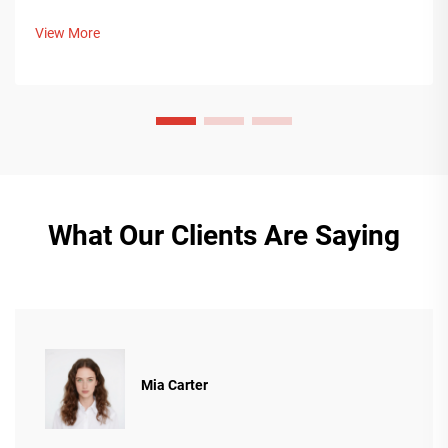
with Middle Eastern buyers. Discover how Chinese smart
manufacturing is shaping global packaging trends. Learn
View More
more.
What Our Clients Are Saying
Mia Carter