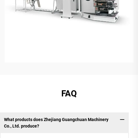
FAQ
What products does Zhejiang Guangchuan Machinery
Co., Ltd. produce?