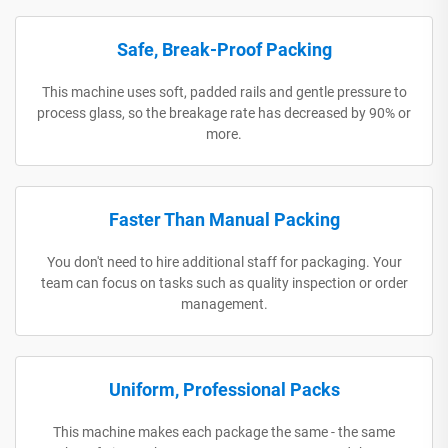
Safe, Break-Proof Packing
This machine uses soft, padded rails and gentle pressure to
process glass, so the breakage rate has decreased by 90% or
more.
Faster Than Manual Packing
You don't need to hire additional staff for packaging. Your
team can focus on tasks such as quality inspection or order
management.
Uniform, Professional Packs
This machine makes each package the same - the same