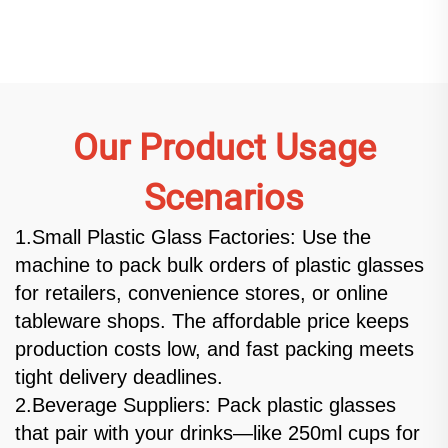
machine
Our Product Usage
Scenarios
1.Small Plastic Glass Factories: Use the
machine to pack bulk orders of plastic glasses
for retailers, convenience stores, or online
tableware shops. The affordable price keeps
production costs low, and fast packing meets
tight delivery deadlines.
2.Beverage Suppliers: Pack plastic glasses
that pair with your drinks—like 250ml cups for