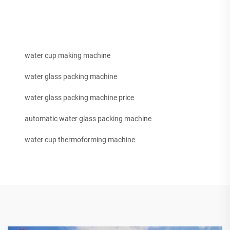
water cup making machine
water glass packing machine
water glass packing machine price
automatic water glass packing machine
water cup thermoforming machine