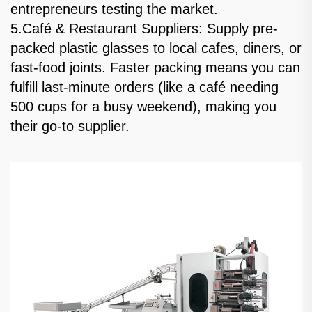
entrepreneurs testing the market.
5.Café & Restaurant Suppliers: Supply pre-
packed plastic glasses to local cafes, diners, or
fast-food joints. Faster packing means you can
fulfill last-minute orders (like a café needing
500 cups for a busy weekend), making you
their go-to supplier.