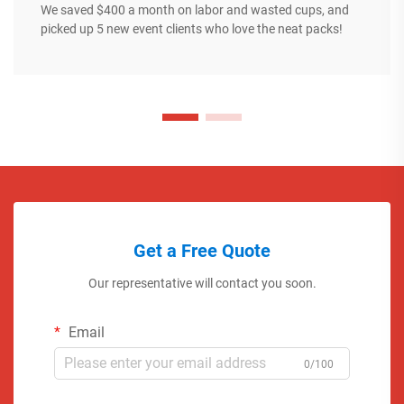
We saved $400 a month on labor and wasted cups, and
picked up 5 new event clients who love the neat packs!
Get a Free Quote
Our representative will contact you soon.
Email
0/100