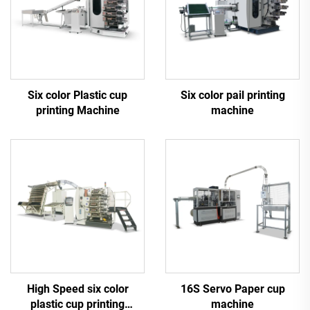
Six color Plastic cup
Six color pail printing
printing Machine
machine
High Speed six color
16S Servo Paper cup
plastic cup printing
machine