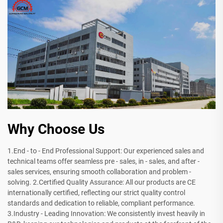
Why Choose Us
1.End - to - End Professional Support: Our experienced sales and
technical teams offer seamless pre - sales, in - sales, and after -
sales services, ensuring smooth collaboration and problem -
solving. 2.Certified Quality Assurance: All our products are CE
internationally certified, reflecting our strict quality control
standards and dedication to reliable, compliant performance.
3.Industry - Leading Innovation: We consistently invest heavily in