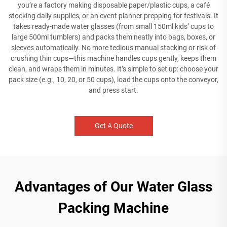
you’re a factory making disposable paper/plastic cups, a café
stocking daily supplies, or an event planner prepping for festivals. It
takes ready-made water glasses (from small 150ml kids’ cups to
large 500ml tumblers) and packs them neatly into bags, boxes, or
sleeves automatically. No more tedious manual stacking or risk of
crushing thin cups—this machine handles cups gently, keeps them
clean, and wraps them in minutes. It’s simple to set up: choose your
pack size (e.g., 10, 20, or 50 cups), load the cups onto the conveyor,
and press start.
Get A Quote
Advantages of Our Water Glass
Packing Machine