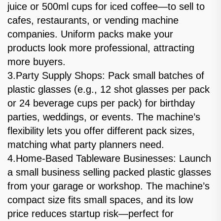
juice or 500ml cups for iced coffee—to sell to
cafes, restaurants, or vending machine
companies. Uniform packs make your
products look more professional, attracting
more buyers.
3.Party Supply Shops: Pack small batches of
plastic glasses (e.g., 12 shot glasses per pack
or 24 beverage cups per pack) for birthday
parties, weddings, or events. The machine’s
flexibility lets you offer different pack sizes,
matching what party planners need.
4.Home-Based Tableware Businesses: Launch
a small business selling packed plastic glasses
from your garage or workshop. The machine’s
compact size fits small spaces, and its low
price reduces startup risk—perfect for