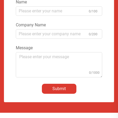
Name
0/100
Company Name
0/200
Message
0/1000
Submit