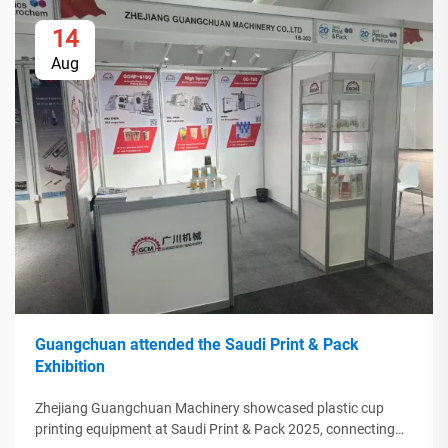
14
Aug
Guangchuan attended the Saudi Print & Pack
Exhibition
Zhejiang Guangchuan Machinery showcased plastic cup
printing equipment at Saudi Print & Pack 2025, connecting