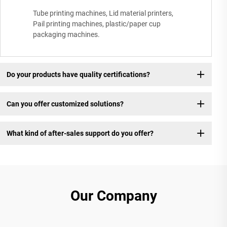
Tube printing machines, Lid material printers,
Pail printing machines, plastic/paper cup
packaging machines.
Do your products have quality certifications?
Can you offer customized solutions?
What kind of after-sales support do you offer?
Our Company