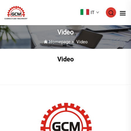
IT
Video
Homepage
>
Video
Video