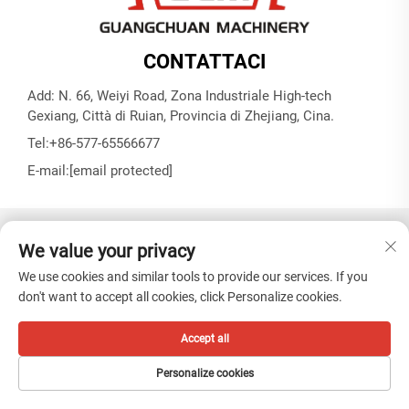
CONTATTACI
Add: N. 66, Weiyi Road, Zona Industriale High-tech
Gexiang, Città di Ruian, Provincia di Zhejiang, Cina.
Tel:
+86-577-65566677
E-mail:
[email protected]
Copyright © ZHEJIANG GUANGCHUAN MACHINERY CO.
We value your privacy
LTD -
Informativa sulla privacy
We use cookies and similar tools to provide our services. If you
don't want to accept all cookies, click Personalize cookies.
Accept all
Personalize cookies