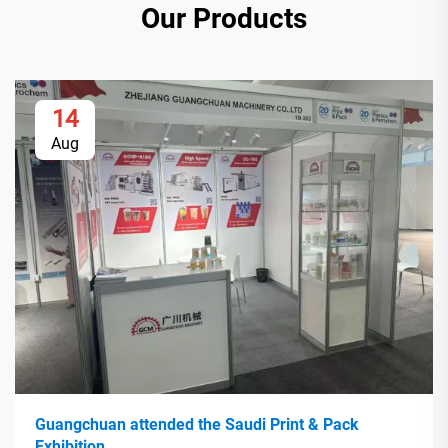
Our Products
14
Aug
Guangchuan attended the Saudi Print & Pack
Exhibition