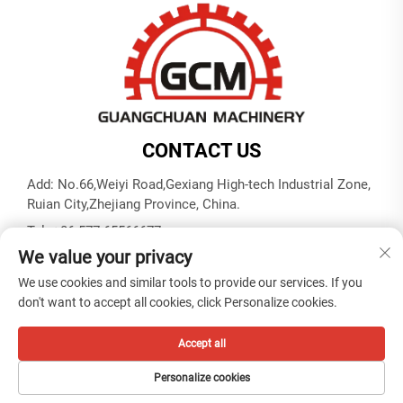
CONTACT US
Add: No.66,Weiyi Road,Gexiang High-tech Industrial Zone,
Ruian City,Zhejiang Province, China.
Tel:
+86-577-65566677
We value your privacy
E-mail:
[email protected]
We use cookies and similar tools to provide our services. If you
don't want to accept all cookies, click Personalize cookies.
Copyright © ZHEJIANG GUANGCHUAN MACHINERY CO.
LTD -
Privacy policy
Accept all
Personalize cookies