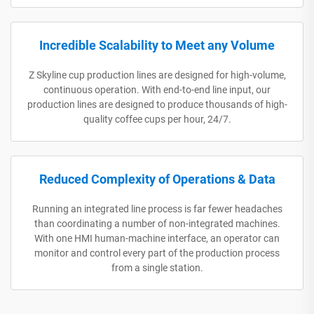
Incredible Scalability to Meet any Volume
Z Skyline cup production lines are designed for high-volume,
continuous operation. With end-to-end line input, our
production lines are designed to produce thousands of high-
quality coffee cups per hour, 24/7.
Reduced Complexity of Operations & Data
Running an integrated line process is far fewer headaches
than coordinating a number of non-integrated machines.
With one HMI human-machine interface, an operator can
monitor and control every part of the production process
from a single station.