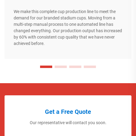
We make this complete cup production line to meet the
demand for our branded stadium cups. Moving from a
multi-step manual process to one automated line has
changed everything. Our production output has increased
by 60% with consistent cup quality that we have never
achieved before.
Get a Free Quote
Our representative will contact you soon.