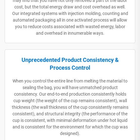
may find that you have not only removed a part of the labor
cost, but the total energy draw and cost overhead as well.
Our integrated systems with injection molding, counting and
automated packaging all in one activated process will allow
you to reduce costs associated with wasted energy, labor
and overhead in innumerable ways.
Unprecedented Product Consistency &
Process Control
When you control the entire line from melting the material to
sealing the bag, you will have unmatched product
consistency. Our end-to-end production consistently holds
cup weight (the weight of the cup remains consistent), wall
thickness (the wall thickness of the cup consistently remains
consistent), and structural integrity (the performance of the
cup is consistent, with minimal deformation under hot liquid
and is consistent for the environment for which the cup was
designed).