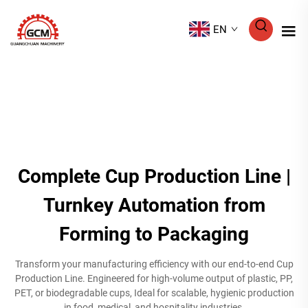
EN
Complete Cup Production Line |
Turnkey Automation from
Forming to Packaging
Transform your manufacturing efficiency with our end-to-end Cup
Production Line. Engineered for high-volume output of plastic, PP,
PET, or biodegradable cups, Ideal for scalable, hygienic production
in food, medical, and hospitality industries.