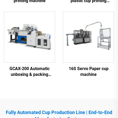
printing machine
plastic cup printing
machine
GCAX-200 Automatic
16S Servo Paper cup
unboxing & packing
machine
machine
Fully Automated Cup Production Line | End-to-End