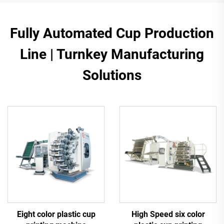
Fully Automated Cup Production
Line | Turnkey Manufacturing
Solutions
Eight color plastic cup
High Speed six color