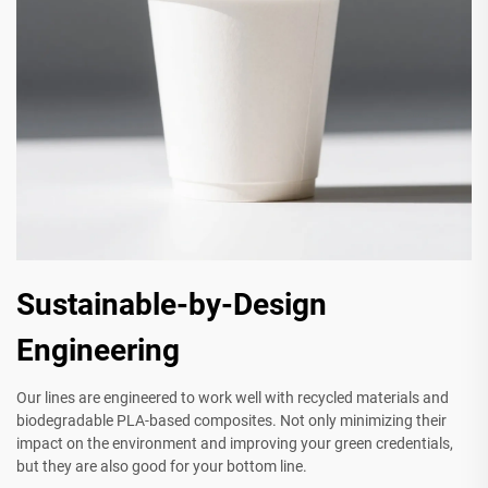
Sustainable-by-Design
Engineering
Our lines are engineered to work well with recycled materials and
biodegradable PLA-based composites. Not only minimizing their
impact on the environment and improving your green credentials,
but they are also good for your bottom line.