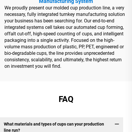
Manufacturing System
We proudly present our molded cup production line, a very
necessary, fully integrated turnkey manufacturing solution
your business has been searching for. Our end-to-end
integrated systems cell takes our automated cup forming,
offalt cut-off, high-speed counting of cups, and intelligent
packaging into a single activity. Focused on the high-
volume mass production of plastic, PP, PET, engineered or
bio-degradable cups, the line provides unprecedented
consistency, scalability, and ultimately, the highest return
on investment you will find.
FAQ
What materials and types of cups can your production
line run?