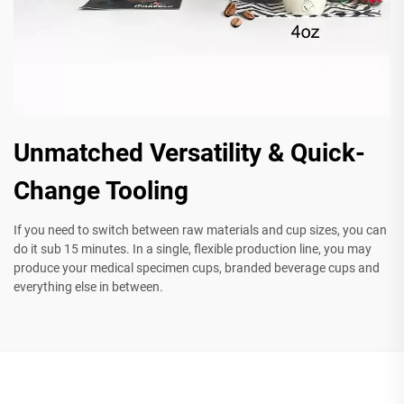
Unmatched Versatility & Quick-
Change Tooling
If you need to switch between raw materials and cup sizes, you can
do it sub 15 minutes. In a single, flexible production line, you may
produce your medical specimen cups, branded beverage cups and
everything else in between.