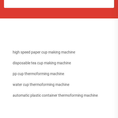
high speed paper cup making machine
disposable tea cup making machine
pp cup thermoforming machine
water cup thermoforming machine
automatic plastic container thermoforming machine