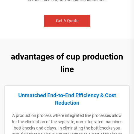
Get A Quote
advantages of cup production
line
Unmatched End-to-End Efficiency & Cost
Reduction
A production process where integrated line processes allow
for the elimination of the separate, non-integrated machines
bottlenecks and delays. In eliminating the bottlenecks you