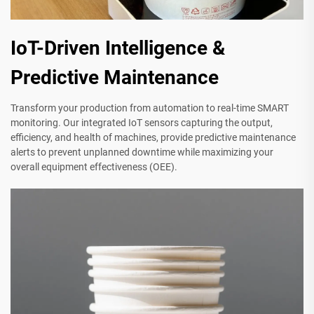
IoT-Driven Intelligence &
Predictive Maintenance
Transform your production from automation to real-time SMART
monitoring. Our integrated IoT sensors capturing the output,
efficiency, and health of machines, provide predictive maintenance
alerts to prevent unplanned downtime while maximizing your
overall equipment effectiveness (OEE).