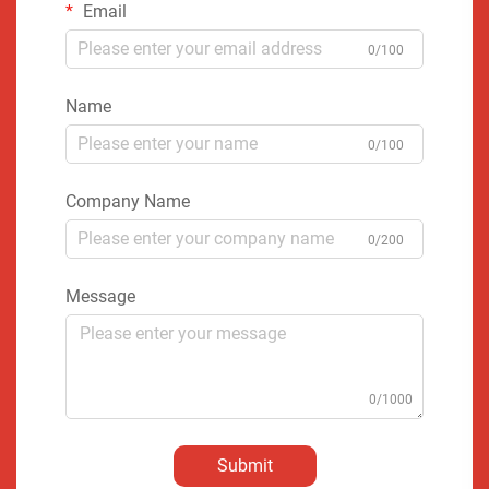
Email
0/100
Name
0/100
Company Name
0/200
Message
0/1000
Submit