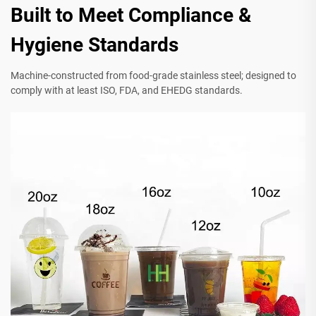
Built to Meet Compliance &
Hygiene Standards
Machine-constructed from food-grade stainless steel; designed to
comply with at least ISO, FDA, and EHEDG standards.