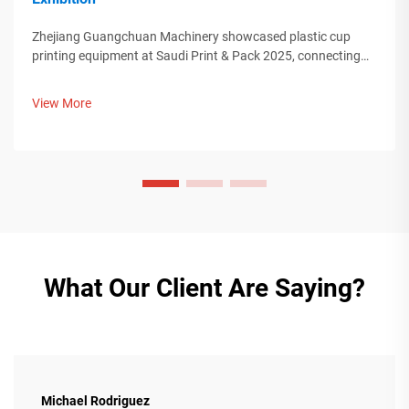
Zhejiang Guangchuan Machinery showcased plastic cup
printing equipment at Saudi Print & Pack 2025, connecting
with Middle Eastern buyers. Discover how Chinese smart
manufacturing is shaping global packaging trends. Learn
View More
more.
What Our Client Are Saying?
Michael Rodriguez