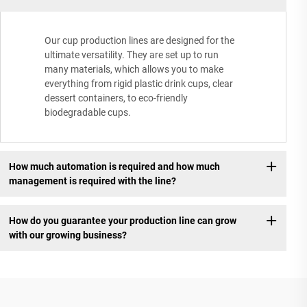
Our cup production lines are designed for the
ultimate versatility. They are set up to run
many materials, which allows you to make
everything from rigid plastic drink cups, clear
dessert containers, to eco-friendly
biodegradable cups.
How much automation is required and how much
management is required with the line?
How do you guarantee your production line can grow
with our growing business?