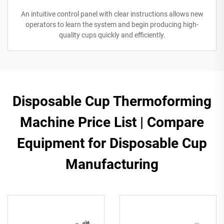
An intuitive control panel with clear instructions allows new
operators to learn the system and begin producing high-
quality cups quickly and efficiently.
​Disposable Cup Thermoforming
Machine Price List | Compare
Equipment for Disposable Cup
Manufacturing​