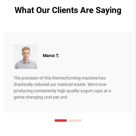
What Our Clients Are Saying
Marco T.
The precision of this thermoforming machine has
drastically reduced our material waste. We're now
producing consistently high-quality yogurt cups at a
game-changing cost per unit.