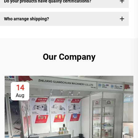
Do your products have quality certifications?
Who arrange shipping?
Our Company
14
Aug