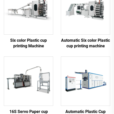
Six color Plastic cup
Automatic Six color Plastic
printing Machine
cup printing machine
16S Servo Paper cup
Automatic Plastic Cup