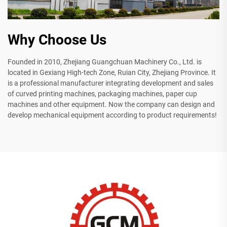
Why Choose Us
Founded in 2010, Zhejiang Guangchuan Machinery Co., Ltd. is
located in Gexiang High-tech Zone, Ruian City, Zhejiang Province. It
is a professional manufacturer integrating development and sales
of curved printing machines, packaging machines, paper cup
machines and other equipment. Now the company can design and
develop mechanical equipment according to product requirements!