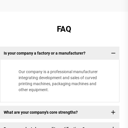
FAQ
Is your company a factory or a manufacturer?
Our company is a professional manufacturer
integrating development and sales of curved
printing machines, packaging machines and
other equipment.
What are your company's core strengths?