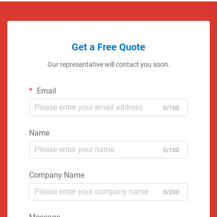
Get a Free Quote
Our representative will contact you soon.
Email
0/100
Name
0/100
Company Name
0/200