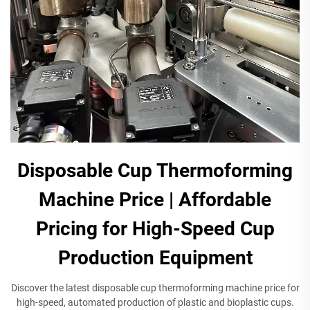
Disposable Cup Thermoforming
Machine Price | Affordable
Pricing for High-Speed Cup
Production Equipment​
Discover the latest disposable cup thermoforming machine price for
high-speed, automated production of plastic and bioplastic cups.