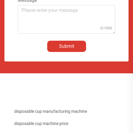
Message
0/1000
Submit
disposable cup manufacturing machine
disposable cup machine price