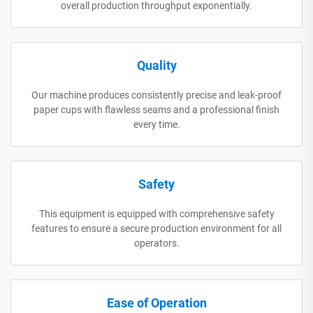
overall production throughput exponentially.
Quality
Our machine produces consistently precise and leak-proof
paper cups with flawless seams and a professional finish
every time.
Safety
This equipment is equipped with comprehensive safety
features to ensure a secure production environment for all
operators.
Ease of Operation