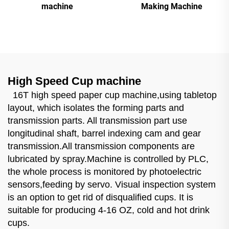
machine
Making Machine
High Speed Cup machine
16T high speed paper cup machine,using tabletop
layout, which isolates the forming parts and
transmission parts. All transmission part use
longitudinal shaft, barrel indexing cam and gear
transmission.All transmission components are
lubricated by spray.Machine is controlled by PLC,
the whole process is monitored by photoelectric
sensors,feeding by servo. Visual inspection system
is an option to get rid of disqualified cups. It is
suitable for producing 4-16 OZ, cold and hot drink
cups.