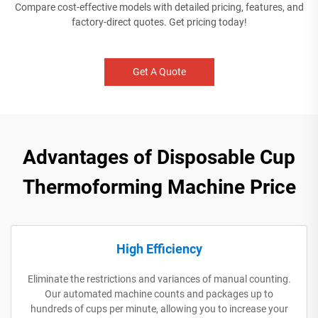
Compare cost-effective models with detailed pricing, features, and
factory-direct quotes. Get pricing today!
Get A Quote
Advantages of Disposable Cup
Thermoforming Machine Price
High Efficiency
Eliminate the restrictions and variances of manual counting.
Our automated machine counts and packages up to
hundreds of cups per minute, allowing you to increase your