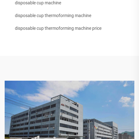
disposable cup machine
disposable cup thermoforming machine
disposable cup thermoforming machine price