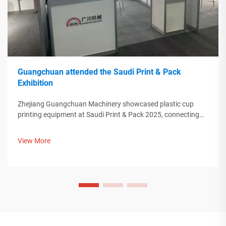
Guangchuan attended the Saudi Print & Pack
Exhibition
Zhejiang Guangchuan Machinery showcased plastic cup
printing equipment at Saudi Print & Pack 2025, connecting
with Middle Eastern buyers. Discover how Chinese smart
manufacturing is shaping global packaging trends. Learn
View More
more.