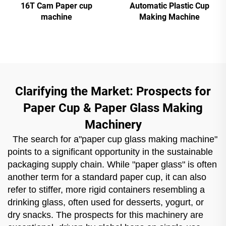
16T Cam Paper cup
Automatic Plastic Cup
machine
Making Machine
Clarifying the Market: Prospects for
Paper Cup & Paper Glass Making
Machinery
The search for a"paper cup glass making machine"
points to a significant opportunity in the sustainable
packaging supply chain. While "paper glass" is often
another term for a standard paper cup, it can also
refer to stiffer, more rigid containers resembling a
drinking glass, often used for desserts, yogurt, or
dry snacks. The prospects for this machinery are