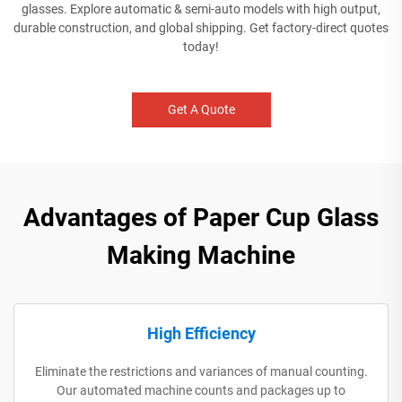
glasses. Explore automatic & semi-auto models with high output,
durable construction, and global shipping. Get factory-direct quotes
today!
Get A Quote
Advantages of Paper Cup Glass
Making Machine
High Efficiency
Eliminate the restrictions and variances of manual counting.
Our automated machine counts and packages up to