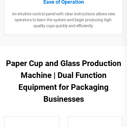
Ease of Operation
An intuitive control panel with clear instructions allows new
operators to learn the system and begin producing high-
quality cups quickly and efficiently.
Paper Cup and Glass Production
Machine | Dual Function
Equipment for Packaging
Businesses​