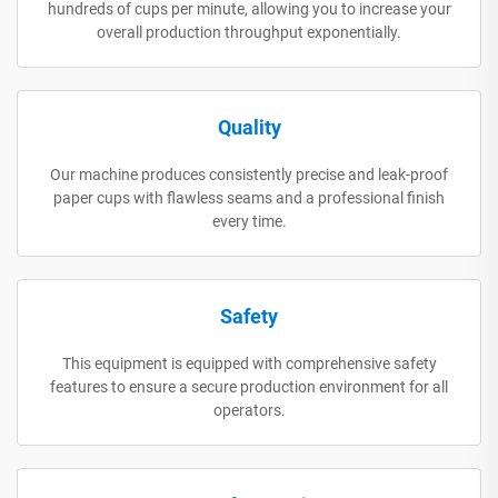
hundreds of cups per minute, allowing you to increase your
overall production throughput exponentially.
Quality
Our machine produces consistently precise and leak-proof
paper cups with flawless seams and a professional finish
every time.
Safety
This equipment is equipped with comprehensive safety
features to ensure a secure production environment for all
operators.