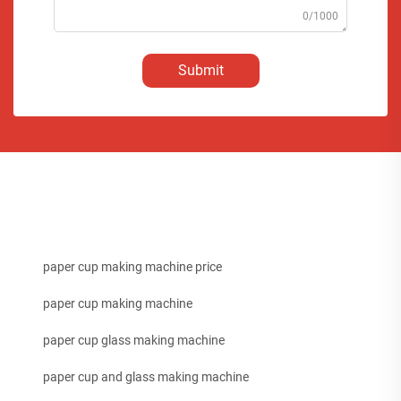
0/1000
Submit
paper cup making machine price
paper cup making machine
paper cup glass making machine
paper cup and glass making machine