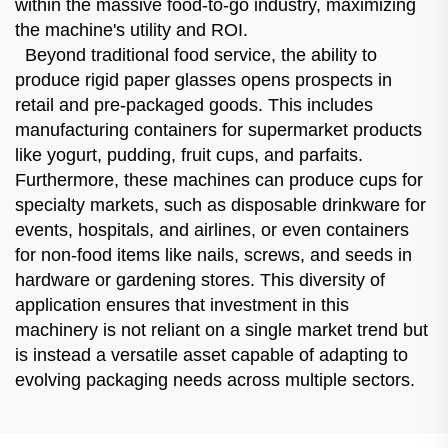
within the massive food-to-go industry, maximizing
the machine's utility and ROI.
Beyond traditional food service, the ability to
produce rigid paper glasses opens prospects in
retail and pre-packaged goods. This includes
manufacturing containers for supermarket products
like yogurt, pudding, fruit cups, and parfaits.
Furthermore, these machines can produce cups for
specialty markets, such as disposable drinkware for
events, hospitals, and airlines, or even containers
for non-food items like nails, screws, and seeds in
hardware or gardening stores. This diversity of
application ensures that investment in this
machinery is not reliant on a single market trend but
is instead a versatile asset capable of adapting to
evolving packaging needs across multiple sectors.