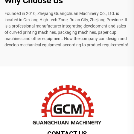
Why Choose Us
Founded in 2010, Zhejiang Guangchuan Machinery Co., Ltd. is
located in Gexiang High-tech Zone, Ruian City, Zhejiang Province. It
is a professional manufacturer integrating development and sales
of curved printing machines, packaging machines, paper cup
machines and other equipment. Now the company can design and
develop mechanical equipment according to product requirements!
CONTACT US