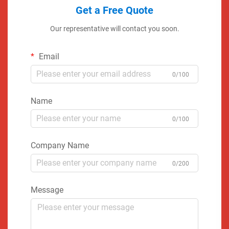
Get a Free Quote
Our representative will contact you soon.
Email
0/100
Name
0/100
Company Name
0/200
Message