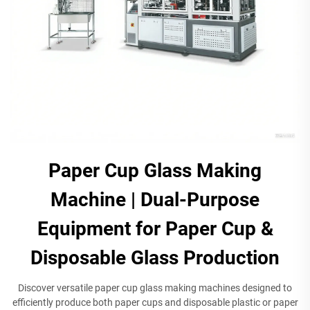
Paper Cup Glass Making
Machine | Dual-Purpose
Equipment for Paper Cup &
Disposable Glass Production​
​Discover versatile paper cup glass making machines designed to
efficiently produce both paper cups and disposable plastic or paper