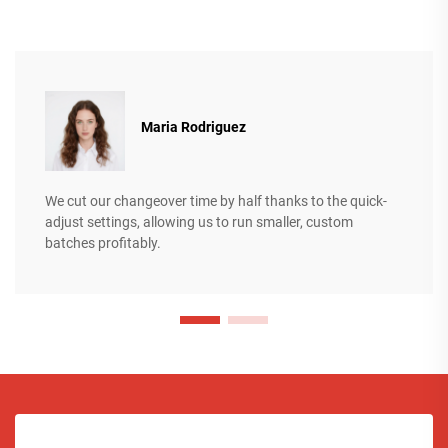
Maria Rodriguez
We cut our changeover time by half thanks to the quick-
adjust settings, allowing us to run smaller, custom
batches profitably.