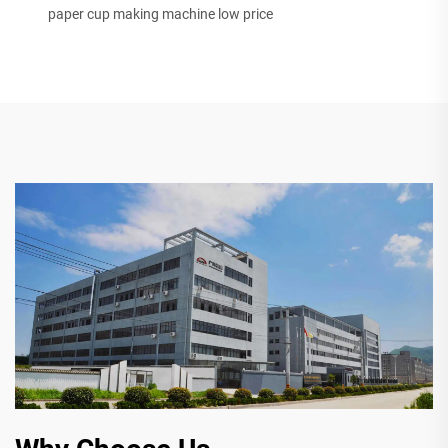
paper cup making machine low price