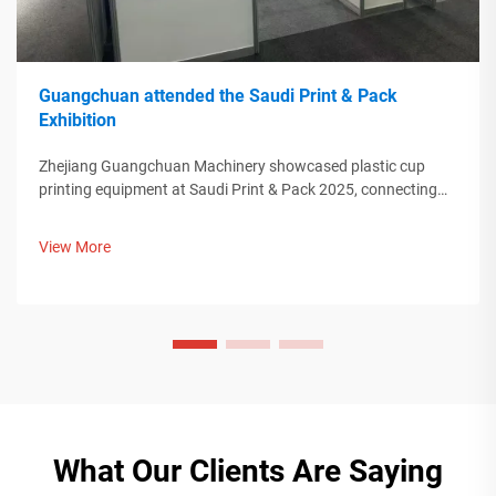
Guangchuan attended the Saudi Print & Pack
Exhibition
Zhejiang Guangchuan Machinery showcased plastic cup
printing equipment at Saudi Print & Pack 2025, connecting
with Middle Eastern buyers. Discover how Chinese smart
manufacturing is shaping global packaging trends. Learn
View More
more.
What Our Clients Are Saying