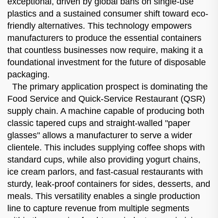
exceptional, driven by global bans on single-use
plastics and a sustained consumer shift toward eco-
friendly alternatives. This technology empowers
manufacturers to produce the essential containers
that countless businesses now require, making it a
foundational investment for the future of disposable
packaging.
The primary application prospect is dominating the
Food Service and Quick-Service Restaurant (QSR)
supply chain. A machine capable of producing both
classic tapered cups and straight-walled "paper
glasses" allows a manufacturer to serve a wider
clientele. This includes supplying coffee shops with
standard cups, while also providing yogurt chains,
ice cream parlors, and fast-casual restaurants with
sturdy, leak-proof containers for sides, desserts, and
meals. This versatility enables a single production
line to capture revenue from multiple segments