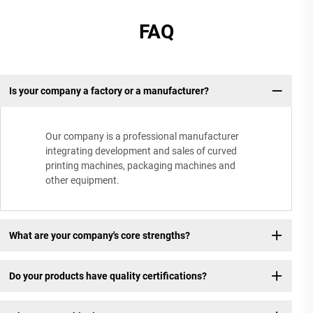
FAQ
Is your company a factory or a manufacturer?
Our company is a professional manufacturer
integrating development and sales of curved
printing machines, packaging machines and
other equipment.
What are your company's core strengths?
Do your products have quality certifications?