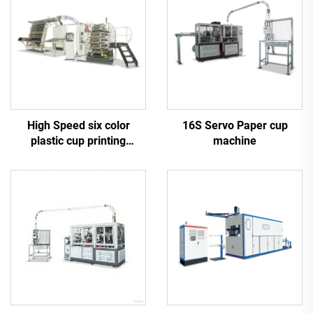
High Speed six color
16S Servo Paper cup
plastic cup printing
machine
machine