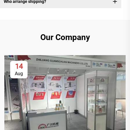
Who arrange shipping?
Our Company
14
Aug