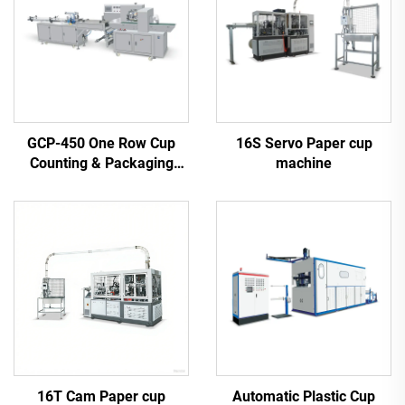
GCP-450 One Row Cup
16S Servo Paper cup
Counting & Packaging
machine
Machine
16T Cam Paper cup
Automatic Plastic Cup