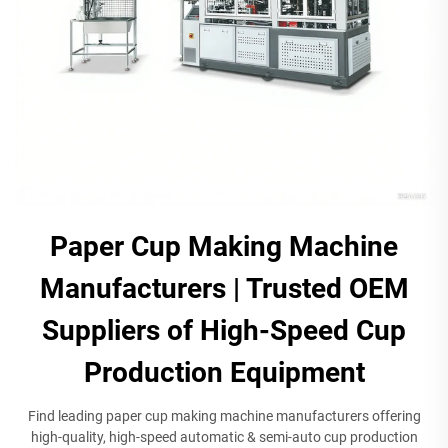
Paper Cup Making Machine
Manufacturers | Trusted OEM
Suppliers of High-Speed Cup
Production Equipment​​
Find leading paper cup making machine manufacturers offering
high-quality, high-speed automatic & semi-auto cup production