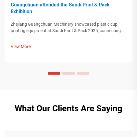
Guangchuan attended the Saudi Print & Pack
Exhibition
Zhejiang Guangchuan Machinery showcased plastic cup
printing equipment at Saudi Print & Pack 2025, connecting
with Middle Eastern buyers. Discover how Chinese smart
manufacturing is shaping global packaging trends. Learn
View More
more.
What Our Clients Are Saying