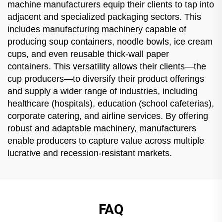
machine manufacturers equip their clients to tap into
adjacent and specialized packaging sectors. This
includes manufacturing machinery capable of
producing soup containers, noodle bowls, ice cream
cups, and even reusable thick-wall paper
containers. This versatility allows their clients—the
cup producers—to diversify their product offerings
and supply a wider range of industries, including
healthcare (hospitals), education (school cafeterias),
corporate catering, and airline services. By offering
robust and adaptable machinery, manufacturers
enable producers to capture value across multiple
lucrative and recession-resistant markets.
FAQ