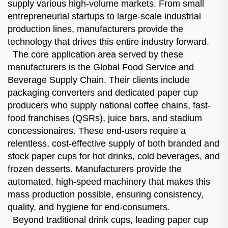
supply various high-volume markets. From small
entrepreneurial startups to large-scale industrial
production lines, manufacturers provide the
technology that drives this entire industry forward.
The core application area served by these
manufacturers is the Global Food Service and
Beverage Supply Chain. Their clients include
packaging converters and dedicated paper cup
producers who supply national coffee chains, fast-
food franchises (QSRs), juice bars, and stadium
concessionaires. These end-users require a
relentless, cost-effective supply of both branded and
stock paper cups for hot drinks, cold beverages, and
frozen desserts. Manufacturers provide the
automated, high-speed machinery that makes this
mass production possible, ensuring consistency,
quality, and hygiene for end-consumers.
Beyond traditional drink cups, leading paper cup