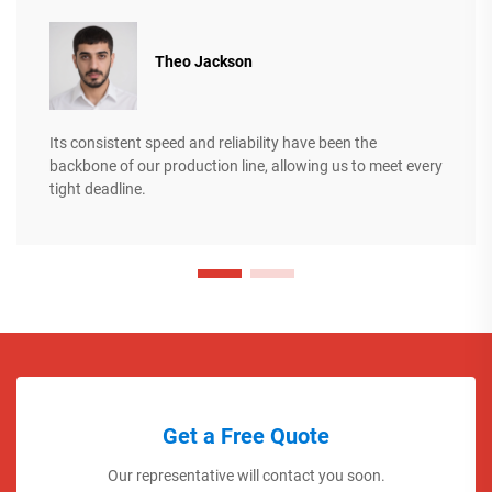
Theo Jackson
Its consistent speed and reliability have been the
backbone of our production line, allowing us to meet every
tight deadline.
Get a Free Quote
Our representative will contact you soon.