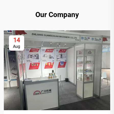
Our Company
14
Aug