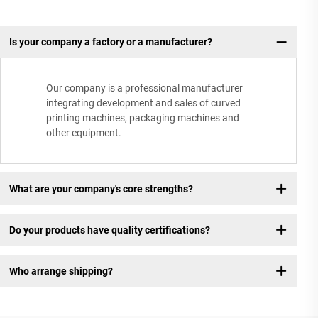
Is your company a factory or a manufacturer?
Our company is a professional manufacturer
integrating development and sales of curved
printing machines, packaging machines and
other equipment.
What are your company's core strengths?
Do your products have quality certifications?
Who arrange shipping?