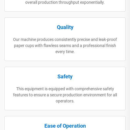
overall production throughput exponentially.
Quality
Our machine produces consistently precise and leak-proof
paper cups with flawless seams and a professional finish
every time.
Safety
This equipment is equipped with comprehensive safety
features to ensure a secure production environment for all
operators.
Ease of Operation