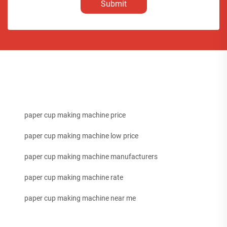
Submit
paper cup making machine price
paper cup making machine low price
paper cup making machine manufacturers
paper cup making machine rate
paper cup making machine near me