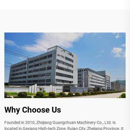
Why Choose Us
Founded in 2010, Zhejiang Guangchuan Machinery Co., Ltd. is
located in Gexiang High-tech Zone, Ruian City, Zhejiang Province. It