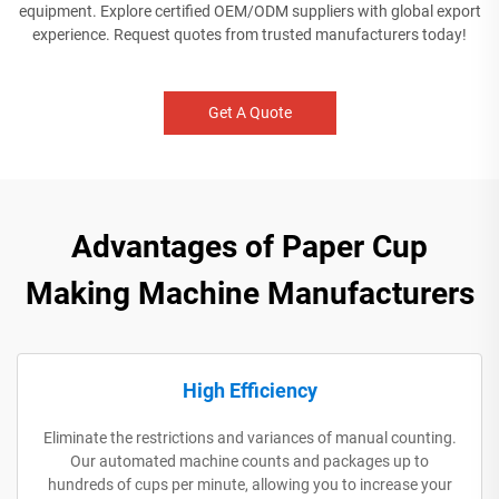
equipment. Explore certified OEM/ODM suppliers with global export
experience. Request quotes from trusted manufacturers today!
Get A Quote
Advantages of Paper Cup
Making Machine Manufacturers
High Efficiency
Eliminate the restrictions and variances of manual counting.
Our automated machine counts and packages up to
hundreds of cups per minute, allowing you to increase your