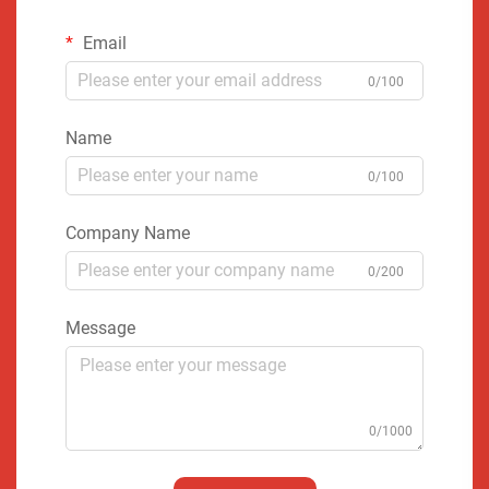
Email
0/100
Name
0/100
Company Name
0/200
Message
0/1000