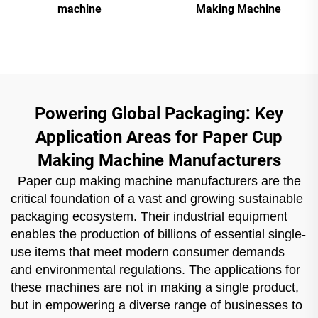
machine
Making Machine
Powering Global Packaging: Key
Application Areas for Paper Cup
Making Machine Manufacturers
Paper cup making machine manufacturers are the
critical foundation of a vast and growing sustainable
packaging ecosystem. Their industrial equipment
enables the production of billions of essential single-
use items that meet modern consumer demands
and environmental regulations. The applications for
these machines are not in making a single product,
but in empowering a diverse range of businesses to