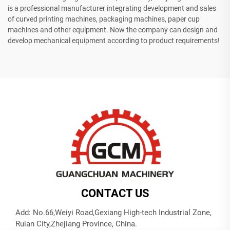
is a professional manufacturer integrating development and sales
of curved printing machines, packaging machines, paper cup
machines and other equipment. Now the company can design and
develop mechanical equipment according to product requirements!
CONTACT US
Add: No.66,Weiyi Road,Gexiang High-tech Industrial Zone,
Ruian City,Zhejiang Province, China.