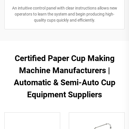
An intuitive control panel with clear instructions allows new
operators to learn the system and begin producing high-
quality cups quickly and efficiently.
​​Certified Paper Cup Making
Machine Manufacturers |
Automatic & Semi-Auto Cup
Equipment Suppliers​