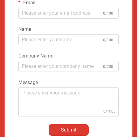
Email
0/100
Name
0/100
Company Name
0/200
Message
0/1000
Submit