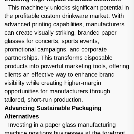
This machinery unlocks significant potential in
the profitable custom drinkware market. With
advanced printing capabilities, manufacturers
can create visually striking, branded paper
glasses for concerts, sports events,
promotional campaigns, and corporate
partnerships. This transforms disposable
products into powerful marketing tools, offering
clients an effective way to enhance brand
visibility while creating higher-margin
opportunities for manufacturers through
tailored, short-run production.
Advancing Sustainable Packaging
Alternatives
Investing in a paper glass manufacturing
machine positions businesses at the forefront