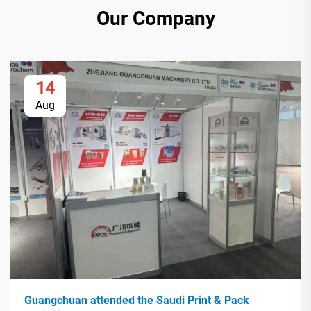
Our Company
14
Aug
Guangchuan attended the Saudi Print & Pack