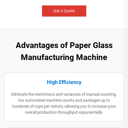
Get A Quote
Advantages of Paper Glass
Manufacturing Machine
High Efficiency
Eliminate the restrictions and variances of manual counting.
Our automated machine counts and packages up to
hundreds of cups per minute, allowing you to increase your
overall production throughput exponentially.