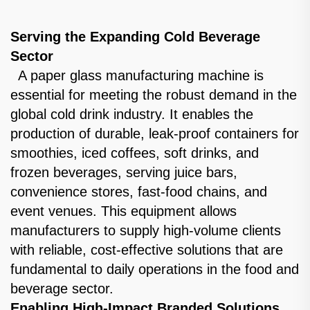
Serving the Expanding Cold Beverage
Sector
A paper glass manufacturing machine is
essential for meeting the robust demand in the
global cold drink industry. It enables the
production of durable, leak-proof containers for
smoothies, iced coffees, soft drinks, and
frozen beverages, serving juice bars,
convenience stores, fast-food chains, and
event venues. This equipment allows
manufacturers to supply high-volume clients
with reliable, cost-effective solutions that are
fundamental to daily operations in the food and
beverage sector.
Enabling High-Impact Branded Solutions