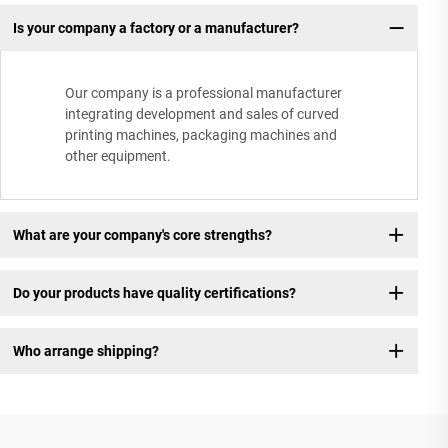
Is your company a factory or a manufacturer?
Our company is a professional manufacturer
integrating development and sales of curved
printing machines, packaging machines and
other equipment.
What are your company's core strengths?
Do your products have quality certifications?
Who arrange shipping?