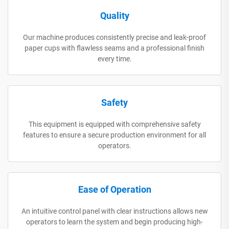
Quality
Our machine produces consistently precise and leak-proof
paper cups with flawless seams and a professional finish
every time.
Safety
This equipment is equipped with comprehensive safety
features to ensure a secure production environment for all
operators.
Ease of Operation
An intuitive control panel with clear instructions allows new
operators to learn the system and begin producing high-