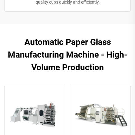
quality cups quickly and efficiently.
Automatic Paper Glass
Manufacturing Machine - High-
Volume Production​