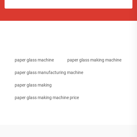
paper glass machine
paper glass making machine
paper glass manufacturing machine
paper glass making
paper glass making machine price