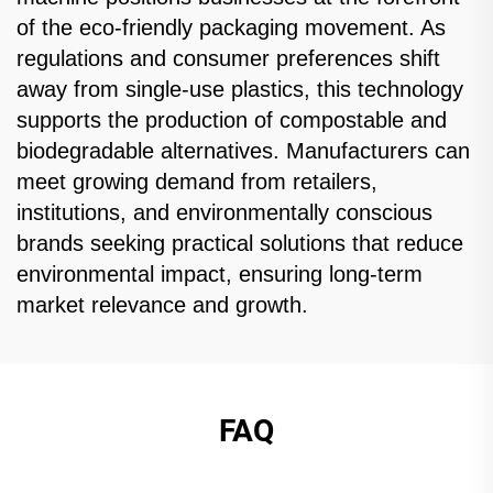
of the eco-friendly packaging movement. As
regulations and consumer preferences shift
away from single-use plastics, this technology
supports the production of compostable and
biodegradable alternatives. Manufacturers can
meet growing demand from retailers,
institutions, and environmentally conscious
brands seeking practical solutions that reduce
environmental impact, ensuring long-term
market relevance and growth.
FAQ