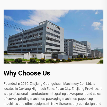
Why Choose Us
Founded in 2010, Zhejiang Guangchuan Machinery Co., Ltd. is
located in Gexiang High-tech Zone, Ruian City, Zhejiang Province. It
is a professional manufacturer integrating development and sales
of curved printing machines, packaging machines, paper cup
machines and other equipment. Now the company can design and