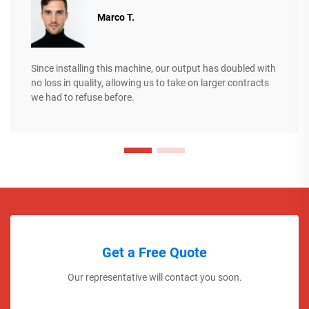
Marco T.
Since installing this machine, our output has doubled with
no loss in quality, allowing us to take on larger contracts
we had to refuse before.
Get a Free Quote
Our representative will contact you soon.