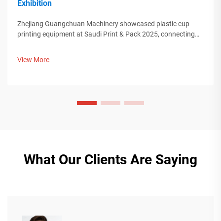
Exhibition
Zhejiang Guangchuan Machinery showcased plastic cup
printing equipment at Saudi Print & Pack 2025, connecting
with Middle Eastern buyers. Discover how Chinese smart
manufacturing is shaping global packaging trends. Learn
View More
more.
What Our Clients Are Saying