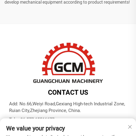
develop mechanical equipment according to product requirements!
CONTACT US
Add: No.66,Weiyi Road,Gexiang High-tech Industrial Zone,
Ruian City,Zhejiang Province, China.
Tel:
+86-577-65566677
We value your privacy
E-mail:
[email protected]