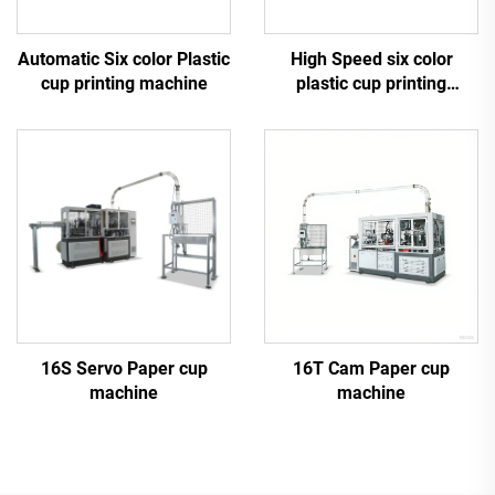
Automatic Six color Plastic
High Speed six color
cup printing machine
plastic cup printing
machine
16S Servo Paper cup
16T Cam Paper cup
machine
machine