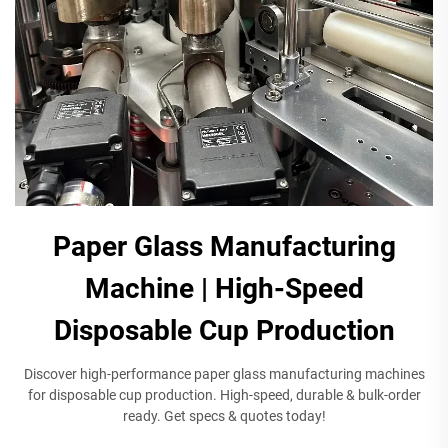
Paper Glass Manufacturing
Machine | High-Speed
Disposable Cup Production
Discover high-performance paper glass manufacturing machines
for disposable cup production. High-speed, durable & bulk-order
ready. Get specs & quotes today!