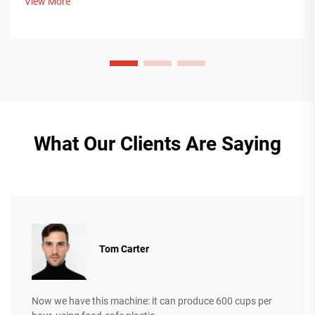
View More
more.
What Our Clients Are Saying
Tom Carter
Now we have this machine: it can produce 600 cups per