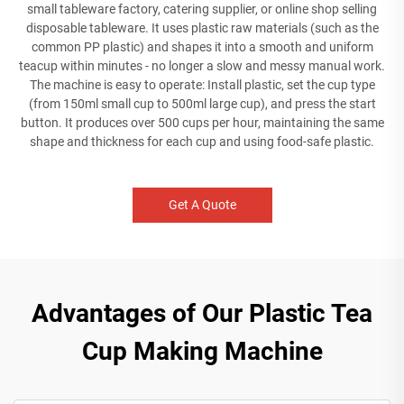
small tableware factory, catering supplier, or online shop selling
disposable tableware. It uses plastic raw materials (such as the
common PP plastic) and shapes it into a smooth and uniform
teacup within minutes - no longer a slow and messy manual work.
The machine is easy to operate: Install plastic, set the cup type
(from 150ml small cup to 500ml large cup), and press the start
button. It produces over 500 cups per hour, maintaining the same
shape and thickness for each cup and using food-safe plastic.
Get A Quote
Advantages of Our Plastic Tea
Cup Making Machine