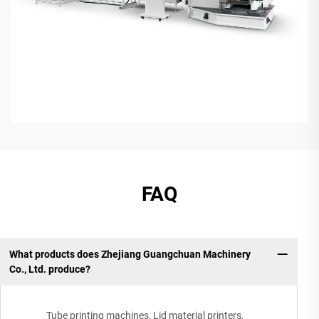
FAQ
What products does Zhejiang Guangchuan Machinery
Co., Ltd. produce?
Tube printing machines, Lid material printers,