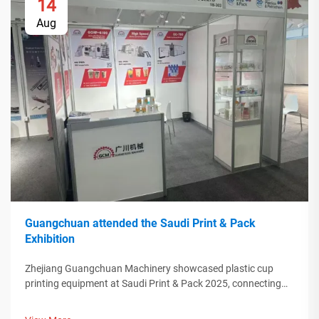
14
Aug
Guangchuan attended the Saudi Print & Pack
Exhibition
Zhejiang Guangchuan Machinery showcased plastic cup
printing equipment at Saudi Print & Pack 2025, connecting
with Middle Eastern buyers. Discover how Chinese smart
manufacturing is shaping global packaging trends. Learn