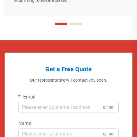
hour, using food-safe plastic.
Get a Free Quote
Our representative will contact you soon.
Email
0/100
Name
0/100