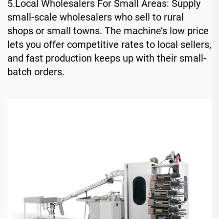
5.Local Wholesalers For Small Areas: Supply
small-scale wholesalers who sell to rural
shops or small towns. The machine’s low price
lets you offer competitive rates to local sellers,
and fast production keeps up with their small-
batch orders.