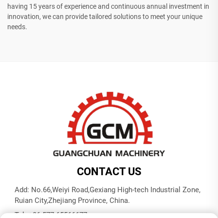
having 15 years of experience and continuous annual investment in
innovation, we can provide tailored solutions to meet your unique
needs.
CONTACT US
Add: No.66,Weiyi Road,Gexiang High-tech Industrial Zone,
Ruian City,Zhejiang Province, China.
Tel:
+86-577-65566677