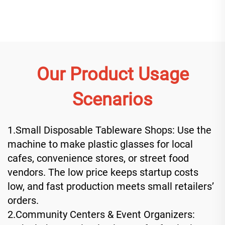
Our Product Usage
Scenarios
1.Small Disposable Tableware Shops: Use the
machine to make plastic glasses for local
cafes, convenience stores, or street food
vendors. The low price keeps startup costs
low, and fast production meets small retailers’
orders.
2.Community Centers & Event Organizers: