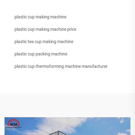
plastic cup making machine
plastic cup making machine price
plastic tea cup making machine
plastic cup packing machine
plastic cup thermoforming machine manufacturer