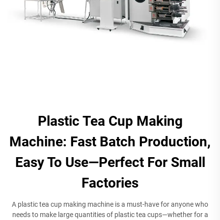
Plastic Tea Cup Making
Machine: Fast Batch Production,
Easy To Use—Perfect For Small
Factories
A plastic tea cup making machine is a must-have for anyone who
needs to make large quantities of plastic tea cups—whether for a