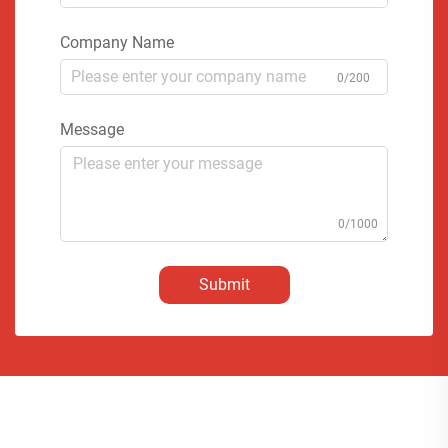
Company Name
0/200
Message
0/1000
Submit