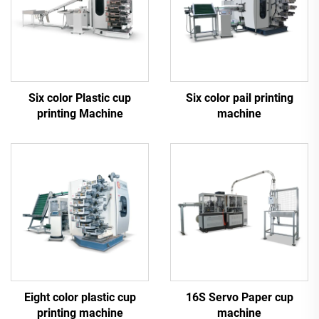
Six color Plastic cup
Six color pail printing
printing Machine
machine
Eight color plastic cup
16S Servo Paper cup
printing machine
machine