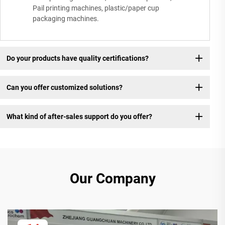
Pail printing machines, plastic/paper cup
packaging machines.
Do your products have quality certifications?
Can you offer customized solutions?
What kind of after-sales support do you offer?
Our Company