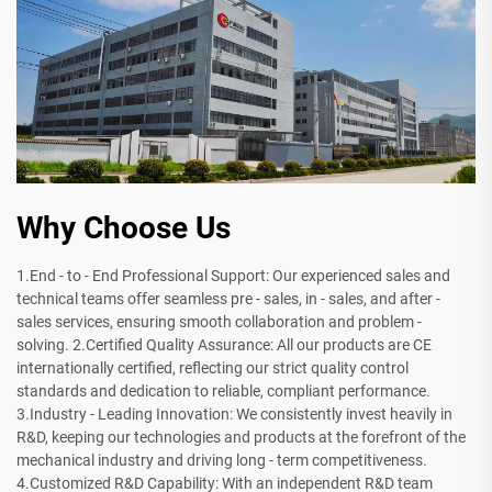
Why Choose Us
1.End - to - End Professional Support: Our experienced sales and
technical teams offer seamless pre - sales, in - sales, and after -
sales services, ensuring smooth collaboration and problem -
solving. 2.Certified Quality Assurance: All our products are CE
internationally certified, reflecting our strict quality control
standards and dedication to reliable, compliant performance.
3.Industry - Leading Innovation: We consistently invest heavily in
R&D, keeping our technologies and products at the forefront of the
mechanical industry and driving long - term competitiveness.
4.Customized R&D Capability: With an independent R&D team