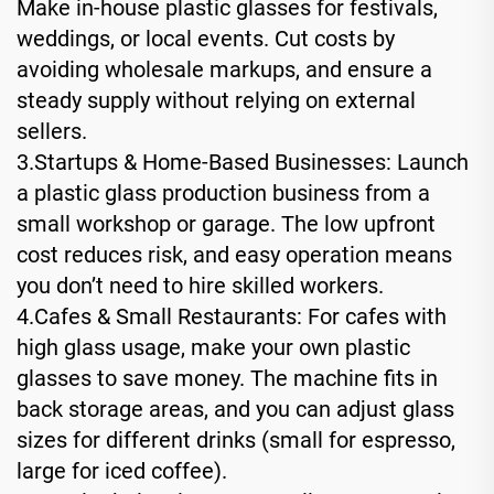
Make in-house plastic glasses for festivals,
weddings, or local events. Cut costs by
avoiding wholesale markups, and ensure a
steady supply without relying on external
sellers.
3.Startups & Home-Based Businesses: Launch
a plastic glass production business from a
small workshop or garage. The low upfront
cost reduces risk, and easy operation means
you don’t need to hire skilled workers.
4.Cafes & Small Restaurants: For cafes with
high glass usage, make your own plastic
glasses to save money. The machine fits in
back storage areas, and you can adjust glass
sizes for different drinks (small for espresso,
large for iced coffee).