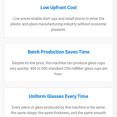
Low Upfront Cost
Low prices enable start-ups and small stores to enter the
plastic and glass manufacturing industry without economic
pressure.
Batch Production Saves Time
Despite its low price, this machine can produce glass cups
very quickly: 400 to 500 standard 250-milliliter glass cups per
hour.
Uniform Glasses Every Time
Every piece of glass produced by this machine is the same:
the same shape, the same thickness, and the same smooth