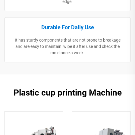
edge.
Durable For Daily Use
It has sturdy components that are not prone to breakage
and are easy to maintain: wipe it after use and check the
mold once a week.
Plastic cup printing Machine