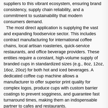
suppliers to this vibrant ecosystem, ensuring brand
consistency, supply chain reliability, and a
commitment to sustainability that modern
consumers demand.
The most direct application is supplying the vast
and expanding foodservice sector. This includes
contract manufacturing for international coffee
chains, local artisan roasteries, quick-service
restaurants, and office beverage providers. These
entities require a constant, high-volume supply of
branded cups in standardized sizes (e.g., 8oz, 12oz,
16oz, 20oz) for both hot and iced beverages. A
dedicated coffee cup machine allows a
manufacturer to offer superior print quality for
complex logos, produce cups with custom barrier
coatings to prevent sogginess, and guarantee fast
turnaround times, making them an indispensable
partner to cafes and restaurants.