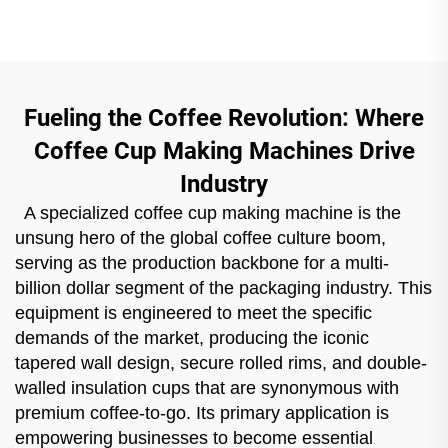
Fueling the Coffee Revolution: Where
Coffee Cup Making Machines Drive
Industry
A specialized coffee cup making machine is the
unsung hero of the global coffee culture boom,
serving as the production backbone for a multi-
billion dollar segment of the packaging industry. This
equipment is engineered to meet the specific
demands of the market, producing the iconic
tapered wall design, secure rolled rims, and double-
walled insulation cups that are synonymous with
premium coffee-to-go. Its primary application is
empowering businesses to become essential