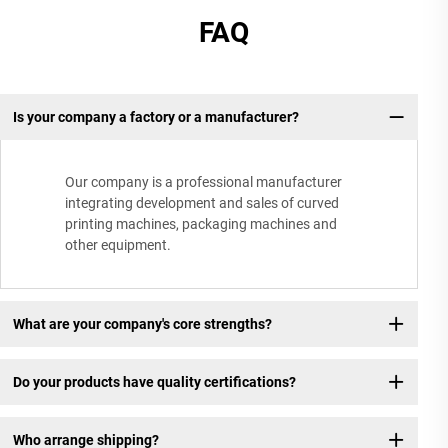
FAQ
Is your company a factory or a manufacturer?
Our company is a professional manufacturer
integrating development and sales of curved
printing machines, packaging machines and
other equipment.
What are your company's core strengths?
Do your products have quality certifications?
Who arrange shipping?