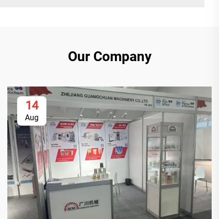
Our Company
14
Aug