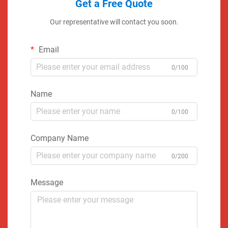
Get a Free Quote
Our representative will contact you soon.
Email
0/100
Name
0/100
Company Name
0/200
Message