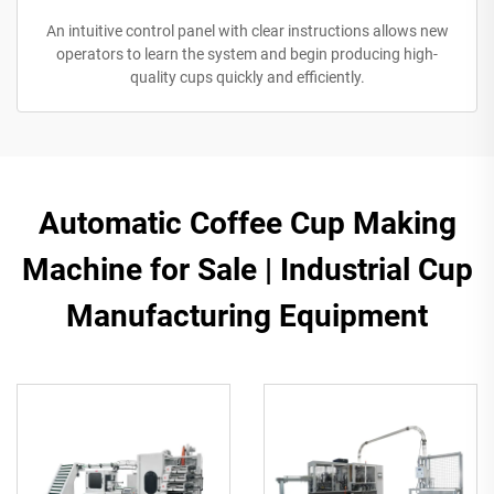
An intuitive control panel with clear instructions allows new
operators to learn the system and begin producing high-
quality cups quickly and efficiently.
Automatic Coffee Cup Making
Machine for Sale | Industrial Cup
Manufacturing Equipment​