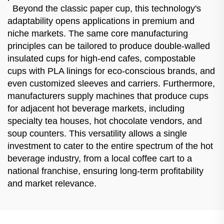
Beyond the classic paper cup, this technology's
adaptability opens applications in premium and
niche markets. The same core manufacturing
principles can be tailored to produce double-walled
insulated cups for high-end cafes, compostable
cups with PLA linings for eco-conscious brands, and
even customized sleeves and carriers. Furthermore,
manufacturers supply machines that produce cups
for adjacent hot beverage markets, including
specialty tea houses, hot chocolate vendors, and
soup counters. This versatility allows a single
investment to cater to the entire spectrum of the hot
beverage industry, from a local coffee cart to a
national franchise, ensuring long-term profitability
and market relevance.