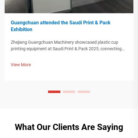
Guangchuan attended the Saudi Print & Pack
Exhibition
Zhejiang Guangchuan Machinery showcased plastic cup
printing equipment at Saudi Print & Pack 2025, connecting
with Middle Eastern buyers. Discover how Chinese smart
manufacturing is shaping global packaging trends. Learn
View More
more.
What Our Clients Are Saying