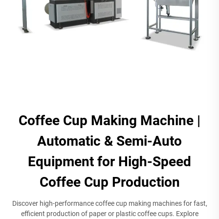
Coffee Cup Making Machine |
Automatic & Semi-Auto
Equipment for High-Speed
Coffee Cup Production​
Discover high-performance coffee cup making machines for fast,
efficient production of paper or plastic coffee cups. Explore