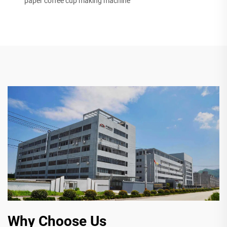
paper coffee cup making machine
Why Choose Us