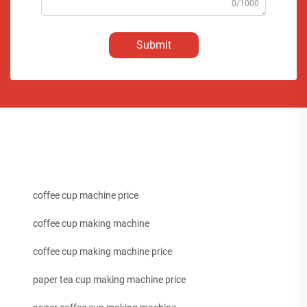
0/1000
Submit
coffee cup machine price
coffee cup making machine
coffee cup making machine price
paper tea cup making machine price