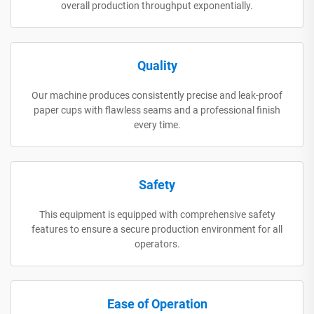
overall production throughput exponentially.
Quality
Our machine produces consistently precise and leak-proof
paper cups with flawless seams and a professional finish
every time.
Safety
This equipment is equipped with comprehensive safety
features to ensure a secure production environment for all
operators.
Ease of Operation