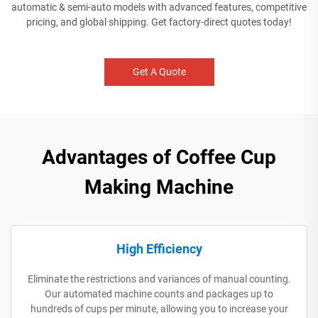
automatic & semi-auto models with advanced features, competitive
pricing, and global shipping. Get factory-direct quotes today!
Get A Quote
Advantages of Coffee Cup
Making Machine
High Efficiency
Eliminate the restrictions and variances of manual counting.
Our automated machine counts and packages up to
hundreds of cups per minute, allowing you to increase your