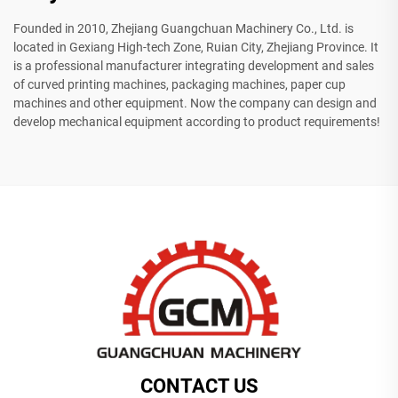
Founded in 2010, Zhejiang Guangchuan Machinery Co., Ltd. is
located in Gexiang High-tech Zone, Ruian City, Zhejiang Province. It
is a professional manufacturer integrating development and sales
of curved printing machines, packaging machines, paper cup
machines and other equipment. Now the company can design and
develop mechanical equipment according to product requirements!
CONTACT US