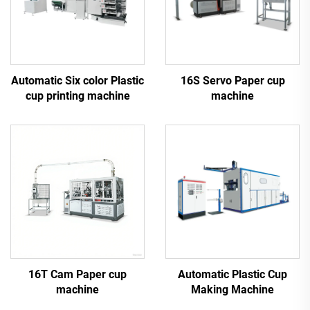
Automatic Six color Plastic
16S Servo Paper cup
cup printing machine
machine
16T Cam Paper cup
Automatic Plastic Cup
machine
Making Machine