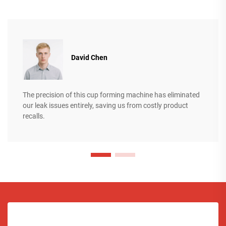
David Chen
The precision of this cup forming machine has eliminated
our leak issues entirely, saving us from costly product
recalls.