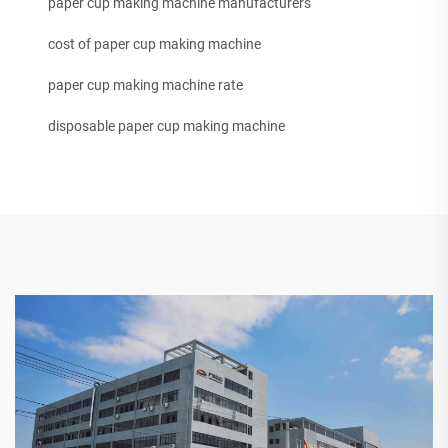
paper cup making machine manufacturers
cost of paper cup making machine
paper cup making machine rate
disposable paper cup making machine