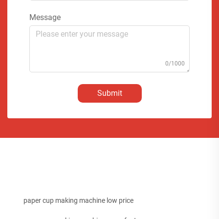
Message
0/1000
Submit
paper cup making machine low price