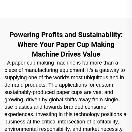
Powering Profits and Sustainability:
Where Your Paper Cup Making
Machine Drives Value
A paper cup making machine is far more than a
piece of manufacturing equipment; it's a gateway to
supplying one of the world's most ubiquitous and in-
demand products. The applications for custom,
sustainably-produced paper cups are vast and
growing, driven by global shifts away from single-
use plastics and towards branded consumer
experiences. Investing in this technology positions a
business at the critical intersection of profitability,
environmental responsibility, and market necessity.