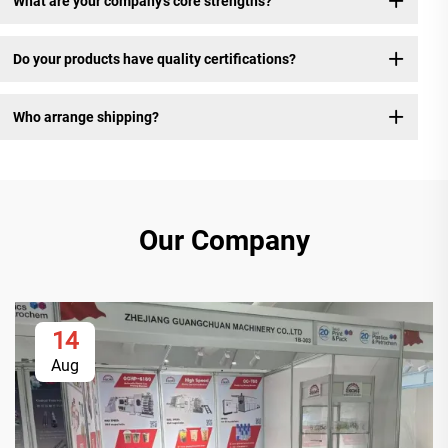
What are your company's core strengths?
Do your products have quality certifications?
Who arrange shipping?
Our Company
14
Aug