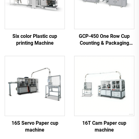
Six color Plastic cup
GCP-450 One Row Cup
printing Machine
Counting & Packaging
Machine
16S Servo Paper cup
16T Cam Paper cup
machine
machine