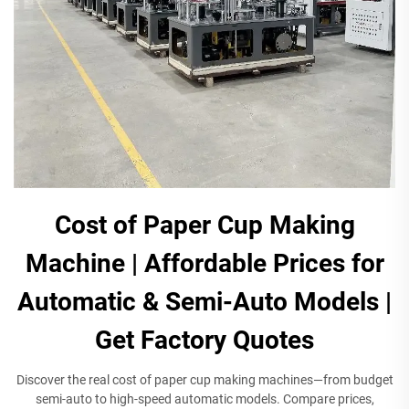
Cost of Paper Cup Making
Machine | Affordable Prices for
Automatic & Semi-Auto Models |
Get Factory Quotes​
Discover the real cost of paper cup making machines—from budget
semi-auto to high-speed automatic models. Compare prices,