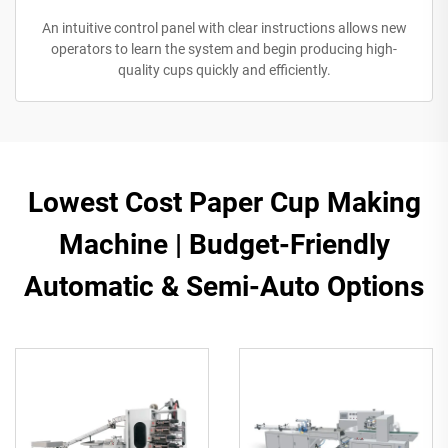
An intuitive control panel with clear instructions allows new
operators to learn the system and begin producing high-
quality cups quickly and efficiently.
Lowest Cost Paper Cup Making
Machine | Budget-Friendly
Automatic & Semi-Auto Options​