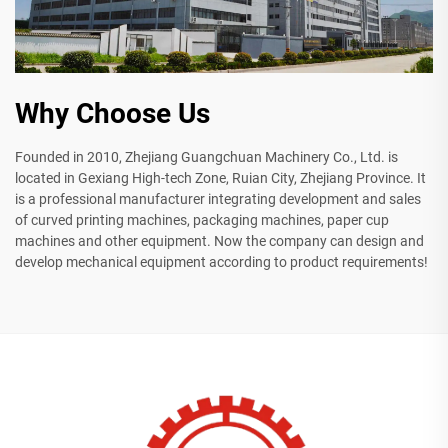
Why Choose Us
Founded in 2010, Zhejiang Guangchuan Machinery Co., Ltd. is
located in Gexiang High-tech Zone, Ruian City, Zhejiang Province. It
is a professional manufacturer integrating development and sales
of curved printing machines, packaging machines, paper cup
machines and other equipment. Now the company can design and
develop mechanical equipment according to product requirements!