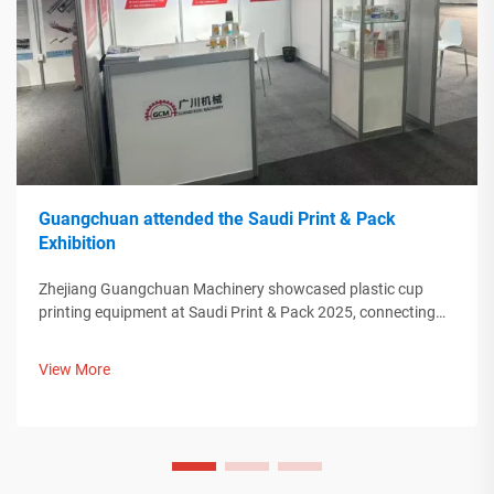
Guangchuan attended the Saudi Print & Pack
Exhibition
Zhejiang Guangchuan Machinery showcased plastic cup
printing equipment at Saudi Print & Pack 2025, connecting
with Middle Eastern buyers. Discover how Chinese smart
manufacturing is shaping global packaging trends. Learn
View More
more.