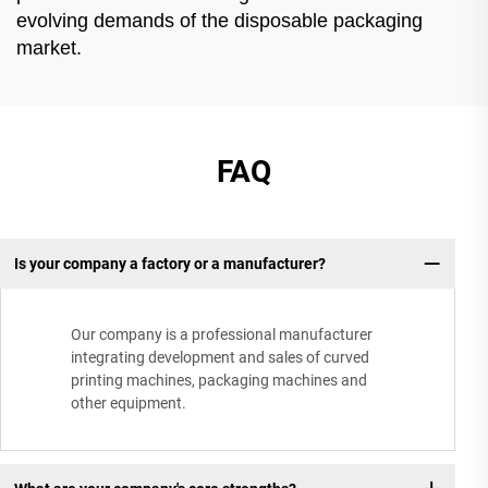
evolving demands of the disposable packaging
market.
FAQ
Is your company a factory or a manufacturer?
Our company is a professional manufacturer
integrating development and sales of curved
printing machines, packaging machines and
other equipment.