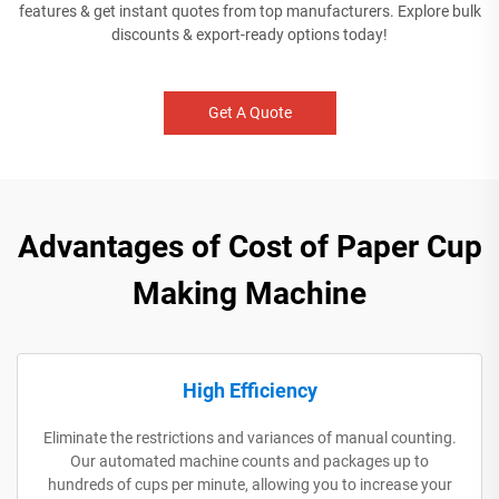
features & get instant quotes from top manufacturers. Explore bulk
discounts & export-ready options today!
Get A Quote
Advantages of Cost of Paper Cup
Making Machine
High Efficiency
Eliminate the restrictions and variances of manual counting.
Our automated machine counts and packages up to
hundreds of cups per minute, allowing you to increase your