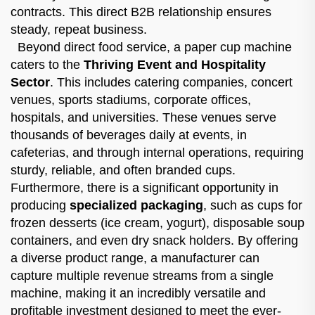
contracts. This direct B2B relationship ensures
steady, repeat business.
Beyond direct food service, a paper cup machine
caters to the
Thriving Event and Hospitality
Sector
. This includes catering companies, concert
venues, sports stadiums, corporate offices,
hospitals, and universities. These venues serve
thousands of beverages daily at events, in
cafeterias, and through internal operations, requiring
sturdy, reliable, and often branded cups.
Furthermore, there is a significant opportunity in
producing
specialized packaging
, such as cups for
frozen desserts (ice cream, yogurt), disposable soup
containers, and even dry snack holders. By offering
a diverse product range, a manufacturer can
capture multiple revenue streams from a single
machine, making it an incredibly versatile and
profitable investment designed to meet the ever-