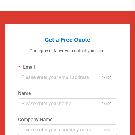
Get a Free Quote
Our representative will contact you soon.
Email
0/100
Name
0/100
Company Name
0/200