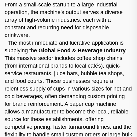
From a small-scale startup to a large industrial
operation, the machine's output serves a diverse
array of high-volume industries, each with a
constant and recurring need for disposable
drinkware.
The most immediate and lucrative application is
supplying the
Global Food & Beverage Industry
.
This massive sector includes coffee shop chains
(from international brands to local cafés), quick-
service restaurants, juice bars, bubble tea shops,
and food courts. These businesses require a
relentless supply of cups in various sizes for hot and
cold beverages, often demanding custom printing
for brand reinforcement. A paper cup machine
allows a manufacturer to become the local, reliable
source for these establishments, offering
competitive pricing, faster turnaround times, and the
flexibility to handle small custom orders or large bulk