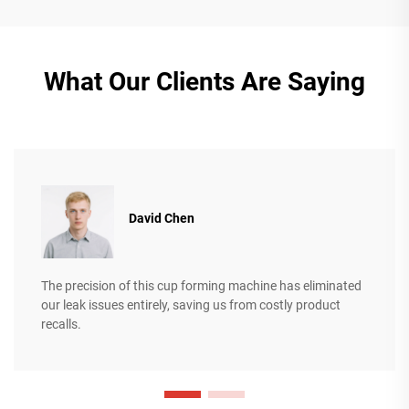
What Our Clients Are Saying
David Chen
The precision of this cup forming machine has eliminated
our leak issues entirely, saving us from costly product
recalls.