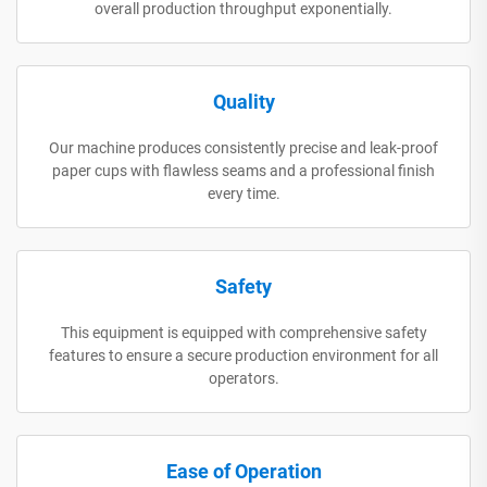
overall production throughput exponentially.
Quality
Our machine produces consistently precise and leak-proof
paper cups with flawless seams and a professional finish
every time.
Safety
This equipment is equipped with comprehensive safety
features to ensure a secure production environment for all
operators.
Ease of Operation