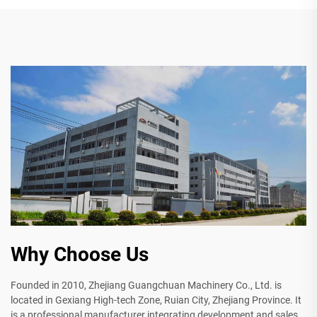
Why Choose Us
Founded in 2010, Zhejiang Guangchuan Machinery Co., Ltd. is
located in Gexiang High-tech Zone, Ruian City, Zhejiang Province. It
is a professional manufacturer integrating development and sales