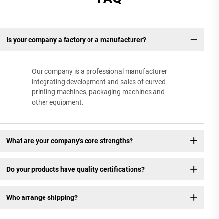
Is your company a factory or a manufacturer?
Our company is a professional manufacturer
integrating development and sales of curved
printing machines, packaging machines and
other equipment.
What are your company's core strengths?
Do your products have quality certifications?
Who arrange shipping?