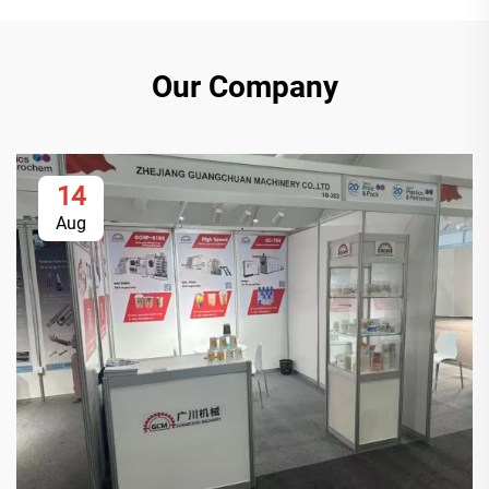
Our Company
14
Aug