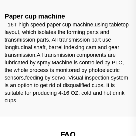
Paper cup machine
16T high speed paper cup machine,using tabletop
layout, which isolates the forming parts and
transmission parts. All transmission part use
longitudinal shaft, barrel indexing cam and gear
transmission.All transmission components are
lubricated by spray.Machine is controlled by PLC,
the whole process is monitored by photoelectric
sensors,feeding by servo. Visual inspection system
is an option to get rid of disqualified cups. It is
suitable for producing 4-16 OZ, cold and hot drink
cups.
FAQ