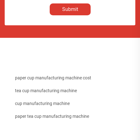
Submit
paper cup manufacturing machine cost
tea cup manufacturing machine
cup manufacturing machine
paper tea cup manufacturing machine