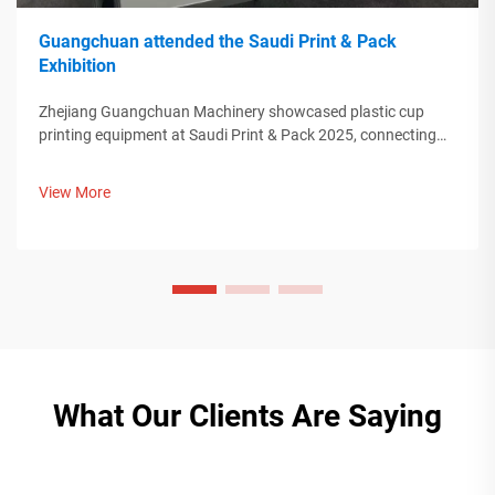
Guangchuan attended the Saudi Print & Pack
Exhibition
Zhejiang Guangchuan Machinery showcased plastic cup
printing equipment at Saudi Print & Pack 2025, connecting
with Middle Eastern buyers. Discover how Chinese smart
manufacturing is shaping global packaging trends. Learn
View More
more.
What Our Clients Are Saying