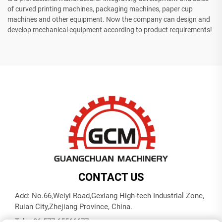
of curved printing machines, packaging machines, paper cup
machines and other equipment. Now the company can design and
develop mechanical equipment according to product requirements!
CONTACT US
Add: No.66,Weiyi Road,Gexiang High-tech Industrial Zone,
Ruian City,Zhejiang Province, China.
Tel:
+86-577-65566677