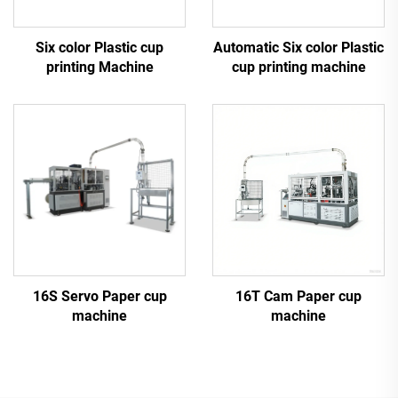
Six color Plastic cup
Automatic Six color Plastic
printing Machine
cup printing machine
16S Servo Paper cup
16T Cam Paper cup
machine
machine