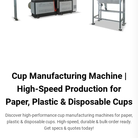
Cup Manufacturing Machine |
High-Speed Production for
Paper, Plastic & Disposable Cups​
Discover high-performance cup manufacturing machines for paper,
plastic & disposable cups. High-speed, durable & bulk-order ready.
Get specs & quotes today!