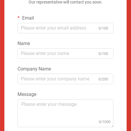
Our representative will contact you soon.
Email
0/100
Name
0/100
Company Name
0/200
Message
0/1000