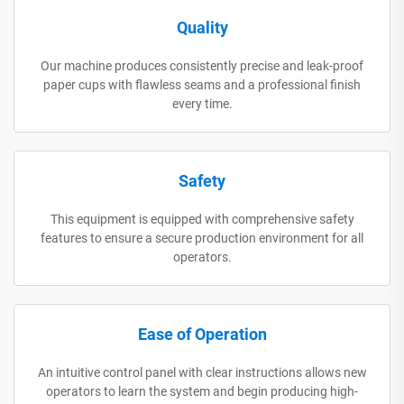
Quality
Our machine produces consistently precise and leak-proof
paper cups with flawless seams and a professional finish
every time.
Safety
This equipment is equipped with comprehensive safety
features to ensure a secure production environment for all
operators.
Ease of Operation
An intuitive control panel with clear instructions allows new
operators to learn the system and begin producing high-