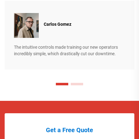
Carlos Gomez
The intuitive controls made training our new operators
incredibly simple, which drastically cut our downtime.
Get a Free Quote