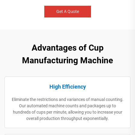
Get A Quote
Advantages of Cup
Manufacturing Machine
High Efficiency
Eliminate the restrictions and variances of manual counting.
Our automated machine counts and packages up to
hundreds of cups per minute, allowing you to increase your
overall production throughput exponentially.