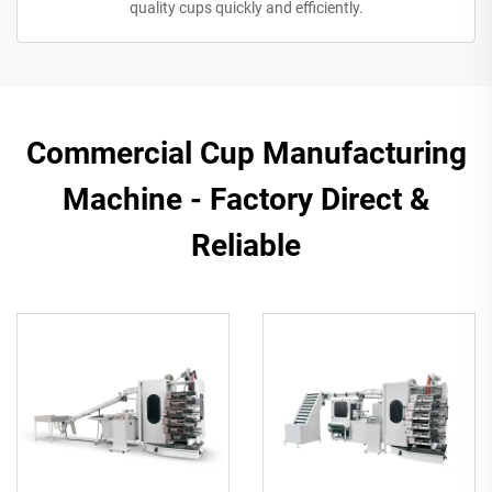
quality cups quickly and efficiently.
Commercial Cup Manufacturing
Machine - Factory Direct &
Reliable​