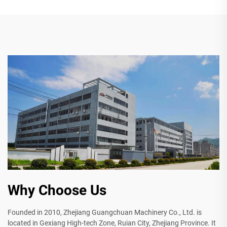
Why Choose Us
Founded in 2010, Zhejiang Guangchuan Machinery Co., Ltd. is
located in Gexiang High-tech Zone, Ruian City, Zhejiang Province. It