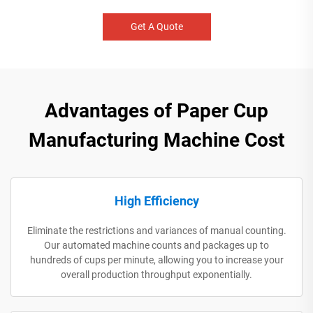
Get A Quote
Advantages of Paper Cup
Manufacturing Machine Cost
High Efficiency
Eliminate the restrictions and variances of manual counting.
Our automated machine counts and packages up to
hundreds of cups per minute, allowing you to increase your
overall production throughput exponentially.