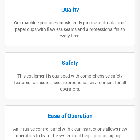
Quality
Our machine produces consistently precise and leak-proof
paper cups with flawless seams and a professional finish
every time.
Safety
This equipment is equipped with comprehensive safety
features to ensure a secure production environment for all
operators.
Ease of Operation
An intuitive control panel with clear instructions allows new
operators to learn the system and begin producing high-