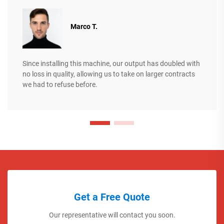
Marco T.
Since installing this machine, our output has doubled with
no loss in quality, allowing us to take on larger contracts
we had to refuse before.
Get a Free Quote
Our representative will contact you soon.