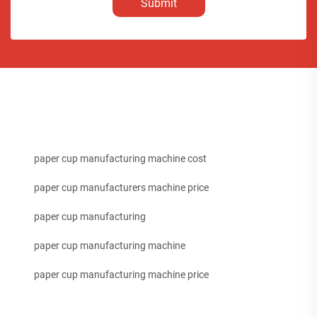
Submit
paper cup manufacturing machine cost
paper cup manufacturers machine price
paper cup manufacturing
paper cup manufacturing machine
paper cup manufacturing machine price