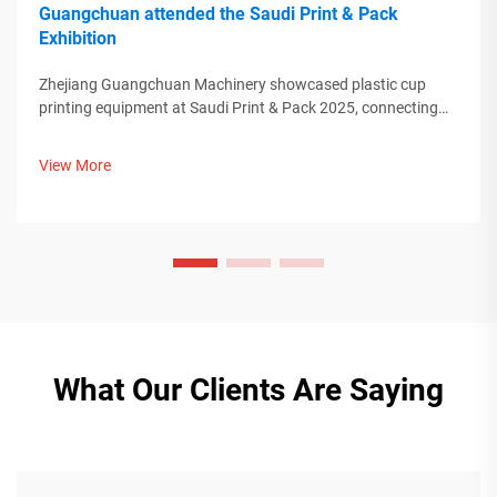
Guangchuan attended the Saudi Print & Pack
Exhibition
Zhejiang Guangchuan Machinery showcased plastic cup
printing equipment at Saudi Print & Pack 2025, connecting
with Middle Eastern buyers. Discover how Chinese smart
manufacturing is shaping global packaging trends. Learn
View More
more.
What Our Clients Are Saying