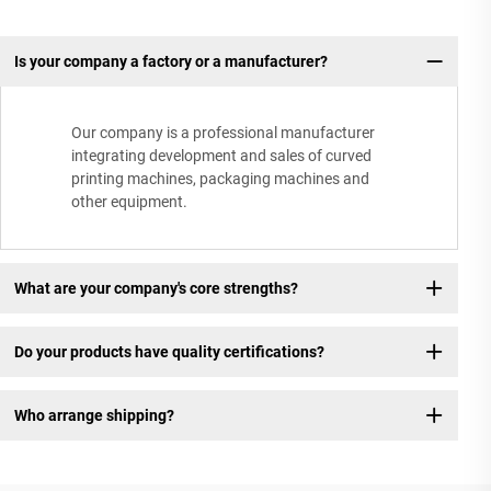
Is your company a factory or a manufacturer?
Our company is a professional manufacturer
integrating development and sales of curved
printing machines, packaging machines and
other equipment.
What are your company's core strengths?
Do your products have quality certifications?
Who arrange shipping?