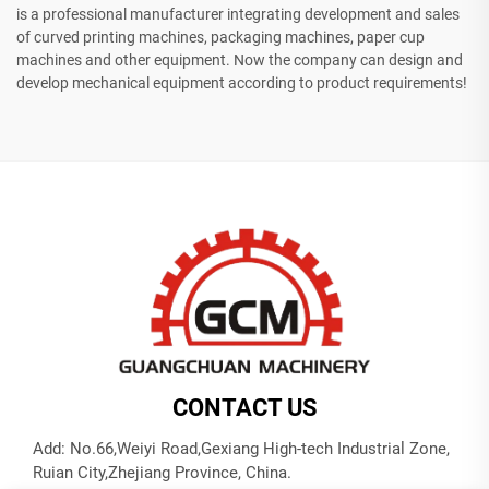
is a professional manufacturer integrating development and sales
of curved printing machines, packaging machines, paper cup
machines and other equipment. Now the company can design and
develop mechanical equipment according to product requirements!
CONTACT US
Add: No.66,Weiyi Road,Gexiang High-tech Industrial Zone,
Ruian City,Zhejiang Province, China.