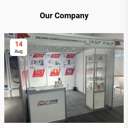
Our Company
14
Aug