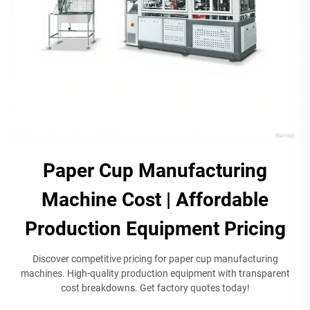
Paper Cup Manufacturing
Machine Cost | Affordable
Production Equipment Pricing
Discover competitive pricing for paper cup manufacturing
machines. High-quality production equipment with transparent
cost breakdowns. Get factory quotes today!