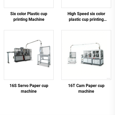
Six color Plastic cup
High Speed six color
printing Machine
plastic cup printing
machine
16S Servo Paper cup
16T Cam Paper cup
machine
machine