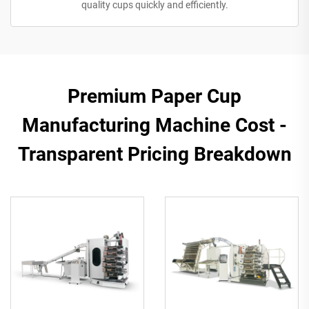
quality cups quickly and efficiently.
Premium Paper Cup
Manufacturing Machine Cost -
Transparent Pricing Breakdown​