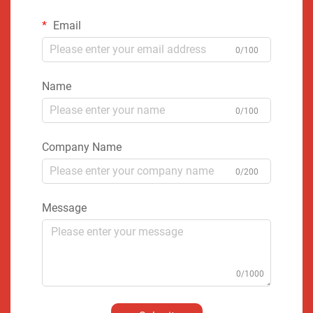
Email
0/100
Name
0/100
Company Name
0/200
Message
0/1000