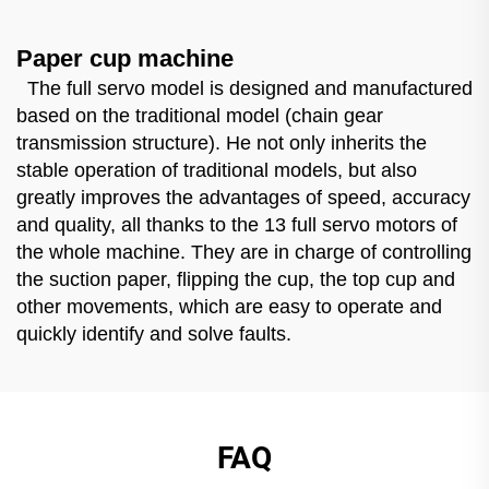
Paper cup machine
The full servo model is designed and manufactured
based on the traditional model (chain gear
transmission structure). He not only inherits the
stable operation of traditional models, but also
greatly improves the advantages of speed, accuracy
and quality, all thanks to the 13 full servo motors of
the whole machine. They are in charge of controlling
the suction paper, flipping the cup, the top cup and
other movements, which are easy to operate and
quickly identify and solve faults.
FAQ