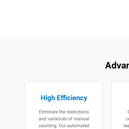
Advan
High Efficiency
Eliminate the restrictions
and variances of manual
c
counting. Our automated
le