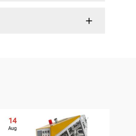
14
Aug