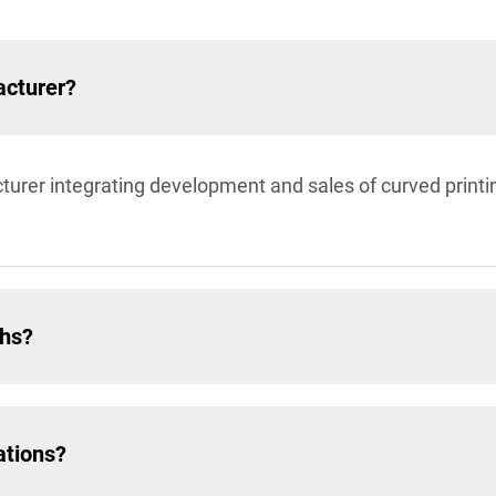
acturer?
turer integrating development and sales of curved prin
ths?
ations?