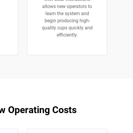
allows new operators to
learn the system and
begin producing high-
quality cups quickly and
efficiently.
w Operating Costs​