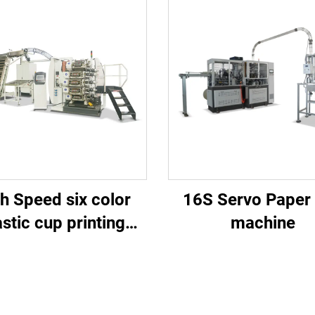
h Speed six color
16S Servo Paper
astic cup printing
machine
machine