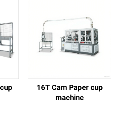
 cup
16T Cam Paper cup
machine