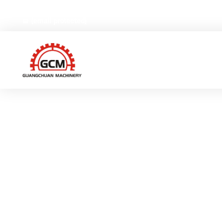
No.66,Weiyi Road,Gexiang High-tech Industrial Zone, Ruia
[email protected]