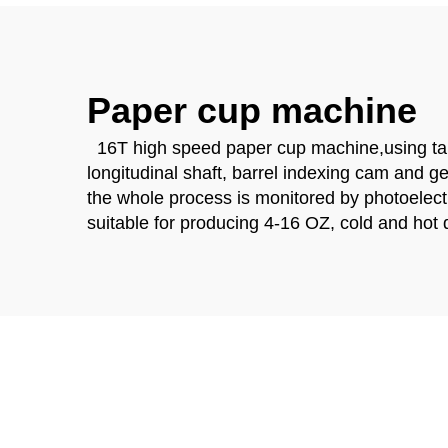
Paper cup machine
16T high speed paper cup machine,using table
longitudinal shaft, barrel indexing cam and g
the whole process is monitored by photoelectri
suitable for producing 4-16 OZ, cold and hot 