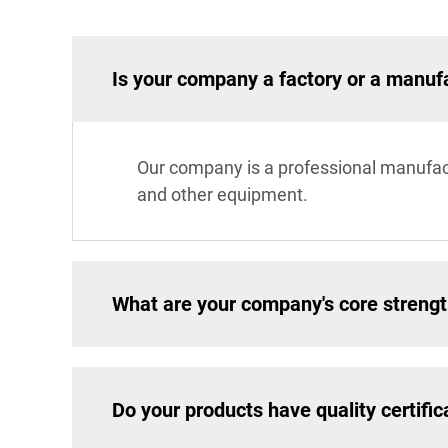
Is your company a factory or a manuf
Our company is a professional manufac
and other equipment.
What are your company's core streng
Do your products have quality certific