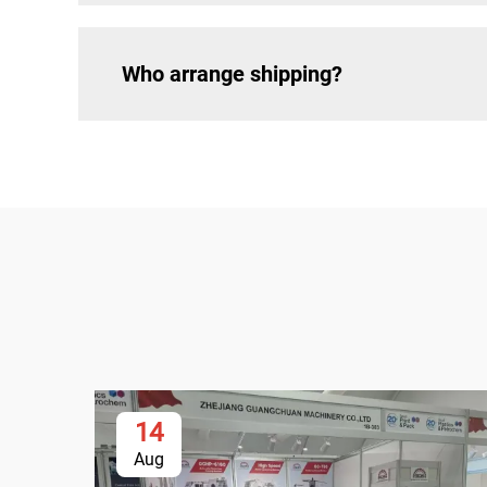
Who arrange shipping?
14
Aug