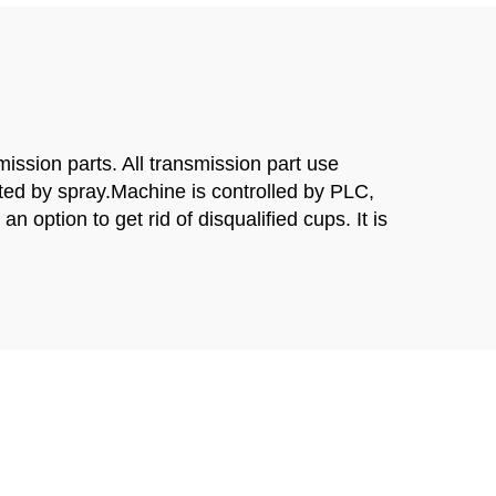
ssion parts. All transmission part use
ated by spray.Machine is controlled by PLC,
 option to get rid of disqualified cups. It is