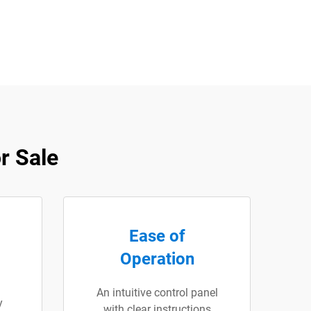
r Sale
Ease of
Operation
An intuitive control panel
y
with clear instructions