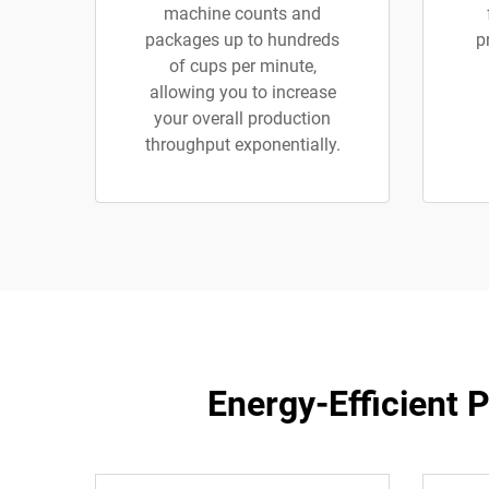
machine counts and
packages up to hundreds
p
of cups per minute,
allowing you to increase
your overall production
throughput exponentially.
Energy-Efficient 