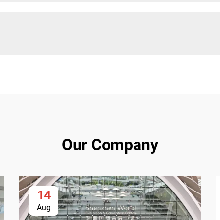
Our Company
14
Aug