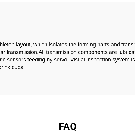
top layout, which isolates the forming parts and transmi
ear transmission.All transmission components are lubric
c sensors,feeding by servo. Visual inspection system is an
drink cups.
FAQ