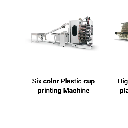
Six color Plastic cup
Hig
printing Machine
pl