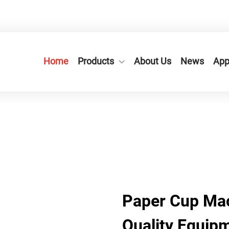
n City,Zhejiang Province, China.
+86-577-65566677
Home
Products
About Us
News
App
​Paper Cup Mac
Quality Equip