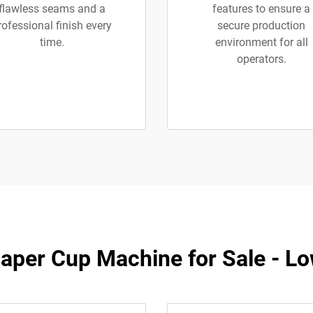
flawless seams and a
features to ensure a
rofessional finish every
secure production
time.
environment for all
operators.
Paper Cup Machine for Sale - Lo