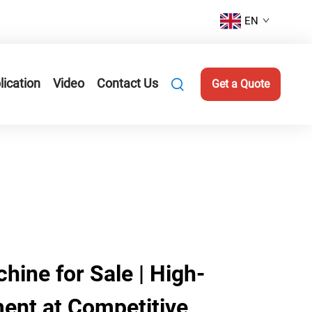
EN
lication
Video
Contact Us
Get a Quote
hine for Sale | High-
ment at Competitive