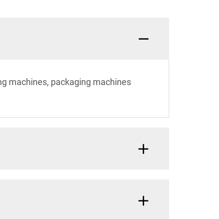
ting machines, packaging machines