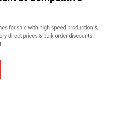
es for sale with high-speed production &
ory direct prices & bulk-order discounts
!