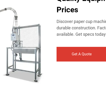
Prices​
Discover paper cup machin
durable construction. Fact
available. Get specs today
Get A Quote