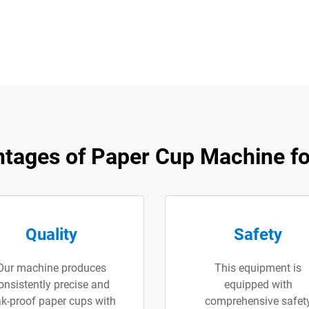
tages of ​Paper Cup Machine fo
Quality
Safety
Our machine produces
This equipment is
onsistently precise and
equipped with
ak-proof paper cups with
comprehensive safet