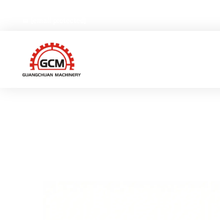
No.66,Weiyi Road,Gexiang High-tech Industrial Zone, Ruia
[email protected]