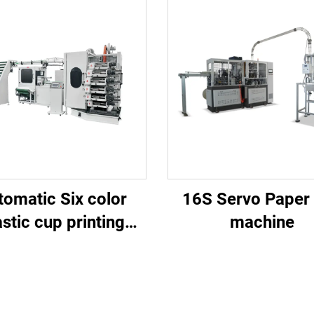
tomatic Six color
16S Servo Paper
astic cup printing
machine
machine