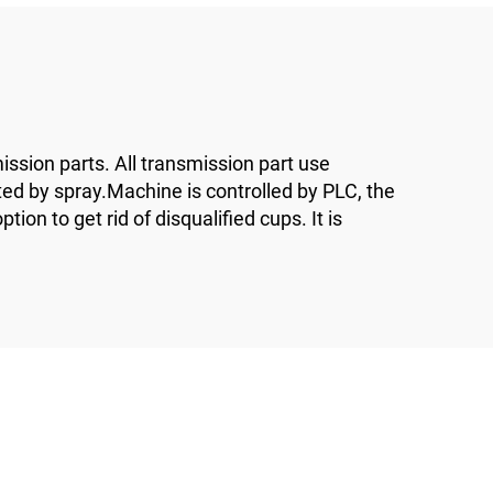
ssion parts. All transmission part use
ted by spray.Machine is controlled by PLC, the
on to get rid of disqualified cups. It is