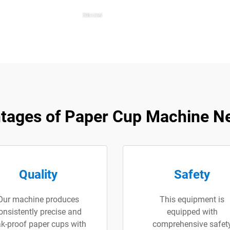
tages of Paper Cup Machine N
Quality
Safety
Our machine produces
This equipment is
onsistently precise and
equipped with
ak-proof paper cups with
comprehensive safet