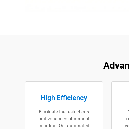
Advan
High Efficiency
Eliminate the restrictions
and variances of manual
c
counting. Our automated
le