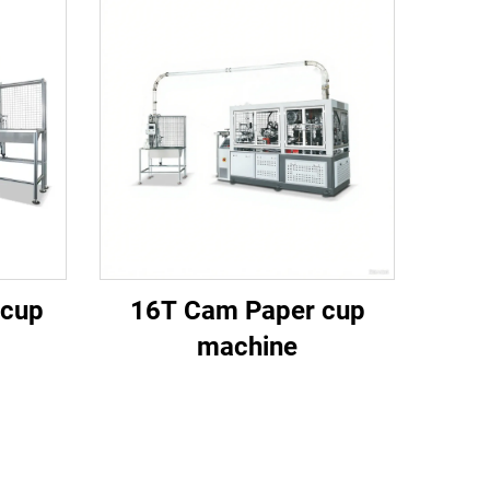
 cup
16T Cam Paper cup
machine