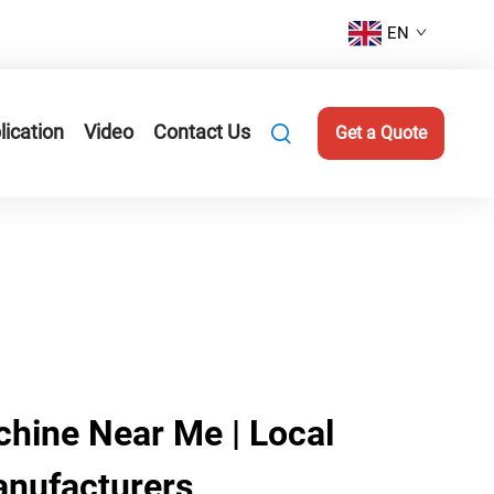
EN
lication
Video
Contact Us
Get a Quote
hine Near Me | Local
anufacturers