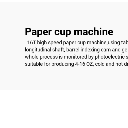
Paper cup machine
16T high speed paper cup machine,using table
longitudinal shaft, barrel indexing cam and g
whole process is monitored by photoelectric sen
suitable for producing 4-16 OZ, cold and hot d