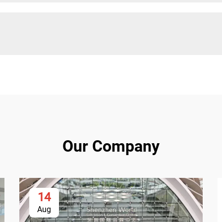
Our Company
14
Aug