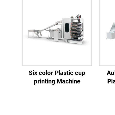
Six color Plastic cup
Au
printing Machine
Pl