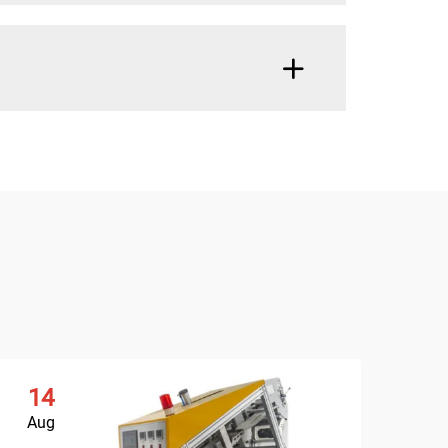
14
Aug