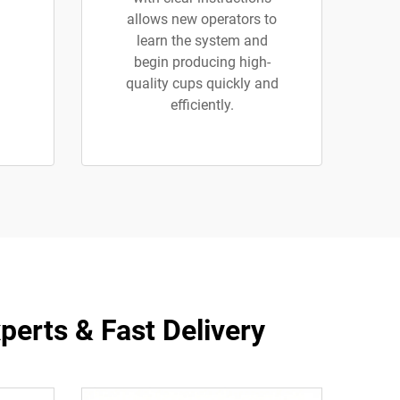
allows new operators to
learn the system and
begin producing high-
quality cups quickly and
efficiently.
erts & Fast Delivery​