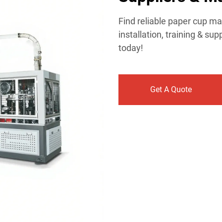
Find reliable paper cup ma
installation, training & s
today!
Get A Quote