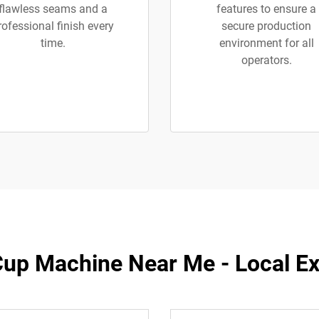
flawless seams and a
features to ensure a
rofessional finish every
secure production
time.
environment for all
operators.
up Machine Near Me - Local Exp