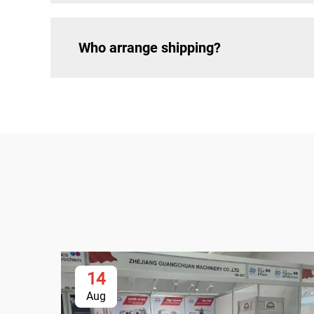
Who arrange shipping?
14
Aug