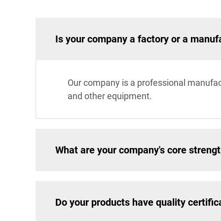
Is your company a factory or a manuf
Our company is a professional manufac
and other equipment.
What are your company's core streng
Do your products have quality certific