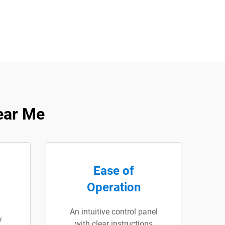
ear Me
Ease of
Operation
An intuitive control panel
y
with clear instructions