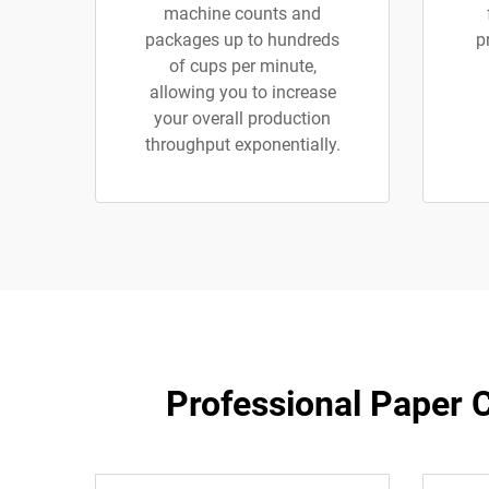
machine counts and
packages up to hundreds
p
of cups per minute,
allowing you to increase
your overall production
throughput exponentially.
Professional Paper C