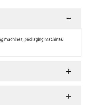
ting machines, packaging machines