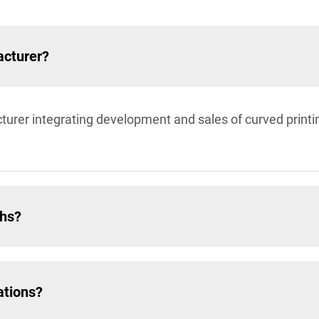
acturer?
turer integrating development and sales of curved prin
ths?
ations?