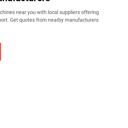
chines near you with local suppliers offering
upport. Get quotes from nearby manufacturers