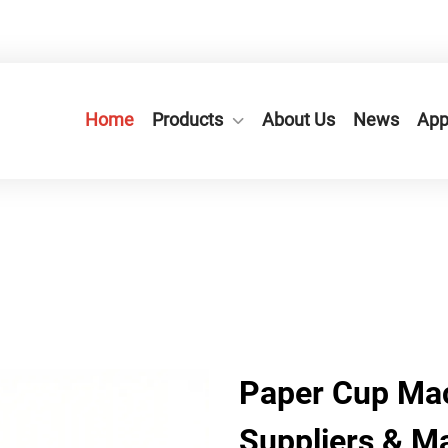
n City,Zhejiang Province, China.
+86-577-65566677
Home
Products
About Us
News
App
Paper Cup Mac
Suppliers & M