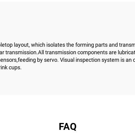
top layout, which isolates the forming parts and transmi
ear transmission.All transmission components are lubrica
sors,feeding by servo. Visual inspection system is an opti
rink cups.
FAQ