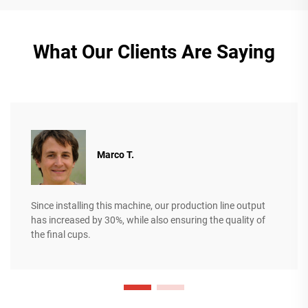
What Our Clients Are Saying
Marco T.
Since installing this machine, our production line output
has increased by 30%, while also ensuring the quality of
the final cups.