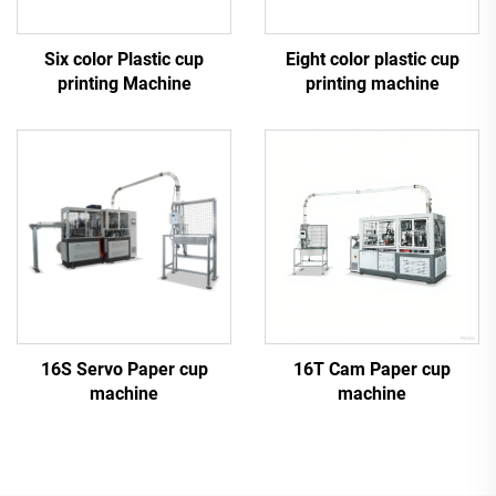
Six color Plastic cup
Eight color plastic cup
printing Machine
printing machine
16S Servo Paper cup
16T Cam Paper cup
machine
machine