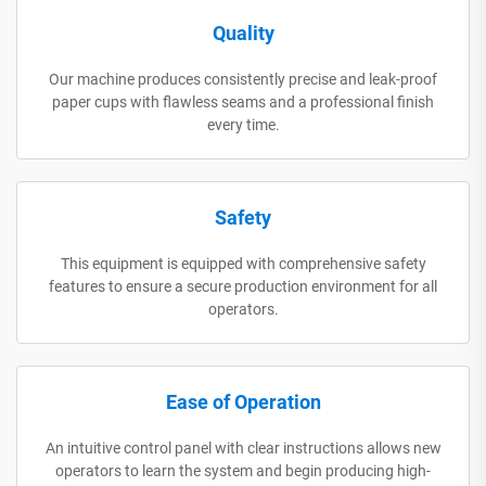
Quality
Our machine produces consistently precise and leak-proof
paper cups with flawless seams and a professional finish
every time.
Safety
This equipment is equipped with comprehensive safety
features to ensure a secure production environment for all
operators.
Ease of Operation
An intuitive control panel with clear instructions allows new
operators to learn the system and begin producing high-