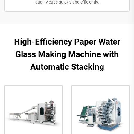
quality cups quickly and efficiently.
High-Efficiency Paper Water
Glass Making Machine with
Automatic Stacking​