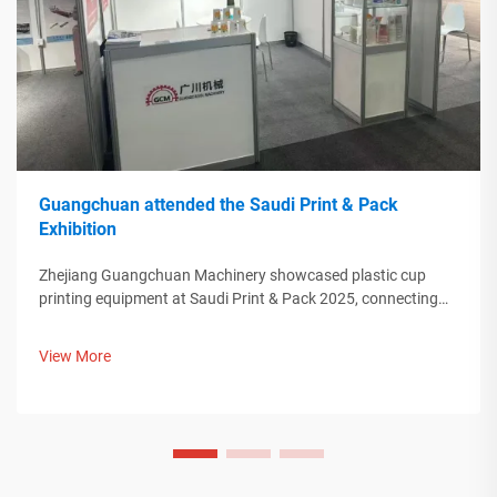
Guangchuan attended the Saudi Print & Pack
Exhibition
Zhejiang Guangchuan Machinery showcased plastic cup
printing equipment at Saudi Print & Pack 2025, connecting
with Middle Eastern buyers. Discover how Chinese smart
manufacturing is shaping global packaging trends. Learn
View More
more.