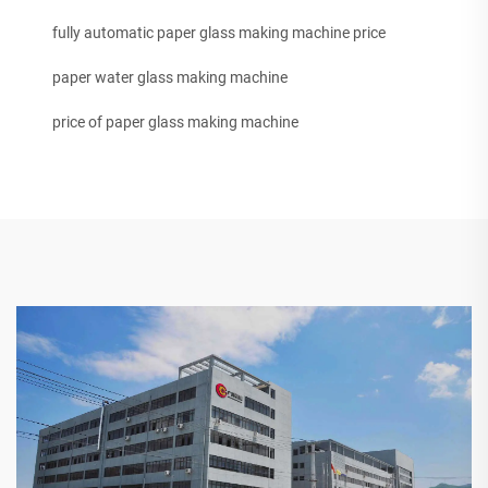
fully automatic paper glass making machine price
paper water glass making machine
price of paper glass making machine