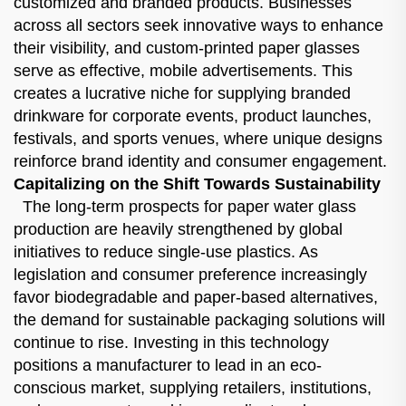
customized and branded products. Businesses
across all sectors seek innovative ways to enhance
their visibility, and custom-printed paper glasses
serve as effective, mobile advertisements. This
creates a lucrative niche for supplying branded
drinkware for corporate events, product launches,
festivals, and sports venues, where unique designs
reinforce brand identity and consumer engagement.
Capitalizing on the Shift Towards Sustainability
The long-term prospects for paper water glass
production are heavily strengthened by global
initiatives to reduce single-use plastics. As
legislation and consumer preference increasingly
favor biodegradable and paper-based alternatives,
the demand for sustainable packaging solutions will
continue to rise. Investing in this technology
positions a manufacturer to lead in an eco-
conscious market, supplying retailers, institutions,