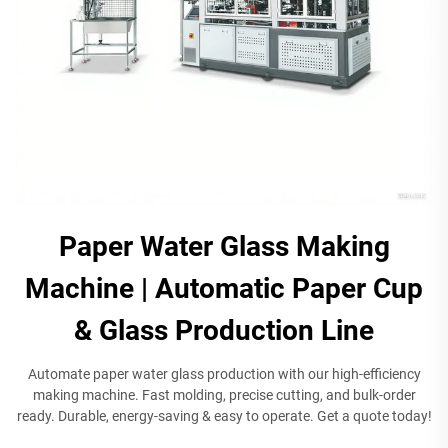
Paper Water Glass Making
Machine | Automatic Paper Cup
& Glass Production Line​
Automate paper water glass production with our high-efficiency
making machine. Fast molding, precise cutting, and bulk-order
ready. Durable, energy-saving & easy to operate. Get a quote today!