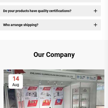
Do your products have quality certifications?
Who arrange shipping?
Our Company
14
Aug