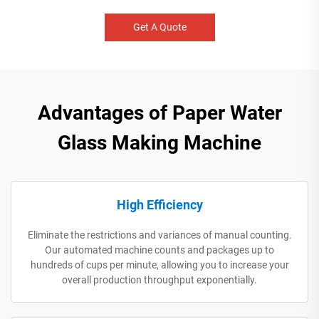
Get A Quote
Advantages of Paper Water
Glass Making Machine
High Efficiency
Eliminate the restrictions and variances of manual counting.
Our automated machine counts and packages up to
hundreds of cups per minute, allowing you to increase your
overall production throughput exponentially.