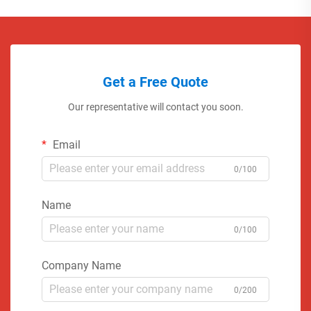
Get a Free Quote
Our representative will contact you soon.
Email
0/100
Name
0/100
Company Name
0/200