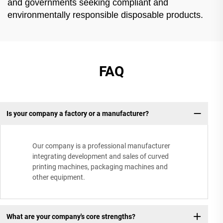
and governments seeking compliant and
environmentally responsible disposable products.
FAQ
Is your company a factory or a manufacturer?
Our company is a professional manufacturer
integrating development and sales of curved
printing machines, packaging machines and
other equipment.
What are your company's core strengths?