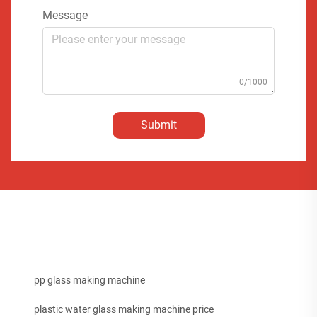
Message
0/1000
Submit
pp glass making machine
plastic water glass making machine price