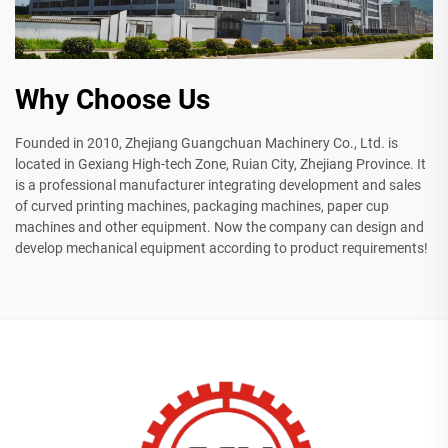
Why Choose Us
Founded in 2010, Zhejiang Guangchuan Machinery Co., Ltd. is
located in Gexiang High-tech Zone, Ruian City, Zhejiang Province. It
is a professional manufacturer integrating development and sales
of curved printing machines, packaging machines, paper cup
machines and other equipment. Now the company can design and
develop mechanical equipment according to product requirements!