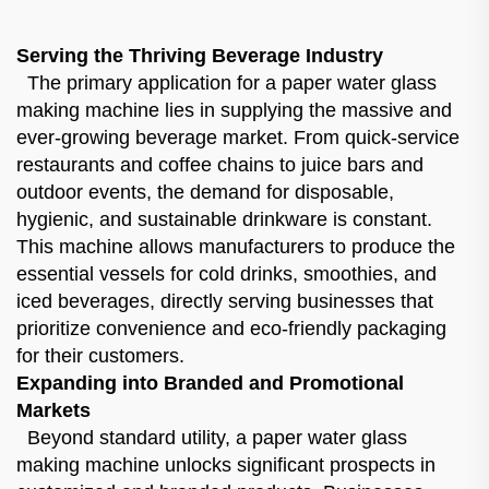
Serving the Thriving Beverage Industry
The primary application for a paper water glass
making machine lies in supplying the massive and
ever-growing beverage market. From quick-service
restaurants and coffee chains to juice bars and
outdoor events, the demand for disposable,
hygienic, and sustainable drinkware is constant.
This machine allows manufacturers to produce the
essential vessels for cold drinks, smoothies, and
iced beverages, directly serving businesses that
prioritize convenience and eco-friendly packaging
for their customers.
Expanding into Branded and Promotional
Markets
Beyond standard utility, a paper water glass
making machine unlocks significant prospects in