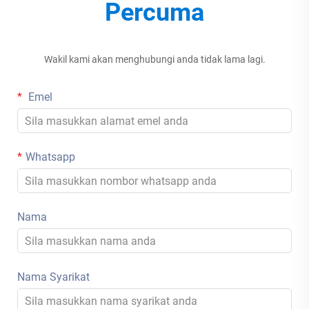
Percuma
Wakil kami akan menghubungi anda tidak lama lagi.
Emel
Whatsapp
Nama
Nama Syarikat