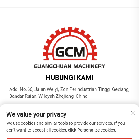
HUBUNGI KAMI
Add: No.66, Jalan Weiyi, Zon Perindustrian Tinggi Gexiang,
Bandar Ruian, Wilayah Zhejiang, China.
Tel:
+86-577-65566677
We value your privacy
E-mel:
[email protected]
We use cookies and similar tools to provide our services. If you
don't want to accept all cookies, click Personalize cookies.
Hak Cipta © ZHEJIANG GUANGCHUAN MACHINERY CO.