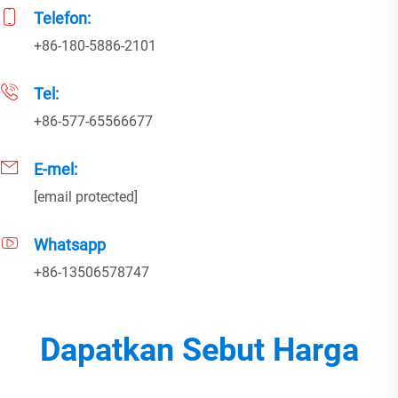
Telefon:
+86-180-5886-2101
Tel:
+86-577-65566677
E-mel:
[email protected]
Whatsapp
+86-13506578747
Dapatkan Sebut Harga