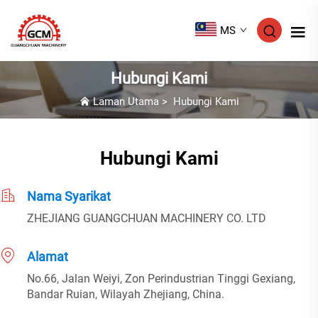
MS
Hubungi Kami
Laman Utama
>
Hubungi Kami
Hubungi Kami
Nama Syarikat
ZHEJIANG GUANGCHUAN MACHINERY CO. LTD
Alamat
No.66, Jalan Weiyi, Zon Perindustrian Tinggi Gexiang,
Bandar Ruian, Wilayah Zhejiang, China.