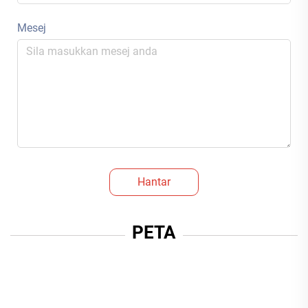
Mesej
Hantar
PETA