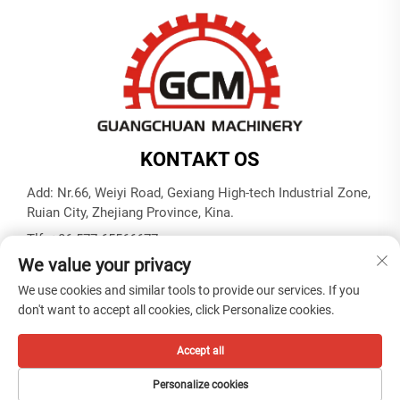
KONTAKT OS
Add: Nr.66, Weiyi Road, Gexiang High-tech Industrial Zone,
Ruian City, Zhejiang Province, Kina.
Tlf.:
+86-577-65566677
We value your privacy
E-mail:
[email protected]
We use cookies and similar tools to provide our services. If you
don't want to accept all cookies, click Personalize cookies.
Copyright © ZHEJIANG GUANGCHUAN MACHINERY CO.
LTD -
Privatlivspolitik
Accept all
Personalize cookies