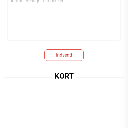
Indsend
KORT