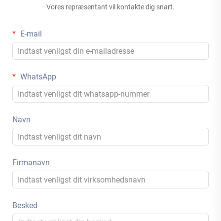
Vores repræsentant vil kontakte dig snart.
E-mail
WhatsApp
Navn
Firmanavn
Besked