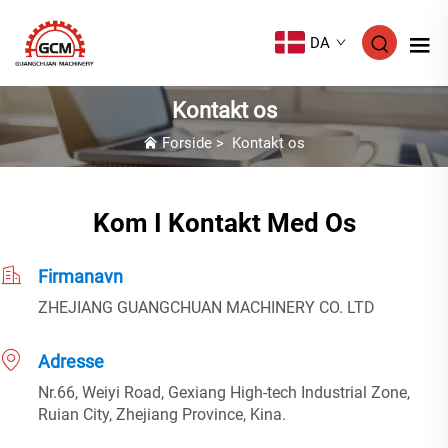
DA
Kontakt os
Forside
>
Kontakt os
Kom I Kontakt Med Os
Firmanavn
ZHEJIANG GUANGCHUAN MACHINERY CO. LTD
Adresse
Nr.66, Weiyi Road, Gexiang High-tech Industrial Zone,
Ruian City, Zhejiang Province, Kina.