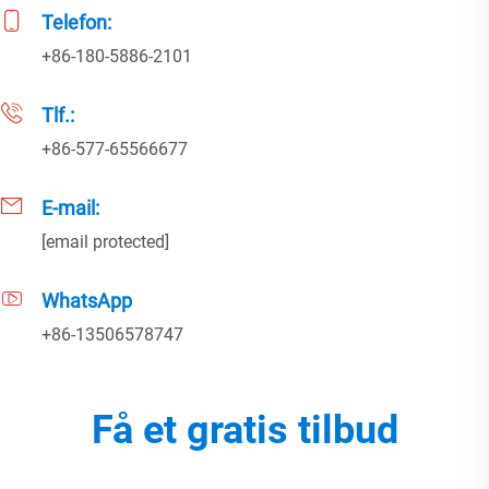
Telefon:
+86-180-5886-2101
Tlf.:
+86-577-65566677
E-mail:
[email protected]
WhatsApp
+86-13506578747
Få et gratis tilbud