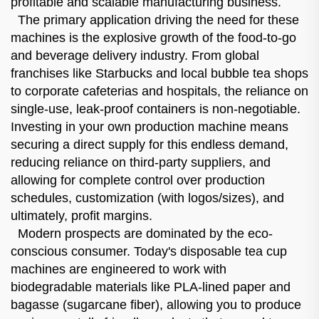
profitable and scalable manufacturing business.
The primary application driving the need for these
machines is the explosive growth of the food-to-go
and beverage delivery industry. From global
franchises like Starbucks and local bubble tea shops
to corporate cafeterias and hospitals, the reliance on
single-use, leak-proof containers is non-negotiable.
Investing in your own production machine means
securing a direct supply for this endless demand,
reducing reliance on third-party suppliers, and
allowing for complete control over production
schedules, customization (with logos/sizes), and
ultimately, profit margins.
Modern prospects are dominated by the eco-
conscious consumer. Today's disposable tea cup
machines are engineered to work with
biodegradable materials like PLA-lined paper and
bagasse (sugarcane fiber), allowing you to produce