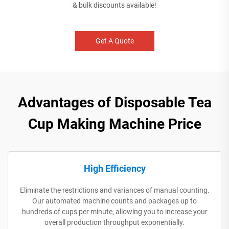
& bulk discounts available!
Get A Quote
Advantages of Disposable Tea
Cup Making Machine Price
High Efficiency
Eliminate the restrictions and variances of manual counting.
Our automated machine counts and packages up to
hundreds of cups per minute, allowing you to increase your
overall production throughput exponentially.