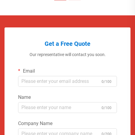
Get a Free Quote
Our representative will contact you soon.
Email
0/100
Name
0/100
Company Name
0/200