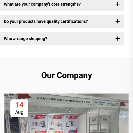
What are your company's core strengths?
Do your products have quality certifications?
Who arrange shipping?
Our Company
14
Aug