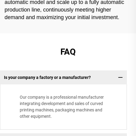
automatic model and scale up to a fully automatic
production line, continuously meeting higher
demand and maximizing your initial investment.
FAQ
Is your company a factory or a manufacturer?
Our company is a professional manufacturer
integrating development and sales of curved
printing machines, packaging machines and
other equipment.