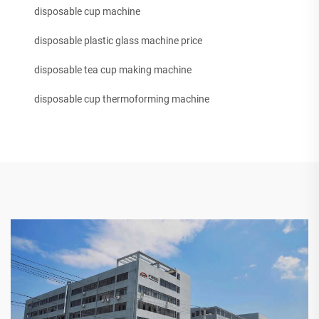
disposable cup machine
disposable plastic glass machine price
disposable tea cup making machine
disposable cup thermoforming machine