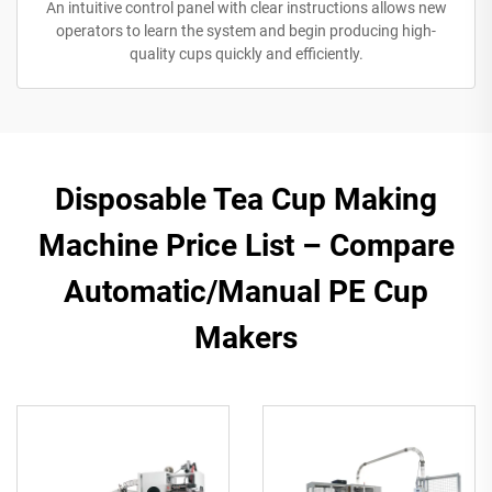
An intuitive control panel with clear instructions allows new
operators to learn the system and begin producing high-
quality cups quickly and efficiently.
Disposable Tea Cup Making
Machine Price List – Compare
Automatic/Manual PE Cup
Makers