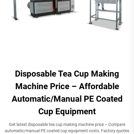
Disposable Tea Cup Making
Machine Price – Affordable
Automatic/Manual PE Coated
Cup Equipment​
Get latest disposable tea cup making machine price – Compare
automatic/manual PE coated cup equipment costs. Factory quotes