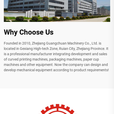
Why Choose Us
Founded in 2010, Zhejiang Guangchuan Machinery Co., Ltd. is
located in Gexiang High-tech Zone, Ruian City, Zhejiang Province. It
is a professional manufacturer integrating development and sales
of curved printing machines, packaging machines, paper cup
machines and other equipment. Now the company can design and
develop mechanical equipment according to product requirements!