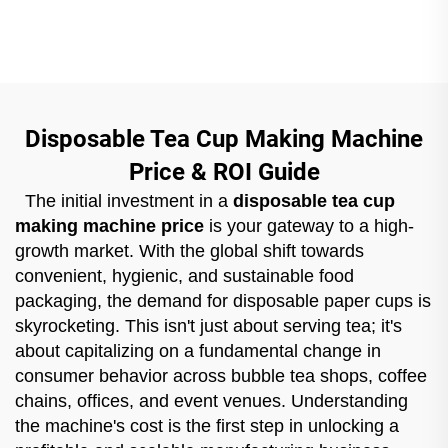
Disposable Tea Cup Making Machine
Price & ROI Guide
The initial investment in a
disposable tea cup
making machine price
is your gateway to a high-
growth market. With the global shift towards
convenient, hygienic, and sustainable food
packaging, the demand for disposable paper cups is
skyrocketing. This isn't just about serving tea; it's
about capitalizing on a fundamental change in
consumer behavior across bubble tea shops, coffee
chains, offices, and event venues. Understanding
the machine's cost is the first step in unlocking a