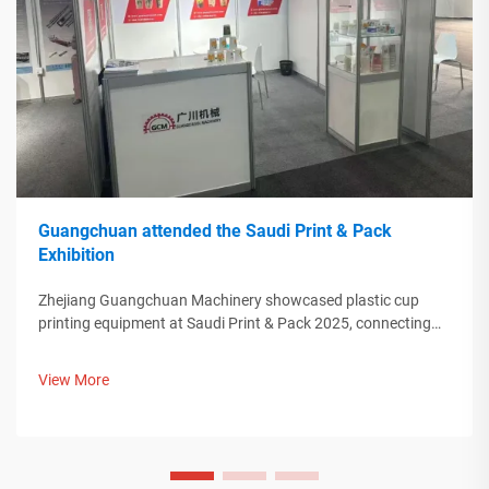
Guangchuan attended the Saudi Print & Pack
Exhibition
Zhejiang Guangchuan Machinery showcased plastic cup
printing equipment at Saudi Print & Pack 2025, connecting
with Middle Eastern buyers. Discover how Chinese smart
manufacturing is shaping global packaging trends. Learn
View More
more.