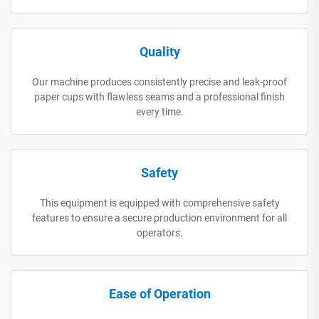
Quality
Our machine produces consistently precise and leak-proof
paper cups with flawless seams and a professional finish
every time.
Safety
This equipment is equipped with comprehensive safety
features to ensure a secure production environment for all
operators.
Ease of Operation