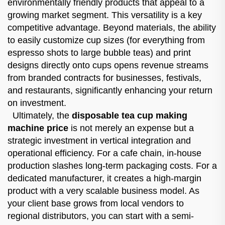
environmentally friendly products that appeal to a
growing market segment. This versatility is a key
competitive advantage. Beyond materials, the ability
to easily customize cup sizes (for everything from
espresso shots to large bubble teas) and print
designs directly onto cups opens revenue streams
from branded contracts for businesses, festivals,
and restaurants, significantly enhancing your return
on investment.
Ultimately, the
disposable tea cup making
machine price
is not merely an expense but a
strategic investment in vertical integration and
operational efficiency. For a cafe chain, in-house
production slashes long-term packaging costs. For a
dedicated manufacturer, it creates a high-margin
product with a very scalable business model. As
your client base grows from local vendors to
regional distributors, you can start with a semi-