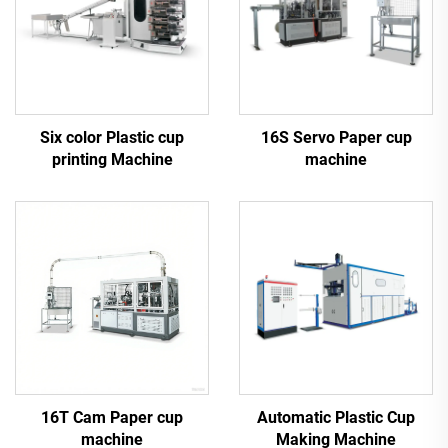
Six color Plastic cup
16S Servo Paper cup
printing Machine
machine
16T Cam Paper cup
Automatic Plastic Cup
machine
Making Machine