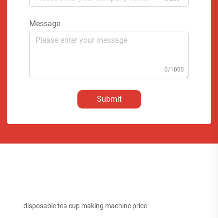
Message
0/1000
Submit
disposable tea cup making machine price