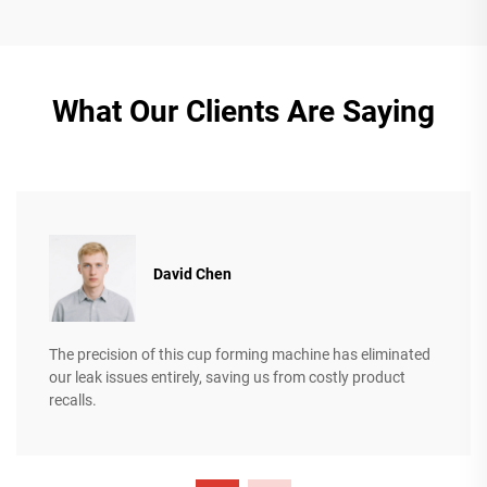
What Our Clients Are Saying
David Chen
The precision of this cup forming machine has eliminated
our leak issues entirely, saving us from costly product
recalls.