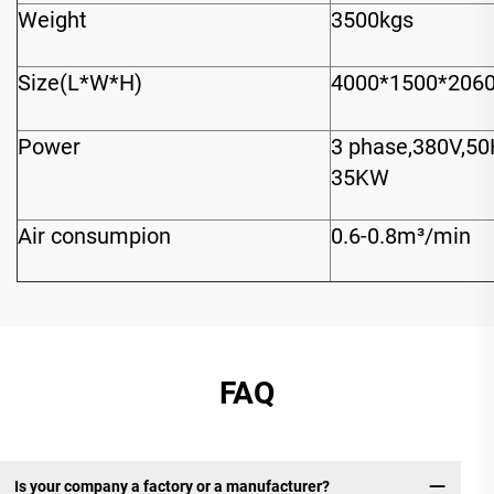
Weight
3500kgs
Size(L*W*H)
4000*1500*20
Power
3 phase,380V,5
35KW
Air consumpion
0.6-0.8m³/min
FAQ
Is your company a factory or a manufacturer?