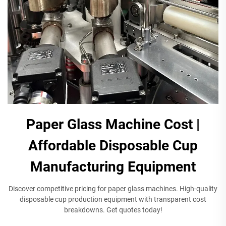
Paper Glass Machine Cost |
Affordable Disposable Cup
Manufacturing Equipment
Discover competitive pricing for paper glass machines. High-quality
disposable cup production equipment with transparent cost
breakdowns. Get quotes today!