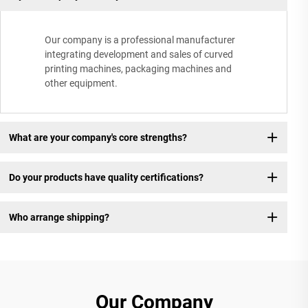
Our company is a professional manufacturer
integrating development and sales of curved
printing machines, packaging machines and
other equipment.
What are your company's core strengths?
Do your products have quality certifications?
Who arrange shipping?
Our Company