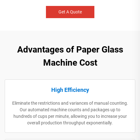
Get A Quote
Advantages of Paper Glass
Machine Cost
High Efficiency
Eliminate the restrictions and variances of manual counting.
Our automated machine counts and packages up to
hundreds of cups per minute, allowing you to increase your
overall production throughput exponentially.