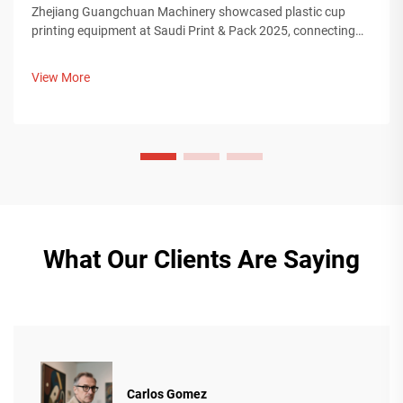
Zhejiang Guangchuan Machinery showcased plastic cup
printing equipment at Saudi Print & Pack 2025, connecting
with Middle Eastern buyers. Discover how Chinese smart
manufacturing is shaping global packaging trends. Learn
View More
more.
What Our Clients Are Saying
Carlos Gomez