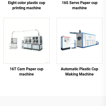
Eight color plastic cup
16S Servo Paper cup
printing machine
machine
16T Cam Paper cup
Automatic Plastic Cup
machine
Making Machine