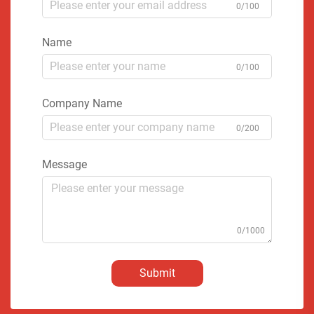
0/100
Name
0/100
Company Name
0/200
Message
0/1000
Submit