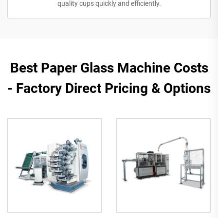
quality cups quickly and efficiently.
​​Best Paper Glass Machine Costs
- Factory Direct Pricing & Options​