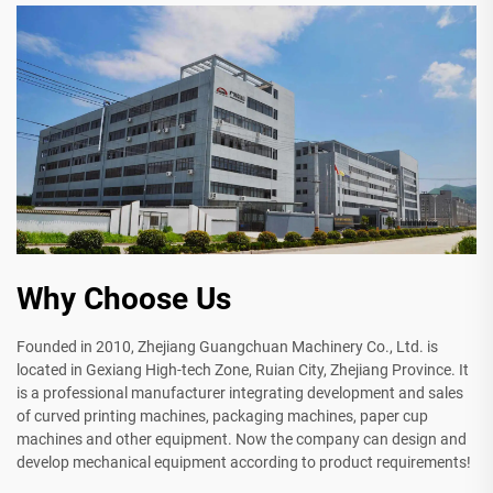
Why Choose Us
Founded in 2010, Zhejiang Guangchuan Machinery Co., Ltd. is
located in Gexiang High-tech Zone, Ruian City, Zhejiang Province. It
is a professional manufacturer integrating development and sales
of curved printing machines, packaging machines, paper cup
machines and other equipment. Now the company can design and
develop mechanical equipment according to product requirements!