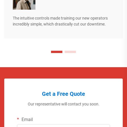
The intuitive controls made training our new operators
incredibly simple, which drastically cut our downtime.
Get a Free Quote
Our representative will contact you soon.
Email