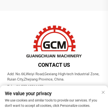
CONTACT US
Add: No.66,Weiyi Road,Gexiang High-tech Industrial Zone,
Ruian City,Zhejiang Province, China.
Tel:
+86-577-65566677
We value your privacy
E-mail:
[email protected]
We use cookies and similar tools to provide our services. If you
don't want to accept all cookies, click Personalize cookies.