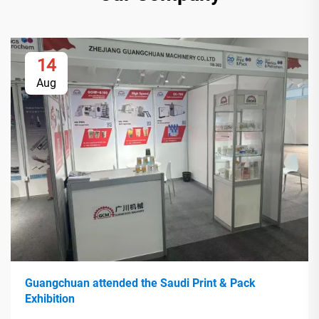
14
Aug
Guangchuan attended the Saudi Print & Pack
Exhibition