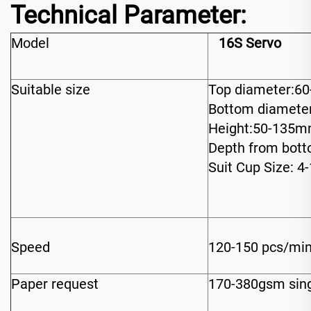
Technical Parameter:
Model
16S Servo
Suitable size
Top diameter:6
Bottom diamete
Height:50-135
Depth from bot
Suit Cup Size: 4
Speed
120-150 pcs/mi
Paper request
170-380gsm sing