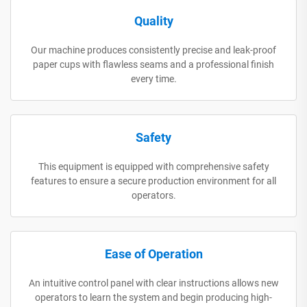
Quality
Our machine produces consistently precise and leak-proof
paper cups with flawless seams and a professional finish
every time.
Safety
This equipment is equipped with comprehensive safety
features to ensure a secure production environment for all
operators.
Ease of Operation
An intuitive control panel with clear instructions allows new
operators to learn the system and begin producing high-