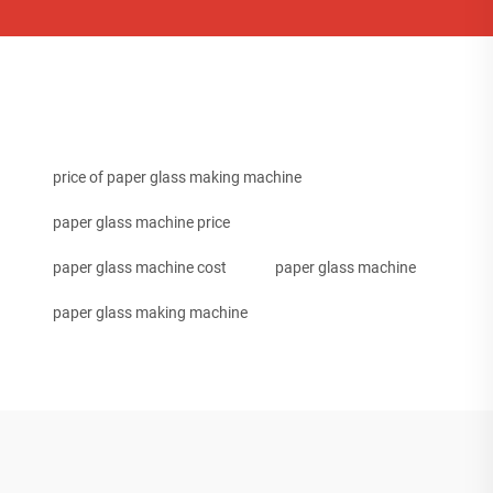
price of paper glass making machine
paper glass machine price
paper glass machine cost
paper glass machine
paper glass making machine