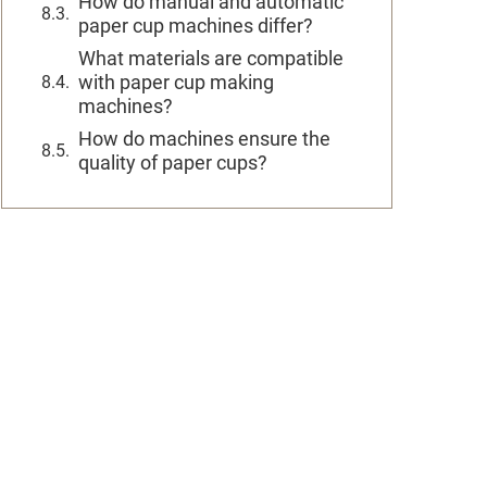
How do manual and automatic
paper cup machines differ?
What materials are compatible
with paper cup making
machines?
How do machines ensure the
quality of paper cups?