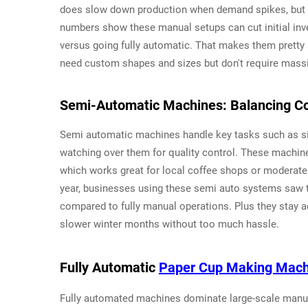
does slow down production when demand spikes, but i
numbers show these manual setups can cut initial inv
versus going fully automatic. That makes them pretty 
need custom shapes and sizes but don't require massiv
Semi-Automatic Machines: Balancing Con
Semi automatic machines handle key tasks such as si
watching over them for quality control. These machin
which works great for local coffee shops or moderate
year, businesses using these semi auto systems saw 
compared to fully manual operations. Plus they stay 
slower winter months without too much hassle.
Fully Automatic
Paper Cup Making Mach
Fully automated machines dominate large-scale manuf