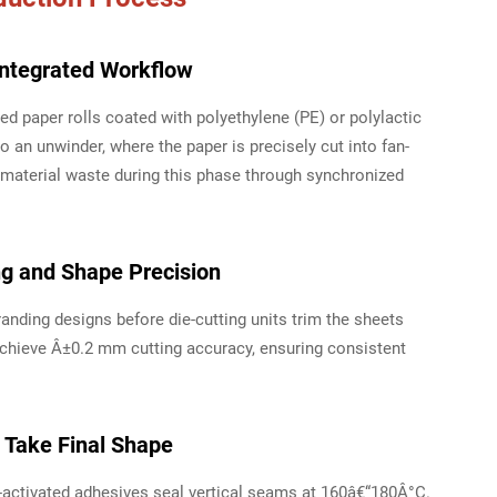
Integrated Workflow
d paper rolls coated with polyethylene (PE) or polylactic
to an unwinder, where the paper is precisely cut into fan-
terial waste during this phase through synchronized
ng and Shape Precision
randing designs before die-cutting units trim the sheets
chieve Â±0.2 mm cutting accuracy, ensuring consistent
 Take Final Shape
activated adhesives seal vertical seams at 160â€“180Â°C.