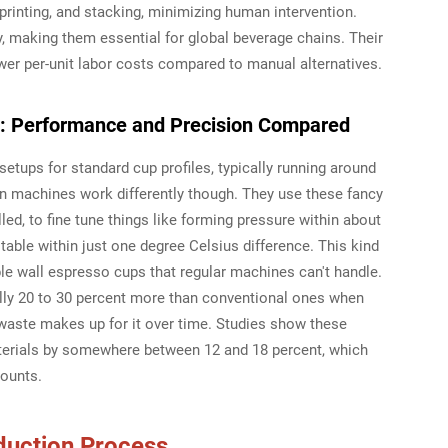
printing, and stacking, minimizing human intervention.
, making them essential for global beverage chains. Their
wer per-unit labor costs compared to manual alternatives.
y: Performance and Precision Compared
etups for standard cup profiles, typically running around
ven machines work differently though. They use these fancy
led, to fine tune things like forming pressure within about
ble within just one degree Celsius difference. This kind
ble wall espresso cups that regular machines can't handle.
ally 20 to 30 percent more than conventional ones when
waste makes up for it over time. Studies show these
erials by somewhere between 12 and 18 percent, which
counts.
duction Process