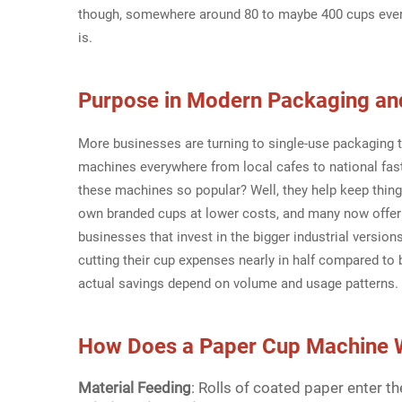
though, somewhere around 80 to maybe 400 cups ever
is.
Purpose in Modern Packaging an
More businesses are turning to single-use packaging 
machines everywhere from local cafes to national fas
these machines so popular? Well, they help keep thin
own branded cups at lower costs, and many now offer 
businesses that invest in the bigger industrial versio
cutting their cup expenses nearly in half compared t
actual savings depend on volume and usage patterns.
How Does a
Paper Cup Machin
e 
Material Feeding
: Rolls of coated paper enter 