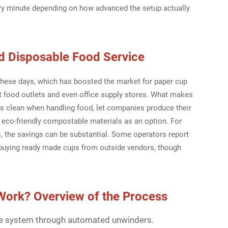
y minute depending on how advanced the setup actually
d Disposable Food Service
these days, which has boosted the market for paper cup
t food outlets and even office supply stores. What makes
gs clean when handling food, let companies produce their
eco-friendly compostable materials as an option. For
ns, the savings can be substantial. Some operators report
o buying ready made cups from outside vendors, though
Work? Overview of the Process
the system through automated unwinders.