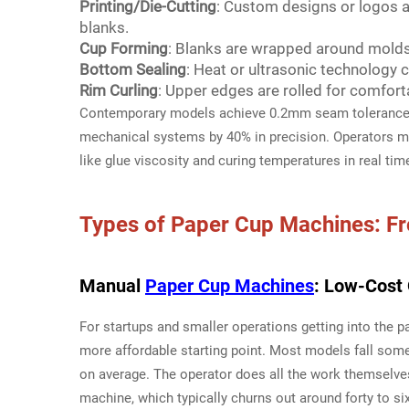
Printing/Die-Cutting
: Custom designs or logos a
blanks.
Cup Forming
: Blanks are wrapped around molds,
Bottom Sealing
: Heat or ultrasonic technology 
Rim Curling
: Upper edges are rolled for comfortab
Contemporary models achieve 0.2mm seam tolerance u
mechanical systems by 40% in precision. Operators mo
like glue viscosity and curing temperatures in real tim
Types of
Paper Cup Machines
: F
Manual
Paper Cup Machines
: Low-Cost 
For startups and smaller operations getting into the
more affordable starting point. Most models fall som
on average. The operator does all the work themselve
machine, which typically churns out around forty to si