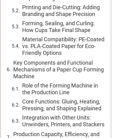
Printing and Die-Cutting: Adding
Branding and Shape Precision
Forming, Sealing, and Curling:
How Cups Take Final Shape
Material Compatibility: PE-Coated
vs. PLA-Coated Paper for Eco-
Friendly Options
Key Components and Functional
Mechanisms of a Paper Cup Forming
Machine
Role of the Forming Machine in
the Production Line
Core Functions: Gluing, Heating,
Pressing, and Shaping Explained
Integration with Other Units:
Unwinders, Printers, and Stackers
Production Capacity, Efficiency, and