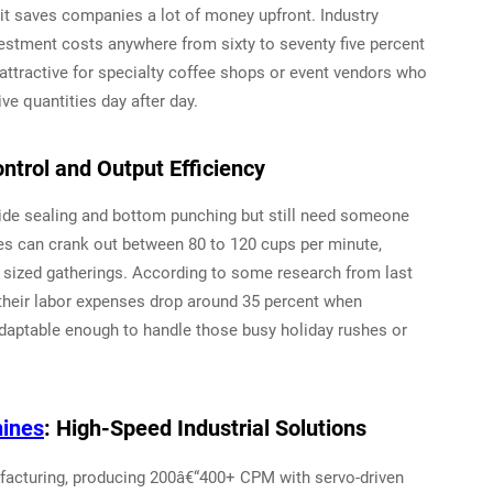
t saves companies a lot of money upfront. Industry
estment costs anywhere from sixty to seventy five percent
attractive for specialty coffee shops or event vendors who
e quantities day after day.
trol and Output Efficiency
de sealing and bottom punching but still need someone
es can crank out between 80 to 120 cups per minute,
 sized gatherings. According to some research from last
their labor expenses drop around 35 percent when
adaptable enough to handle those busy holiday rushes or
ines
: High-Speed Industrial Solutions
acturing, producing 200â€“400+ CPM with servo-driven