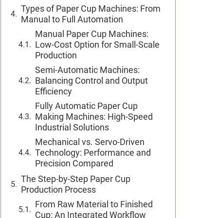
Types of Paper Cup Machines: From
Manual to Full Automation
Manual Paper Cup Machines:
Low-Cost Option for Small-Scale
Production
Semi-Automatic Machines:
Balancing Control and Output
Efficiency
Fully Automatic Paper Cup
Making Machines: High-Speed
Industrial Solutions
Mechanical vs. Servo-Driven
Technology: Performance and
Precision Compared
The Step-by-Step Paper Cup
Production Process
From Raw Material to Finished
Cup: An Integrated Workflow