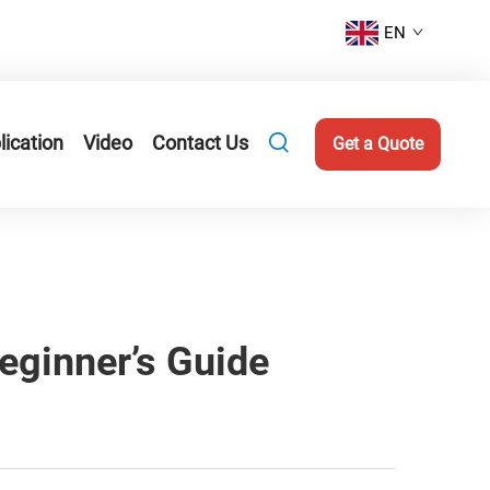
EN
lication
Video
Contact Us
Get a Quote
eginner’s Guide