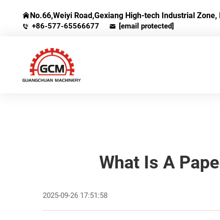
No.66,Weiyi Road,Gexiang High-tech Industrial Zone, 
+86-577-65566677
[email protected]
What Is A Pape
2025-09-26 17:51:58