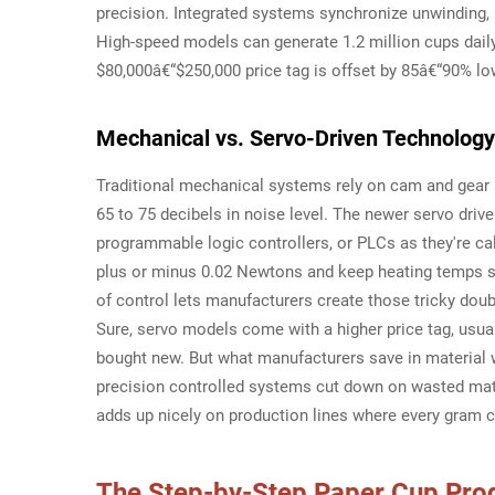
precision. Integrated systems synchronize unwinding, 
High-speed models can generate 1.2 million cups daily
$80,000â€“$250,000 price tag is offset by 85â€“90% lo
Mechanical vs. Servo-Driven Technolog
Traditional mechanical systems rely on cam and gear s
65 to 75 decibels in noise level. The newer servo dri
programmable logic controllers, or PLCs as they're cal
plus or minus 0.02 Newtons and keep heating temps sta
of control lets manufacturers create those tricky dou
Sure, servo models come with a higher price tag, usu
bought new. But what manufacturers save in material 
precision controlled systems cut down on wasted mat
adds up nicely on production lines where every gram 
The Step-by-Step Paper Cup Pro