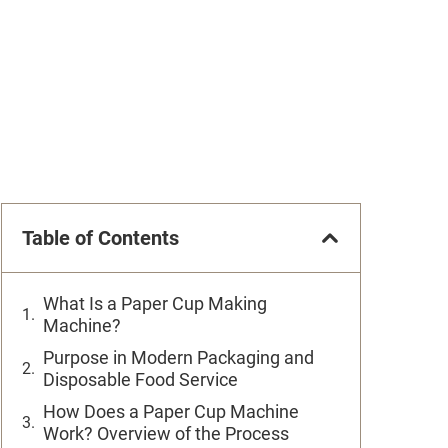
Table of Contents
What Is a Paper Cup Making
Machine?
Purpose in Modern Packaging and
Disposable Food Service
How Does a Paper Cup Machine
Work? Overview of the Process