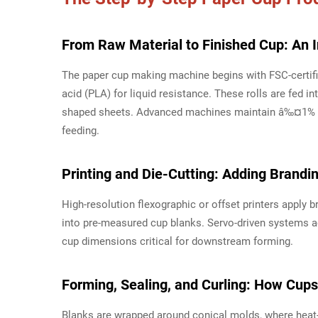
From Raw Material to Finished Cup: An 
The paper cup making machine begins with FSC-certifie
acid (PLA) for liquid resistance. These rolls are fed in
shaped sheets. Advanced machines maintain â‰¤1% ma
feeding.
Printing and Die-Cutting: Adding Brandi
High-resolution flexographic or offset printers apply b
into pre-measured cup blanks. Servo-driven systems a
cup dimensions critical for downstream forming.
Forming, Sealing, and Curling: How Cups
Blanks are wrapped around conical molds, where heat-