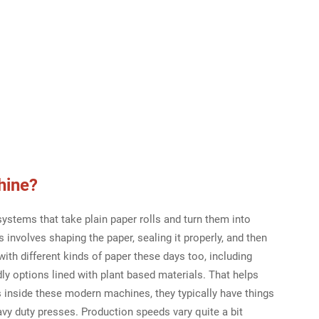
hine
?
stems that take plain paper rolls and turn them into
involves shaping the paper, sealing it properly, and then
ith different kinds of paper these days too, including
dly options lined with plant based materials. That helps
 inside these modern machines, they typically have things
eavy duty presses. Production speeds vary quite a bit