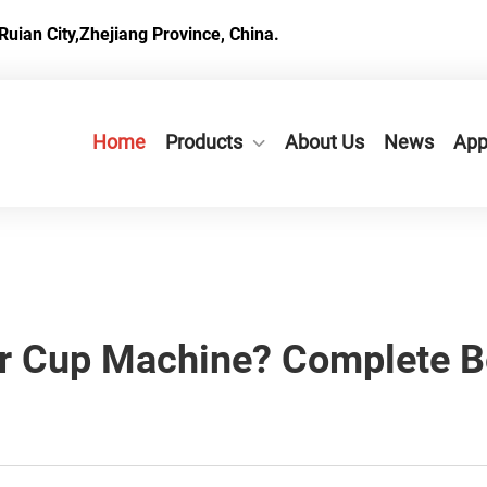
Ruian City,Zhejiang Province, China.
Home
Products
About Us
News
App
r Cup Machine? Complete B