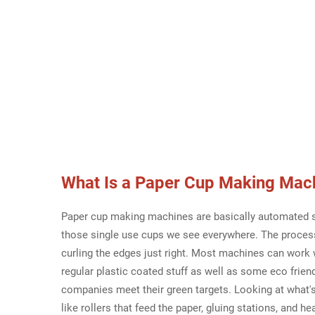
What Is a
Paper Cup Making Mac
Paper cup making machines are basically automated sy
those single use cups we see everywhere. The process 
curling the edges just right. Most machines can work w
regular plastic coated stuff as well as some eco frien
companies meet their green targets. Looking at what's
like rollers that feed the paper, gluing stations, and h