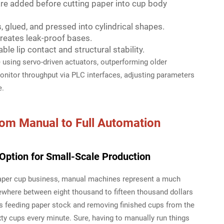
re added before cutting paper into cup body
 glued, and pressed into cylindrical shapes.
creates leak-proof bases.
le lip contact and structural stability.
sing servo-driven actuators, outperforming older
nitor throughput via PLC interfaces, adjusting parameters
e.
rom Manual to Full Automation
Option for Small-Scale Production
 paper cup business, manual machines represent a much
ewhere between eight thousand to fifteen thousand dollars
s feeding paper stock and removing finished cups from the
xty cups every minute. Sure, having to manually run things