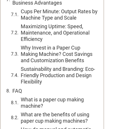
Business Advantages
Cups Per Minute: Output Rates by
Machine Type and Scale
Maximizing Uptime: Speed,
Maintenance, and Operational
Efficiency
Why Invest in a Paper Cup
Making Machine? Cost Savings
and Customization Benefits
Sustainability and Branding: Eco-
Friendly Production and Design
Flexibility
FAQ
What is a paper cup making
machine?
What are the benefits of using
paper cup making machines?