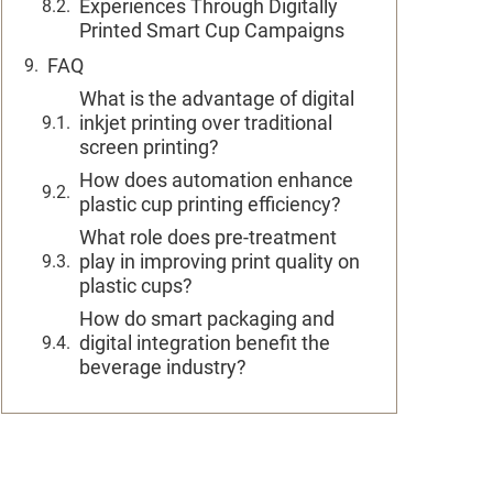
Experiences Through Digitally
Printed Smart Cup Campaigns
FAQ
What is the advantage of digital
inkjet printing over traditional
screen printing?
How does automation enhance
plastic cup printing efficiency?
What role does pre-treatment
play in improving print quality on
plastic cups?
How do smart packaging and
digital integration benefit the
beverage industry?