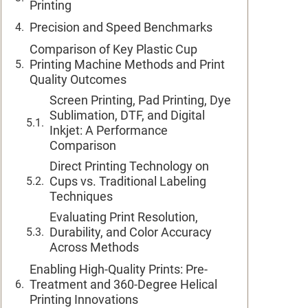
Printing
Precision and Speed Benchmarks
Comparison of Key Plastic Cup
Printing Machine Methods and Print
Quality Outcomes
Screen Printing, Pad Printing, Dye
Sublimation, DTF, and Digital
Inkjet: A Performance
Comparison
Direct Printing Technology on
Cups vs. Traditional Labeling
Techniques
Evaluating Print Resolution,
Durability, and Color Accuracy
Across Methods
Enabling High-Quality Prints: Pre-
Treatment and 360-Degree Helical
Printing Innovations