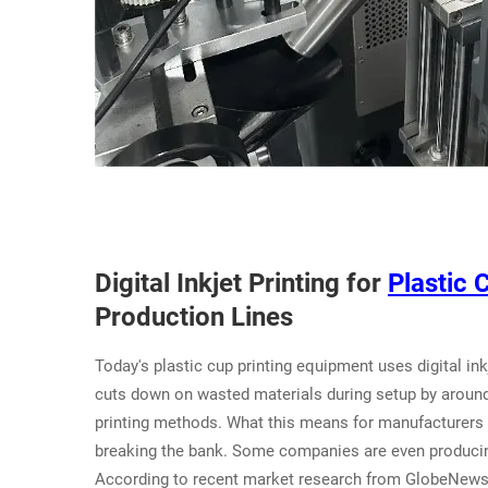
Digital Inkjet Printing for
Plastic 
Production Lines
Today's plastic cup printing equipment uses digital ink
cuts down on wasted materials during setup by aroun
printing methods. What this means for manufacturers i
breaking the bank. Some companies are even producing
According to recent market research from GlobeNewswi