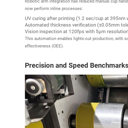
Robotic arm integration has reduced manual cup handli
now perform inline processes:
UV curing after printing (1.2 sec/cup at 395nm
Automated thickness verification (±0.05mm tol
Vision inspection at 120fps with 5μm resolutio
This automation enables lights-out production, with 
effectiveness (OEE).
Precision and Speed Benchmark