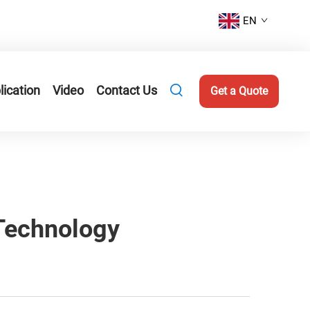
EN
lication
Video
Contact Us
Get a Quote
 Technology