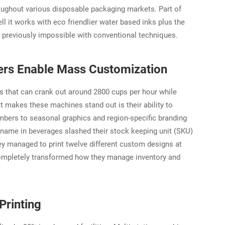
roughout various disposable packaging markets. Part of
ll it works with eco friendlier water based inks plus the
re previously impossible with conventional techniques.
ters Enable Mass Customization
es that can crank out around 2800 cups per hour while
 makes these machines stand out is their ability to
umbers to seasonal graphics and region-specific branding
name in beverages slashed their stock keeping unit (SKU)
hey managed to print twelve different custom designs at
completely transformed how they manage inventory and
Printing