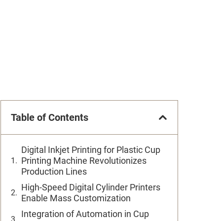
Table of Contents
Digital Inkjet Printing for Plastic Cup
Printing Machine Revolutionizes
Production Lines
High-Speed Digital Cylinder Printers
Enable Mass Customization
Integration of Automation in Cup