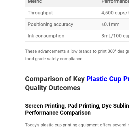
Metric
Performanc
Throughput
4,500 cups/
Positioning accuracy
±0.1mm
Ink consumption
8mL/100 cu
These advancements allow brands to print 360° desig
food-grade safety compliance.
Comparison of Key
Plastic Cup P
Quality Outcomes
Screen Printing, Pad Printing, Dye Sublim
Performance Comparison
Today's plastic cup printing equipment offers several