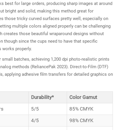
ks best for large orders, producing sharp images at around
ut bright and solid, making this method great for
s those tricky curved surfaces pretty well, especially on
tting multiple colors aligned properly can be challenging
ch creates those beautiful wraparound designs without
on though since the cups need to have that specific
s works properly.
or small batches, achieving 1,200 dpi photo-realistic prints
nalog methods (ReliancePak 2023). Direct-to-Film (DTF)
s, applying adhesive film transfers for detailed graphics on
Durability*
Color Gamut
rs
5/5
85% CMYK
4/5
98% CMYK