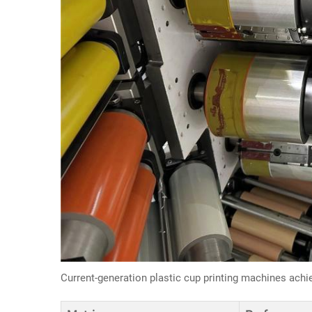
Current-generation plastic cup printing machines achi