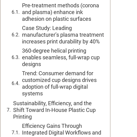
Pre-treatment methods (corona
and plasma) enhance ink
adhesion on plastic surfaces
Case Study: Leading
manufacturer’s plasma treatment
increases print durability by 40%
360-degree helical printing
enables seamless, full-wrap cup
designs
Trend: Consumer demand for
customized cup designs drives
adoption of full-wrap digital
systems
Sustainability, Efficiency, and the
Shift Toward In-House Plastic Cup
Printing
Efficiency Gains Through
Integrated Digital Workflows and