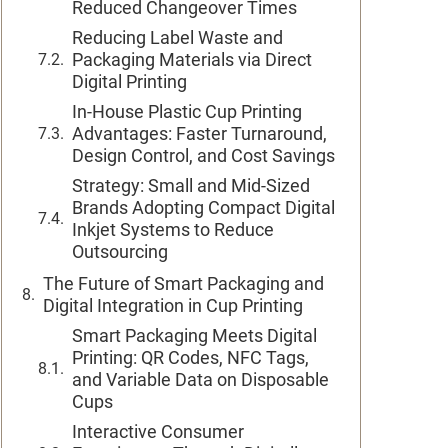
Reduced Changeover Times
Reducing Label Waste and
Packaging Materials via Direct
Digital Printing
In-House Plastic Cup Printing
Advantages: Faster Turnaround,
Design Control, and Cost Savings
Strategy: Small and Mid-Sized
Brands Adopting Compact Digital
Inkjet Systems to Reduce
Outsourcing
The Future of Smart Packaging and
Digital Integration in Cup Printing
Smart Packaging Meets Digital
Printing: QR Codes, NFC Tags,
and Variable Data on Disposable
Cups
Interactive Consumer