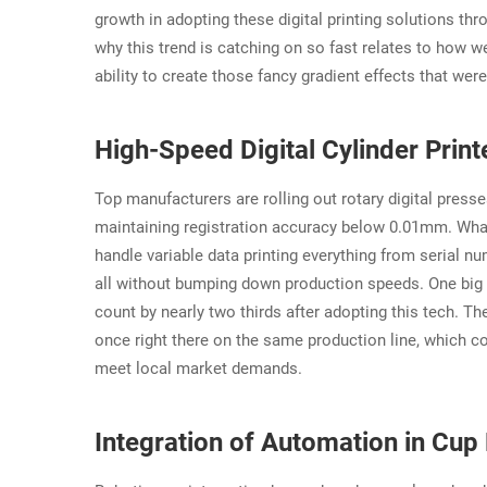
growth in adopting these digital printing solutions th
why this trend is catching on so fast relates to how we
ability to create those fancy gradient effects that we
High-Speed Digital Cylinder Prin
Top manufacturers are rolling out rotary digital press
maintaining registration accuracy below 0.01mm. What
handle variable data printing everything from serial n
all without bumping down production speeds. One big 
count by nearly two thirds after adopting this tech. T
once right there on the same production line, which 
meet local market demands.
Integration of Automation in Cup 