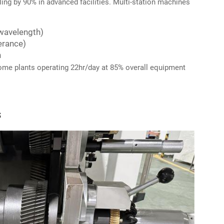
ng by 90% in advanced facilities. Multi-station machines
 wavelength)
erance)
n
some plants operating 22hr/day at 85% overall equipment
s