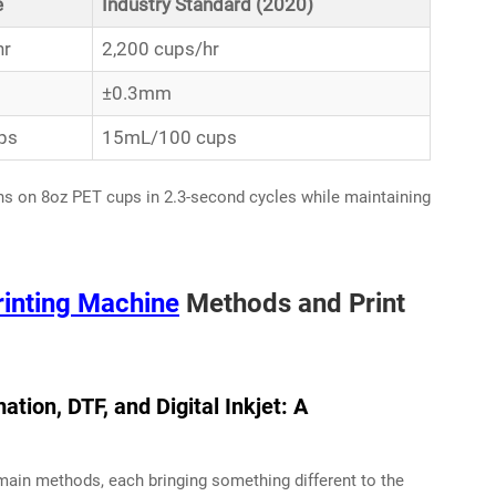
e
Industry Standard (2020)
hr
2,200 cups/hr
±0.3mm
ps
15mL/100 cups
ns on 8oz PET cups in 2.3-second cycles while maintaining
rinting Machine
Methods and Print
ation, DTF, and Digital Inkjet: A
 main methods, each bringing something different to the