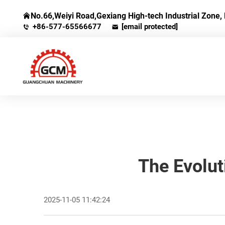
No.66,Weiyi Road,Gexiang High-tech Industrial Zone, 
+86-577-65566677
[email protected]
The Evolut
2025-11-05 11:42:24