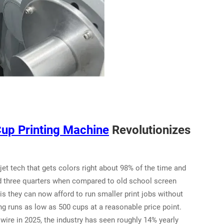
Cup Printing Machine
Revolutionizes
jet tech that gets colors right about 98% of the time and
d three quarters when compared to old school screen
s they can now afford to run smaller print jobs without
 runs as low as 500 cups at a reasonable price point.
re in 2025, the industry has seen roughly 14% yearly