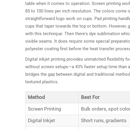
table when it comes to operation. Screen printing wor
85 to 100 lines per inch resolution. The colors come o
straightforward logo work on cups. Pad printing handle
cups that taper towards the top or bottom. However, ge
with this technique. Then there's dye sublimation whi
visible seams. It does require some special preparati
polyester coating first before the heat transfer proces
Digital inkjet printing provides unmatched flexibility f
without screen setups—a 43% faster setup time than a
bridges the gap between digital and traditional method
textured plastics.
Method
Best For
Screen Printing
Bulk orders, spot colo
Digital Inkjet
Short runs, gradients