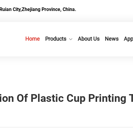
Ruian City,Zhejiang Province, China.
Home
Products
About Us
News
App
ion Of Plastic Cup Printing